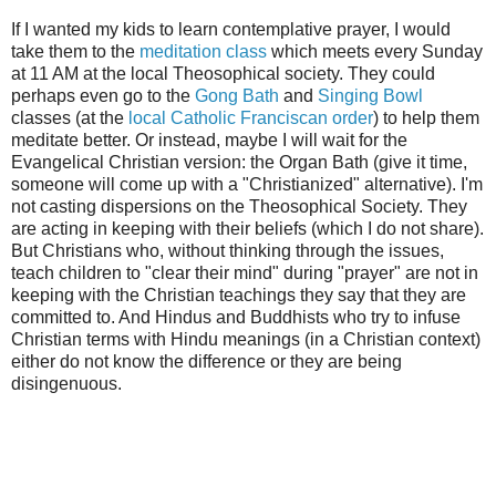
If I wanted my kids to learn contemplative prayer, I would
take them to the
meditati
on class
which meets every Sunday
at 11 AM at the local Theosophical society. They could
perhaps even go to the
Gong Bath
and
Singing Bowl
classes (at the
local Catholic Franciscan order
) to help them
meditate better. Or instead, maybe I will wait for the
Evangelical Christian version: the Organ Bath (give it time,
someone will come up with a "Christianized" alternative). I'm
not casting dispersions on the Theosophical Society. They
are acting in keeping with their beliefs (which I do not share).
But Christians who, without thinking through the issues,
teach children to "clear their mind" during "prayer" are not in
keeping with the Christian teachings they say that they are
committed to. And Hindus and Buddhists who try to infuse
Christian terms with Hindu meanings (in a Christian context)
either do not know the difference or they are being
disingenuous.