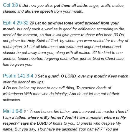
Col 3:8
8
But now you also,
put them all aside
: anger, wrath, malice,
slander, and
abusive speech
from your mouth.
Eph 4:29-32
29
Let no unwholesome word proceed from your
mouth
, but only such a word as is good for edification according to the
need of the moment, so that it will give grace to those who hear.
30
Do
not grieve the Holy Spirit of God, by whom you were sealed for the day of
redemption.
31
Let all bitterness and wrath and anger and clamor and
slander be put away from you, along with all malice.
32
Be kind to one
another, tender-hearted, forgiving each other, just as God in Christ also
has forgiven you.
Psalm 141:3-4
3
Set a guard, O LORD, over my mouth
; Keep watch
over the door of my lips.
4
Do not incline my heart to any evil thing, To practice deeds of
wickedness With men who do iniquity; And do not let me eat of their
delicacies.
Mal 1:6-8
6
" 'A son honors his father, and a servant his master Then
if
I am a father, where is My honor? And if I am a master, where is My
respect?' says the LORD
of hosts to you, O priests who despise My
name. But you say, 'How have we despised Your name?'
7
"You are