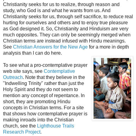
Christianity seeks for us to realize, through reason and
study, who God is and what he wants from us. And
Christianity seeks for us, through self sacrifice, to reduce real
hurting for ourselves and others and to enjoy true pleasure
as God designed it. So, Christianity and Hinduism are very
much opposites. They can only be seemingly merged when
Christian terms are instead infused with Hindu meanings.
See
Christian Answers for the New Age
for a more in depth
analysis than I can do here.
To see what a pro-contemplative prayer
web site says, see
Contemplative
Outreach
. Note that they believe in the
"Indwelling Trinity" rather than just the
Holy Spirit and they do not seem to
mention any concept of repentance. In
short, they are promoting Hindu
concepts in Christian terms. For a site
that shows how contemplative prayer is
making inroads into the Christian
church, see the
Lighthouse Trails
Research Project
.