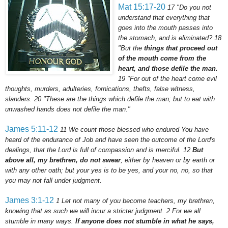
Mat 15:17-20
17
"Do you not
understand that everything that
goes into the mouth passes into
the stomach, and is eliminated?
18
"But the
things that proceed out
of the mouth come from the
heart, and those defile the man.
19
"For out of the heart come evil
thoughts, murders, adulteries,
fornications
, thefts, false witness,
slanders.
20
"These are the things which defile the man; but to eat with
unwashed hands does not defile the man."
James 5:11-12
11
We count those blessed who endured You have
heard of the endurance of Job and have seen the outcome of the Lord's
dealings, that the Lord is full of compassion and is merciful.
12
But
above all, my brethren, do not swear
, either by heaven or by earth or
with any other oath; but your yes is to be yes, and your no, no, so that
you may not fall under judgment.
James 3:1-12
1
Let not many of you become teachers, my brethren,
knowing that as such we will incur a stricter judgment.
2
For we all
stumble in many ways.
If anyone does not stumble in what he says,