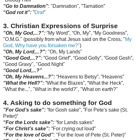
“Go to Damnation”
: "Damnation", ”
Tarnation
”
“God rot it”:
”
Drat
”
3. Christian Expressions of Surprise
“Oh, My God,...?
”:
“My Word”, “Oh, My”, “My Goodness”,
"O.M.G." (possibly from what Jesus said on the Cross, "
My
God, Why have you
forsaken
me?"
)
"Oh, My Lord,...?":
"Oh, My Lands"
“Good God,...?”
:
“Good Grief”, “Good Golly”, “Good Gosh”,
"Good Gravy", "Go
od
Night"
“Good Lord,...?”
“Oh, My Heavens...?”:
“Heavens to Betsy”, ”Heavens”
“What the Hell?”:
“What the Blazes”, “What the Heck”,
"What the...", "What in the world?", "What on earth?"
4. Asking
to do something for God
”For God’s sake”:
“for Gosh sake”,
”For Pete's sake (St.
Peter)”
“For the Lords sake”:
“for Lands sakes”
“For Christ’s sake”:
“For crying out loud”
“For the love of God”
: "For the love of Pete (St. Peter)"