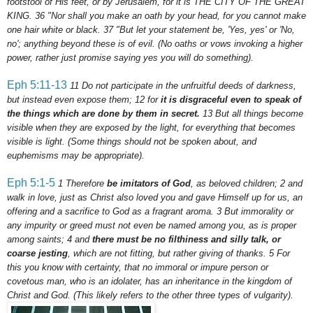
footstool of His feet, or by Jerusalem, for it is THE CITY OF THE GREAT
KING.
36
"Nor shall you make an oath by your head, for you cannot make
one hair white or black.
37
"But let your statement be, 'Yes, yes' or 'No,
no'; anything beyond these is of evil.
(No oaths or vows invoking a higher
power, rather just promise saying yes you will do something).
Eph
5:11-13
11
Do not participate in the unfruitful deeds of darkness,
but instead even expose them;
12
for
it is disgraceful even to speak of
the things which are done by them in secret.
13
But all things become
visible when they are exposed by the light, for everything that becomes
visible is light. (Some things should not be spoken about, and
euphemisms may be appropriate).
Eph
5:1-5
1 Therefore
be imitators of God
, as beloved children;
2
and
walk in love, just as Christ also loved you and gave Himself up for us, an
offering and a sacrifice to God as a fragrant aroma.
3
But immorality or
any impurity or greed must not even be named among you, as is proper
among saints;
4
and
there must be no filthiness and silly talk, or
coarse jesting
, which are not fitting, but rather giving of thanks.
5
For
this you know with certainty, that no immoral or impure person or
covetous man, who is an idolater, has an inheritance in the kingdom of
Christ and God.
(This likely refers to the other three types of vulgarity).