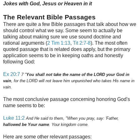
Jokes with God, Jesus or Heaven in it
The Relevant Bible Passages
There are quite a few Bible passages that talk about how we
should control what we say. Some seem to actually be
talking about making sure we use sound doctrine and
rational arguments (
2 Tim 1:13
,
Tit 2:7-8
).
The most often
quoted passage that is related does apply, but the primary
application seems to be in keeping oaths and honestly
following God:
Ex 20:7
7
"
You shall not take the name of the LORD your God in
vain
, for the LORD will not leave him unpunished who takes His name in
vain.
The most conclusive passage concerning honoring God's
name seems to be:
Luke 11:2
And He said to them, "When you pray, say: 'Father,
hallowed be Your name
. Your kingdom come.
Here are some other relevant passages: