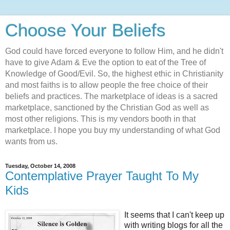
Choose Your Beliefs
God could have forced everyone to follow Him, and he didn't
have to give Adam & Eve the option to eat of the Tree of
Knowledge of Good/Evil. So, the highest ethic in Christianity
and most faiths is to allow people the free choice of their
beliefs and practices. The marketplace of ideas is a sacred
marketplace, sanctioned by the Christian God as well as
most other religions. This is my vendors booth in that
marketplace. I hope you buy my understanding of what God
wants from us.
Tuesday, October 14, 2008
Contemplative Prayer Taught To My
Kids
It seems that I can't keep up
with writing blogs for all the