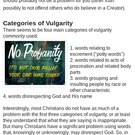
should probably not be a problem for you (other than
possibly to not offend others who do believe in a Creator).
Categories of Vulgarity
There seems to be four main categories of vulgarity
commonly used:
1. words relating to
excrement ("potty words")
2. words related to acts of
procreation and related body
parts
3. words grouping and
insulting people by race or
other characteristic
4. words disrespecting God and His name
Interestingly, most Christians do not have as much of a
problem
with the first three categories of vulgarity, or at least
they
un
derstand
that what they are saying is inappropriate.
But many Christians have a significant problem using words
that, knowingly or unknowingly, may disrespect God. So, in