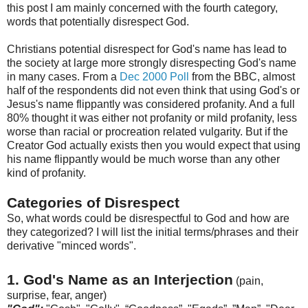
this post I am mainly concerned with the fourth category,
words that potentially disrespect God.
Christians potential disrespect for God's name has lead to
the society at large more strongly disrespecting God's name
in many cases. From a
Dec 2000 Poll
from the BBC, almost
half of the respondents did not even think that using God's or
Jesus's
name flippantly was considered profanity. And a full
80% thought it was either not profanity or mild profanity, less
w
orse
than racial or procreation related vulgarity. But if the
Creator God actually exists then you would expect that using
his name flippantly would be much worse than any other
kind of profanity.
Categories of Disrespect
So, what words could be disrespectful to God and how are
they categorized? I will list the initial terms/phrases and their
derivative "minced words".
1. God's Name as an Interjection
(pain,
surprise, fear, anger)