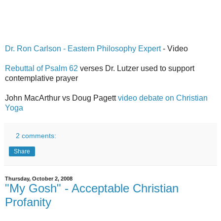
Dr. Ron Carlson - Eastern Philosophy Expert
- Video
Rebuttal of Psalm 62
verses Dr. Lutzer used to support
contemplative prayer
John MacArthur vs Doug Pagett
video debate on Christian
Yoga
2 comments:
Share
Thursday, October 2, 2008
"My Gosh" - Acceptable Christian
Profanity