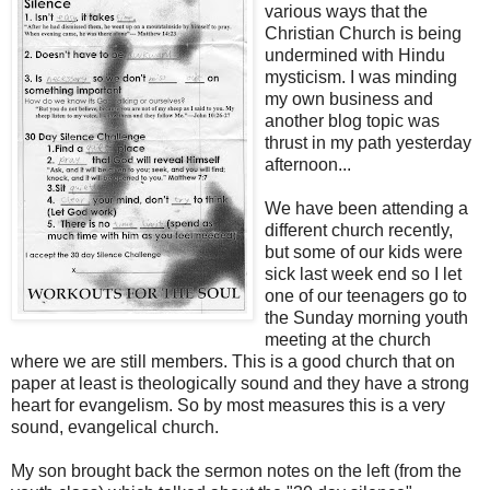
various ways that the
Christian Church is being
undermined with Hindu
mysticism. I was minding
my own business and
another blog topic was
thrust in my path yesterday
afternoon...
We have been attending a
different church recently,
but some of our kids were
sick last week end so I let
one of our teenagers go to
the Sunday morning youth
meeting at the church
where we are still members. This is a good church that on
paper at least is theologically sound and they have a strong
heart for evangelism. So by most measures this is a very
sound, evangelical church.
My son brought back the sermon notes on the left (from the