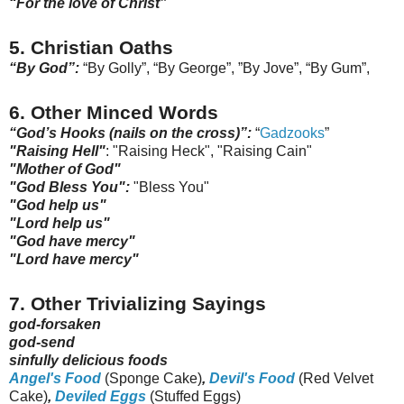
“For the love of Christ”
5. Christian Oaths
“By God”:
“By Golly”, “By George”, ”By Jove”, “By Gum”,
6. Other Minced Words
“God’s Hooks (nails on the cross)”:
“
Gadzooks
”
"Raising Hell"
: "Raising Heck", "Raising Cain"
"Mother of God"
"God Bless You":
"Bless You"
"God help us"
"Lord help us"
"God have mercy"
"Lord have mercy"
7. Other Trivializing Sayings
god-forsaken
god-send
sinfully delicious foods
Angel's Food
(Sponge Cake)
,
Devil's Food
(Red Velvet
Cake)
,
Deviled Eggs
(Stuffed Eggs)