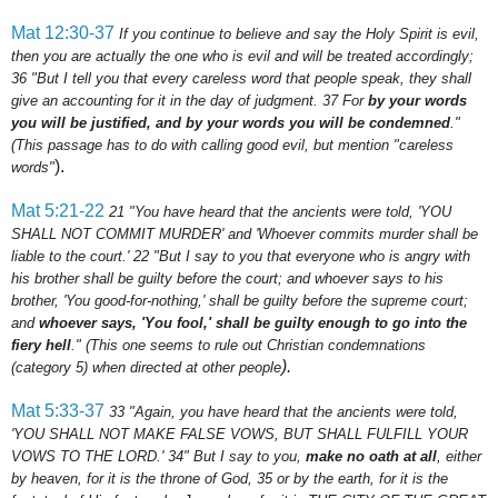
Mat 12:30-37
If you continue to believe and say the Holy Spirit is evil,
then you are actually the one who is evil and will be treated accordingly;
36 "But I tell you that every careless word that people speak, they shall
give an accounting for it in the day of judgment.
37
For
by your words
you will be justified, and by your words you will be condemned
."
(This passage has to do with calling good evil, but mention "careless
).
words"
Mat 5:21-22
21
"You have heard that the ancients were told, 'YOU
SHALL NOT COMMIT MURDER' and 'Whoever commits murder shall be
liable to the court.'
22
"But I say to you that everyone who is angry with
his brother shall be guilty before the court; and whoever says to his
brother, 'You good-for-nothing,' shall be guilty before the supreme court;
and
whoever says, 'You fool,' shall be guilty enough to go into the
fiery hell
."
(This one seems to rule out Christian condemnations
).
(category 5) when directed at other people
Mat 5:33-37
33
"Again, you have heard that the ancients were told,
'YOU SHALL NOT MAKE FALSE VOWS, BUT SHALL FULFILL YOUR
VOWS TO THE LORD.'
34
" But I say to you,
make no oath at all
, either
by heaven, for it is the throne of God,
35
or by the earth, for it is the