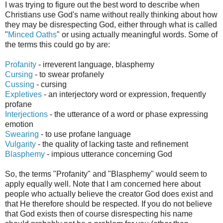
I was trying to figure out the best word to describe when
Christians use God's name without really thinking about how
they may be disrespecting God, either through what is called
"
Minced Oath
s
" or using actually meaningful words.
Some of
the terms this could go by
are:
Profanity
-
irreverent
language, blasphemy
Cursing
-
to swear profanely
Cussing
- cursing
Expletives
- an
interjectory
word or expression, frequently
profane
Interjections
- the utterance of a word or phase expressing
emotion
Swearing
- to use profane language
Vulgarity
- the quality of lacking taste and refinement
Blasph
emy
-
impious utterance concerning God
So, the terms "Profanity" and "Blasphemy" would seem to
apply equally well. Note that I am concerned here about
people who actually believe the creator God does exist and
that He therefore should be respected. If you do not believe
that God exists then of course disrespecting his name