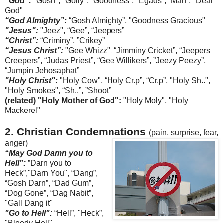
"God":
"Gosh", "Golly", “Goodness”, "
Egads
”, ”Man”, "Dear
God"
“God Almighty”:
“Gosh Almighty”, "Goodness Gracious"
"Jesus":
"Jeez", “Gee”, “
Jeepers
”
“Christ”:
“
Criminy
”, ”Crikey”
“Jesus Christ”:
"G
ee
Whizz", “
Jimminy
Cricket”, “
Jeepers
Creepers”, “Judas Priest”, “Gee
Willikers
”, ”
Jeezy
Peezy
”,
“
Jumpin
Jehosaphat
”
"Holy Christ":
"Holy Cow",
“Holy Cr.p”, “Cr.p”,
"Holy Sh..",
"Holy Smokes", “Sh..”, ”Shoot”
(related) "Holy Mother of God":
"Holy
Moly
", "Holy
Mackerel"
2. Christian Condemnations
(pain, surprise, fear,
anger)
“May God Damn you to
Hell”:
”Darn you to
Heck”,"Darn You", “Dang”,
“Gosh Darn”, “Dad Gum”,
“Dog Gone”, “Dag
Nabit
”,
"Gall Dang it"
"Go to Hell":
“Hell”, "Heck”,
"Bloody Hell"