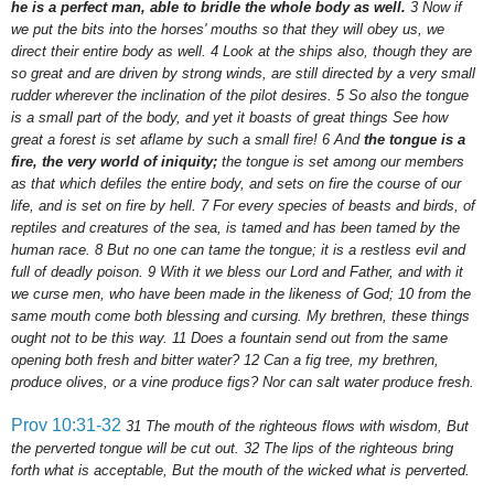
he is a perfect man, able to bridle the whole body as well.
3
Now if
we put the bits into the horses' mouths so that they will obey us, we
direct their entire body as well.
4
Look at the ships also, though they are
so great and are driven by strong winds, are still directed by a very small
rudder wherever the inclination of the pilot desires.
5
So also the tongue
is a small part of the body, and yet it boasts of great things See how
great a forest is set aflame by such a small fire!
6
And
the tongue is a
fire, the very world of iniquity;
the tongue is set among our members
as that which defiles the entire body, and sets on fire the course of our
life, and is set on fire by hell.
7
For every species of beasts and birds, of
reptiles and creatures of the sea, is tamed and has been tamed by the
human race.
8
But
no one can tame the tongue; it is a restless evil and
full of deadly poison.
9
With it we bless our Lord and Father, and with it
we curse men, who have been made in the likeness of God;
10
from the
same mouth come both blessing and cursing. My brethren, these things
ought not to be this way.
11
Does a fountain send out from the same
opening both fresh and bitter water?
12
Can a fig tree, my brethren,
produce olives, or a vine produce figs? Nor can salt water produce fresh.
Prov 10:31-32
31
The mouth of the righteous flows with wisdom, But
the perverted tongue will be cut out.
32
The lips of the righteous bring
forth what is acceptable, But the mouth of the wicked what is perverted.