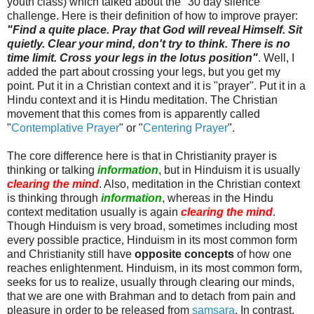
youth class) which talked about the "30 day silence"
challenge. Here is their definition of how to improve prayer:
"Find a quite place. Pray that God will reveal Himself. Sit
quietly. Clear your mind, don't try to think. There is no
time limit. Cross your legs in the lotus position"
. Well, I
added the part about crossing your legs, but you get my
point. Put it in a Christian context and it is "prayer". Put it in a
Hindu context and it is Hindu meditation. The Christian
movement that this comes from is apparently called
"
Contemplative Prayer
" or "
Centering Prayer
".
The core difference here is that in Christianity prayer is
thinking or talking
information
, but in Hinduism it is usually
clearing the mind
. Also, meditation in the Christian context
is thinking through
information
, whereas in the Hindu
context meditation usually is again
clearing the mind
.
Though Hinduism is very broad, sometimes including most
every possible practice, Hinduism in its most common form
and Christianity still have
opposite concepts
of how one
reaches enlightenment. Hinduism, in its most common form,
seeks for us to realize, usually through clearing our minds,
that we are one with Brahman and to detach from pain and
pleasure in order to be released from
samsara
. In contrast,