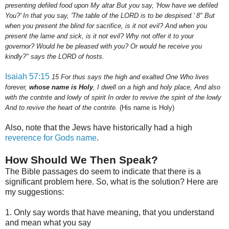
presenting defiled food upon My altar But you say, 'How have we defiled
You?' In that you say, 'The table of the LORD is to be despised.'
8
" But
when you present the blind for sacrifice, is it not evil? And when you
present the lame and sick, is it not evil? Why not offer it to your
governor? Would he be pleased with you? Or would he receive you
kindly?" says the LORD of hosts.
Isaiah 57:15
15
For thus says the high and exalted One Who lives
forever,
whose name is Holy
, I dwell on a high and holy place, And also
with the contrite and lowly of spirit In order to revive the spirit of the lowly
And to revive the heart of the contrite.
(His name is Holy)
Also, note that the Jews have historically had a high
reverence for Gods name
.
How Should We Then Speak?
The Bible passages do seem to indicate that there is a
significant problem here. So, what is the solution? Here are
my suggestions:
1. Only say words that have meaning, that you understand
and mean what you say