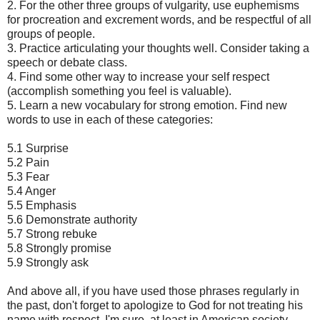
2. For the other three groups of vulgarity, use euphemisms
for procreation and excrement words, and be respectful of all
groups of people.
3. Practice articulating your thoughts well. Consider taking a
speech or debate class.
4. Find some other way to increase your self respect
(accomplish something you feel is valuable).
5. Learn a new vocabulary for strong emotion. Find new
words to use in each of these categories:
5.1 Surprise
5.2 Pain
5.3 Fear
5.4 Anger
5.5 Emphasis
5.6 Demonstrate authority
5.7 Strong rebuke
5.8 Strongly promise
5.9 Strongly ask
And above all, if you have used those phrases regularly in
the past, don't forget to apologize to God for not treating his
name with respect. I'm sure, at least in American society,