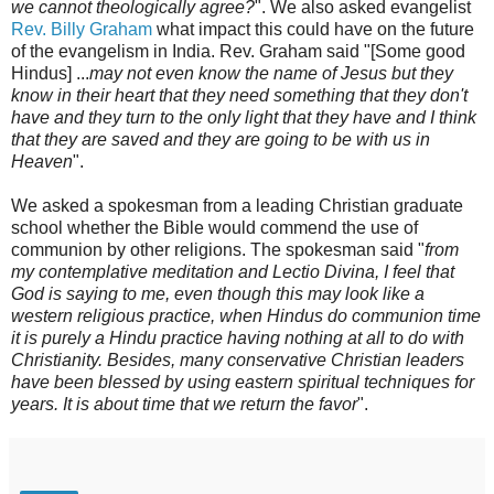
we cannot theologically agree?
". We also asked evangelist
Rev. Billy Graham
what impact this could have on the future
of the evangelism in India. Rev. Graham said "[Some good
Hindus] ...
may not even know the name of Jesus but they
know in their heart that they need something that they don't
have and they turn to the only light that they have and I think
that they are saved and they are going to be with us in
Heaven
".
We asked a spokesman from a leading Christian graduate
school whether the Bible would commend the use of
communion by other religions. The spokesman said "
from
my contemplative meditation and Lectio Divina, I feel that
God is saying to me, even though this may look like a
western religious practice, when Hindus do communion time
it is purely a Hindu practice having nothing at all to do with
Christianity. Besides, many conservative Christian leaders
have been blessed by using eastern spiritual techniques for
years. It is about time that we return the favor
".