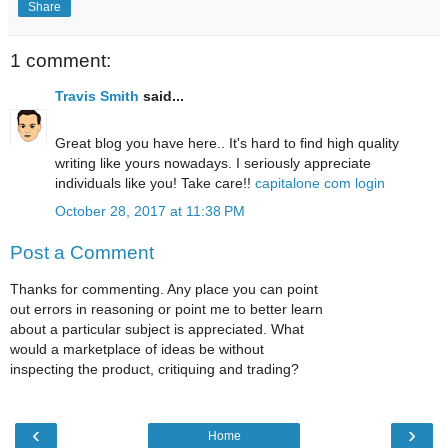
Share
1 comment:
Travis Smith
said...
Great blog you have here.. It's hard to find high quality
writing like yours nowadays. I seriously appreciate
individuals like you! Take care!!
capitalone com login
October 28, 2017 at 11:38 PM
Post a Comment
Thanks for commenting. Any place you can point
out errors in reasoning or point me to better learn
about a particular subject is appreciated. What
would a marketplace of ideas be without
inspecting the product, critiquing and trading?
‹
›
Home