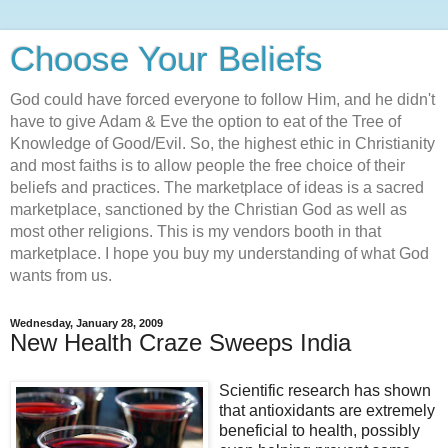
Choose Your Beliefs
God could have forced everyone to follow Him, and he didn't
have to give Adam & Eve the option to eat of the Tree of
Knowledge of Good/Evil. So, the highest ethic in Christianity
and most faiths is to allow people the free choice of their
beliefs and practices. The marketplace of ideas is a sacred
marketplace, sanctioned by the Christian God as well as
most other religions. This is my vendors booth in that
marketplace. I hope you buy my understanding of what God
wants from us.
Wednesday, January 28, 2009
New Health Craze Sweeps India
Scientific research has shown
that antioxidants are extremely
beneficial to health, possibly