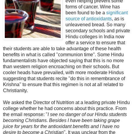
even helping prevent some
forms of cancer. Wine has
been found to be a
significant
source of antioxidants
, as is
unleavened bread. So many
secondary schools and private
Hindu colleges in India now
offer a service to ensure that
their students are able to take advantage of these health
benefits in what is called "communion time". Some Hindu
fundamentalists have objected saying that this is no more
than western religion encroaching on their schools. But
cooler heads have prevailed, with more moderate Hindus
suggesting that students recite "do this in remembrance of
Krishna" to ensure that this regimen is not at all related to
Christianity.
We asked the Director of Nutrition at a leading private Hindu
college whether he had concerns about this practice. From
the email response: "
I see no danger of our Hindu students
becoming Christians. Besides I have been taking grape
juice for years for the antioxidant benefits and I have no
desire to become a Christian
". It was unclear from the