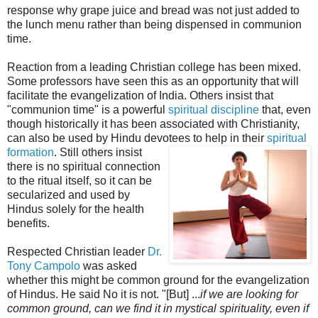
response why grape juice and bread was not just added to
the lunch menu rather than being dispensed in communion
time.
Reaction from a leading Christian college has been mixed.
Some professors have seen this as an opportunity that will
facilitate the evangelization of India. Others insist that
"communion time" is a powerful
spiritual discipline
that, even
though historically it has been associated with Christianity,
can also be used by Hindu devotees to help in their
spiritual
formation
. Sti
ll others insist
there is no spiritual connection
to the ritual itself, so it can be
secularized and used by
Hindus solely for the health
benefits.
Respected Christian leader
Dr.
Tony Campolo
was asked
whether this might be common ground for the evangelization
of Hindus. He said No it is not. "[But] ...
if we are looking for
common ground, can we find it in mystical spirituality, even if