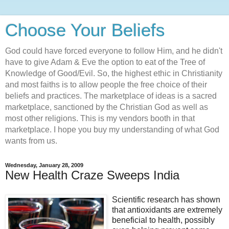
Choose Your Beliefs
God could have forced everyone to follow Him, and he didn't
have to give Adam & Eve the option to eat of the Tree of
Knowledge of Good/Evil. So, the highest ethic in Christianity
and most faiths is to allow people the free choice of their
beliefs and practices. The marketplace of ideas is a sacred
marketplace, sanctioned by the Christian God as well as
most other religions. This is my vendors booth in that
marketplace. I hope you buy my understanding of what God
wants from us.
Wednesday, January 28, 2009
New Health Craze Sweeps India
Scientific research has shown
that antioxidants are extremely
beneficial to health, possibly