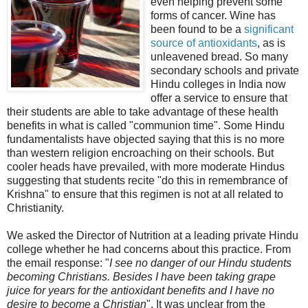
even helping prevent some
forms of cancer. Wine has
been found to be a
significant
source of antioxidants
, as is
unleavened bread. So many
secondary schools and private
Hindu colleges in India now
offer a service to ensure that
their students are able to take advantage of these health
benefits in what is called "communion time". Some Hindu
fundamentalists have objected saying that this is no more
than western religion encroaching on their schools. But
cooler heads have prevailed, with more moderate Hindus
suggesting that students recite "do this in remembrance of
Krishna" to ensure that this regimen is not at all related to
Christianity.
We asked the Director of Nutrition at a leading private Hindu
college whether he had concerns about this practice. From
the email response: "
I see no danger of our Hindu students
becoming Christians. Besides I have been taking grape
juice for years for the antioxidant benefits and I have no
desire to become a Christian
". It was unclear from the