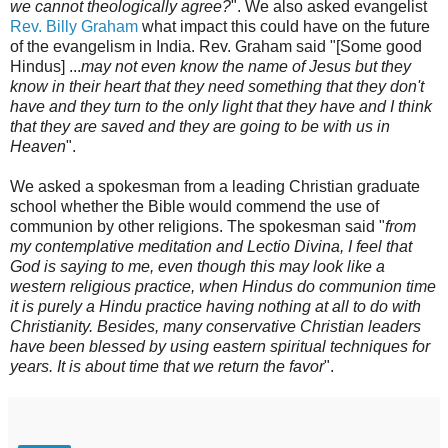
we cannot theologically agree?
". We also asked evangelist
Rev. Billy Graham
what impact this could have on the future
of the evangelism in India. Rev. Graham said "[Some good
Hindus] ...
may not even know the name of Jesus but they
know in their heart that they need something that they don't
have and they turn to the only light that they have and I think
that they are saved and they are going to be with us in
Heaven
".
We asked a spokesman from a leading Christian graduate
school whether the Bible would commend the use of
communion by other religions. The spokesman said "
from
my contemplative meditation and Lectio Divina, I feel that
God is saying to me, even though this may look like a
western religious practice, when Hindus do communion time
it is purely a Hindu practice having nothing at all to do with
Christianity. Besides, many conservative Christian leaders
have been blessed by using eastern spiritual techniques for
years. It is about time that we return the favor
".