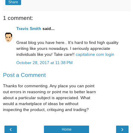
Share
1 comment:
Travis Smith
said...
Great blog you have here.. It's hard to find high quality
writing like yours nowadays. I seriously appreciate
individuals like you! Take care!!
capitalone com login
October 28, 2017 at 11:38 PM
Post a Comment
Thanks for commenting. Any place you can point
out errors in reasoning or point me to better learn
about a particular subject is appreciated. What
would a marketplace of ideas be without
inspecting the product, critiquing and trading?
‹
›
Home