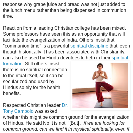
response why grape juice and bread was not just added to
the lunch menu rather than being dispensed in communion
time.
Reaction from a leading Christian college has been mixed.
Some professors have seen this as an opportunity that will
facilitate the evangelization of India. Others insist that
"communion time" is a powerful
spiritual discipline
that, even
though historically it has been associated with Christianity,
can also be used by Hindu devotees to help in their
spiritual
formation
. Sti
ll others insist
there is no spiritual connection
to the ritual itself, so it can be
secularized and used by
Hindus solely for the health
benefits.
Respected Christian leader
Dr.
Tony Campolo
was asked
whether this might be common ground for the evangelization
of Hindus. He said No it is not. "[But] ...
if we are looking for
common ground, can we find it in mystical spirituality, even if