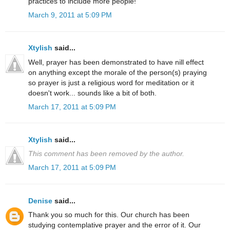
practices to include more people!
March 9, 2011 at 5:09 PM
Xtylish
said...
Well, prayer has been demonstrated to have nill effect
on anything except the morale of the person(s) praying
so prayer is just a religious word for meditation or it
doesn't work... sounds like a bit of both.
March 17, 2011 at 5:09 PM
Xtylish
said...
This comment has been removed by the author.
March 17, 2011 at 5:09 PM
Denise
said...
Thank you so much for this. Our church has been
studying contemplative prayer and the error of it. Our