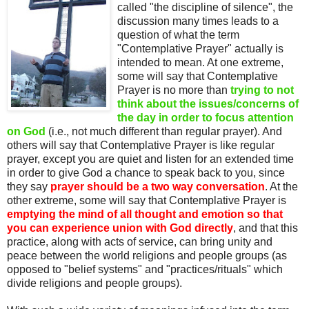
called "the discipline of silence", the
discussion many times leads to a
question of what the term
"Contemplative Prayer" actually is
intended to mean. At one extreme,
some will say that Contemplative
Prayer is no more than
trying to not
think about the issues/concerns of
the day in order to focus attention
on God
(i.e., not much different than regular prayer). And
others will say that Contemplative Prayer is like regular
prayer, except you are quiet and listen for an extended time
in order to give God a chance to speak back to you, since
they say
prayer should be a two way conversation
. At the
other extreme, some will say that Contemplative Prayer is
emptying the mind of all thought and emotion so that
you can experience union with God directly
, and that this
practice, along with acts of service, can bring unity and
peace between the world religions and people groups (as
opposed to "belief systems" and "practices/rituals" which
divide religions and people groups).