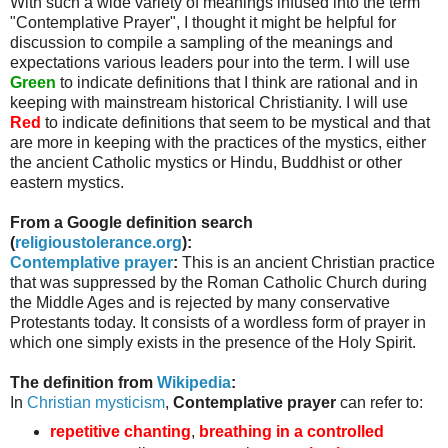
With such a wide variety of meanings infused into the term
"Contemplative Prayer", I thought it might be helpful for
discussion to compile a sampling of the meanings and
expectations various leaders pour into the term. I will use
Green
to indicate definitions that I think are rational and in
keeping with mainstream historical Christianity. I will use
Red
to indicate definitions that seem to be mystical and that
are more in keeping with the practices of the mystics, either
the ancient Catholic mystics or Hindu, Buddhist or other
eastern mystics.
From a Google definition search
(
religioustolerance
.org
):
Contemplative prayer
:
This is an ancient Christian practice
that was suppressed by the Roman Catholic Church during
the Middle Ages and is rejected by many conservative
Protestants today. It consists of a wordless form of prayer in
which one simply exists in the presence of the Holy Spirit.
The definition from
Wikipedia
:
In
Christian mysticism
,
Contemplative prayer
can refer to:
repetitive chanting
,
breathing in a controlled