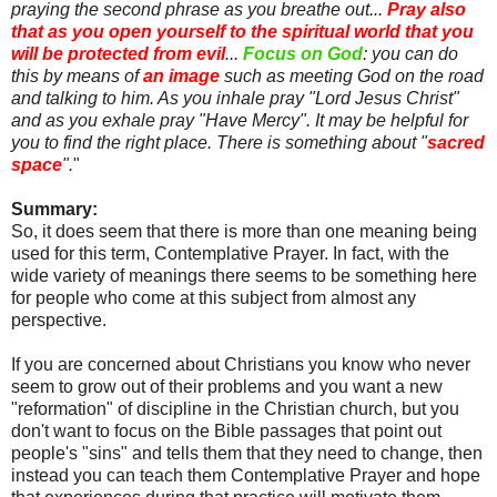
praying the second phrase as you breathe out...
Pray also
that as you open yourself to the spiritual world that you
will be protected from evil
...
Focus on God
: you can do
this by means of
an image
such as meeting God on the road
and talking to him. As you inhale pray "Lord Jesus Christ"
and as you exhale pray "Have Mercy". It may be helpful for
you to find the right place. There is something about "
sacred
space
".
"
Summary:
So, it does seem that there is more than one meaning being
used for this term, Contemplative Prayer. In fact, with the
wide variety of meanings there seems to be something here
for people who come at this subject from almost any
perspective.
If you are concerned about Christians you know who never
seem to grow out of their problems and you want a new
"reformation" of discipline in the Christian church, but you
don't want to focus on the Bible passages that point out
people's "sins" and tells them that they need to change, then
instead you can teach them Contemplative Prayer and hope