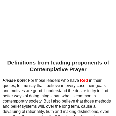
Definitions from leading proponents of
Contemplative Prayer
Please note:
For those leaders who have
Red
in their
quotes, let me say that I believe in every case their goals
and motives are good. I understand the desire to try to find
better ways of doing things than what is common in
contemporary society. But I also believe that those methods
and belief systems will, over the long term, cause a
devaluing of rationality, truth and making distinctions, even