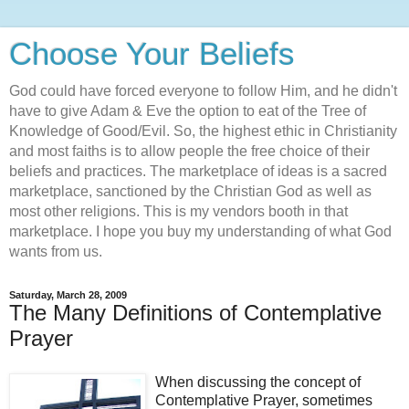
Choose Your Beliefs
God could have forced everyone to follow Him, and he didn't
have to give Adam & Eve the option to eat of the Tree of
Knowledge of Good/Evil. So, the highest ethic in Christianity
and most faiths is to allow people the free choice of their
beliefs and practices. The marketplace of ideas is a sacred
marketplace, sanctioned by the Christian God as well as
most other religions. This is my vendors booth in that
marketplace. I hope you buy my understanding of what God
wants from us.
Saturday, March 28, 2009
The Many Definitions of Contemplative
Prayer
When discussing the concept of
Contemplative Prayer, sometimes