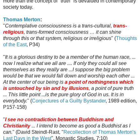
more than the concept of "truth" is devalued in contemporary
society today.
Thomas Merton
:
"
Contemplative consciousness is a trans-cultural,
trans-
religious
, trans-formed consciousness … it can shine
through this or that system, religious or irreligious
" (
Thoughts
of the East
, P34)
"
It is a glorious destiny to be a member of the human race, ...
now I realize what we all are .... If only they could all see
themselves as they really are ...I suppose the big problem
would be that we would fall down and worship each other ...
At the center of our being is
a point of nothingness which
is untouched by sin and by illusions
, a point of pure truth
... This little point ...is the pure glory of God in us. It is in
everybody.
" (
Conjectures of a Guilty Bystander
, 1989 edition,
P157-158)
"
I see no contradiction between Buddhism and
Christianity
... I intend to become as good a Buddhist as I
can.
" (David
Steindl
-
Rast
, "
Recollection of Thomas Merton's
Last Days in the West
", Monastic Studies, 7:10)