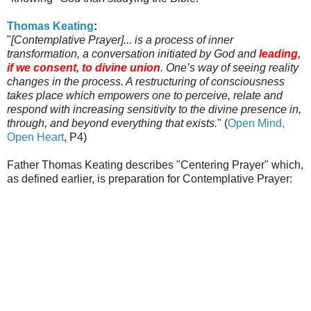
Thomas
Keating
:
"
[Contemplative Prayer]... is a process of inner
transformation, a conversation initiated by God and
leading,
if we consent, to divine union
. One’s way of seeing reality
changes in the process. A restructuring of consciousness
takes place which empowers one to perceive, relate and
respond with increasing sensitivity to the divine presence in,
through, and beyond everything that exists.
" (
Open Mind,
Open Heart
, P4)
Father Thomas
Keating
describes "Centering Prayer" which,
as defined earlier, is preparation for Contemplative Prayer: