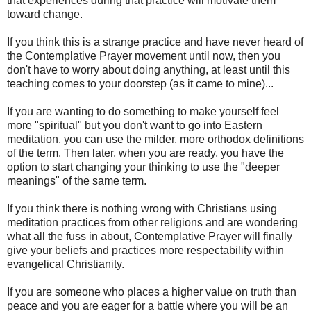
that experiences during that practice will motivate them
toward change.
If you think this is a strange practice and have never heard of
the Contemplative Prayer movement until now, then you
don't have to worry about doing anything, at least until this
teaching comes to your doorstep (as it came to mine)...
If you are wanting to do something to make yourself feel
more "spiritual" but you don't want to go into Eastern
meditation, you can use the milder, more orthodox definitions
of the term. Then later, when you are ready, you have the
option to start changing your thinking to use the "deeper
meanings" of the same term.
If you think there is nothing wrong with Christians using
meditation practices from other religions and are wondering
what all the fuss in about, Contemplative Prayer will finally
give your beliefs and practices more respectability within
evangelical Christianity.
If you are someone who places a higher value on truth than
peace and you are eager for a battle where you will be an