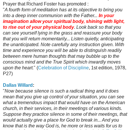
Prayer that Richard Foster has promoted :
"
A fourth form of meditation has at its objective to bring you
into a deep inner communion with the Father...
In your
imagination allow your spiritual body, shining with light,
to rise out of your physical body
. Look back so that you
can see yourself lying in the grass and reassure your body
that you will return momentarily... Listen quietly, anticipating
the unanticipated. Note carefully any instruction given. With
time and experience you will be able to distinguish readily
between mere human thoughts that may bubble up to the
conscious mind and the True Spirit which inwardly moves
upon the heart.
" (
Celebration of Discipline
, 1st edition, 1978,
P27)
Dallas Willard
:
"
Now because silence is such a radical thing and it does
mean that you give up control of your situation, you can see
what a tremendous impact that would have on the American
church, in their services, in their meetings of various kinds.
Suppose they practice silence in some of their meetings, that
would actually give a place for God to break in... And you
know that is the way God is, he more or less waits for us to