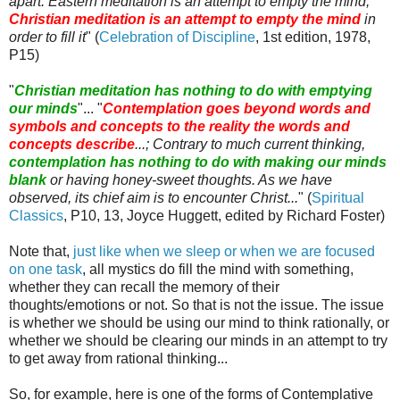
apart. Eastern meditation is an attempt to empty the mind;
Christian meditation is an attempt to empty the mind
in
order to fill it
" (
Celebration of Discipline
, 1st edition, 1978,
P15)
"
Christian meditation has nothing to do with emptying
our minds
"... "
Contemplation goes beyond words and
symbols and concepts to the reality the words and
concepts describe
...; Contrary to much current thinking,
contemplation has nothing to do with making our minds
blank
or having honey-sweet thoughts. As we have
observed, its chief aim is to encounter Christ...
" (
Spiritual
Classics
, P10, 13, Joyce
Huggett
, edited by Richard Foster)
Note that,
just like when we sleep or when we are focused
on one task
, all mystics do fill the mind with something,
whether they can recall the memory of their
thoughts/emotions or not. So that is not the issue. The issue
is whether we should be using our mind to think rationally, or
whether we should be clearing our minds in an attempt to try
to get away from rational thinking...
So, for example, here is one of the forms of Contemplative