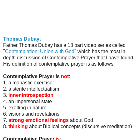
Thomas
Dubay
:
Father Thomas
Dubay
has a 13 part video series called
"
Contemplation: Union with God
" which has the most in
depth discussion of Contemplative Prayer that I have found.
His definition of contemplative prayer is as follows:
Contemplative Prayer is
not
:
1. a monastic exercise
2. a sterile intellectualism
3.
inner introspection
4. an impersonal state
5. exalting in nature
6. visions and revelations
7.
strong emotional feelings
about God
8.
thinking
about Biblical concepts (discursive meditation)
Contemplative Prayer
is
: