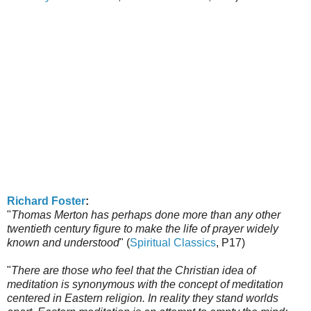
Richard Foster
:
"
Thomas Merton has perhaps done more than any other
twentieth century figure to make the life of prayer widely
known and understood
" (
Spiritual Classics
, P17)
"
There are those who feel that the Christian idea of
meditation is synonymous with the concept of meditation
centered in Eastern religion. In reality they stand worlds