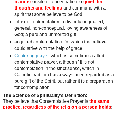
manner
or silent concentration to
quiet the
thoughts and feelings
and commune with a
spirit that some believe to be God.
infused contemplation: a divinely originated,
general, non-conceptual, loving awareness of
God;
a pure and unmerited gift
acquired contemplation:
for which the believer
could strive with the help of grace
Centering prayer
, which is sometimes called
contemplative prayer, although "It is not
contemplation in the strict sense, which in
Catholic tradition has always been regarded as a
pure gift of the Spirit, but rather it is a preparation
for contemplation."
The Science of Spirituality's Definition:
They believe that Contemplative Prayer is
the same
practice, regardless of the religion a person holds
: