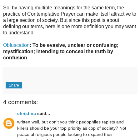
So, by having multiple meanings for the same term, the
practice of Contemplative Prayer can make itself attractive to
a large section of society. But since this post is about
defining our terms, here is one more definition you may want
to understand:
Obfuscation
: To be evasive, unclear or confusing;
mystification; intending to conceal the truth by
confusion
Share
4 comments:
christina
said...
written well, but don't you think pedophiles rapists and
killers should be your top priority as cop of society? Not
peaceful religious people looking to expand their