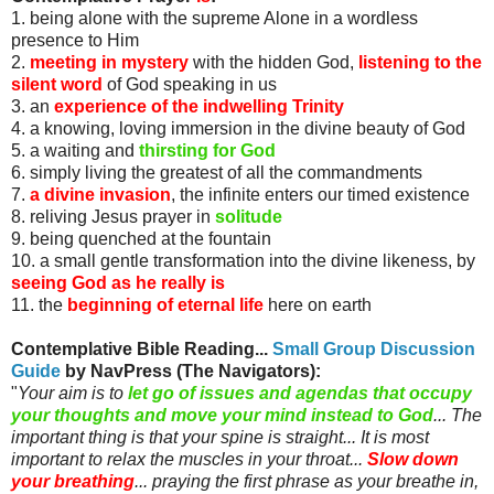
1. being alone with the supreme Alone in a wordless
presence to Him
2.
meeting in mystery
with the hidden God,
listening to the
silent word
of God speaking in us
3. an
experience of the indwelling Trinity
4. a knowing, loving immersion in the divine beauty of God
5. a waiting and
thirsting for God
6. simply living the greatest of all the commandments
7.
a divine invasion
, the infinite enters our timed existence
8. reliving Jesus prayer in
solitude
9. being quenched at the fountain
10. a small gentle transformation into the divine likeness, by
seeing God as he really is
11. the
beginning of eternal life
here on earth
Contemplative Bible Reading...
Small Group Discussion
Guide
by
NavPress
(The Navigators)
:
"
Your aim is to
let go of issues and agendas that occupy
your thoughts and move your mind instead to God
... The
important thing is that your spine is straight... It is most
important to relax the muscles in your throat...
Slow down
your breathing
... praying the first phrase as your breathe in,