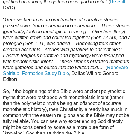
get tired of running things then he is glad to help.
" (
Be Still
DVD)
"
Genesis began as an oral tradition of narrative stories
passed down from generation to generation….These stories
[gradually] took on theological meaning….Over time [they]
were written down and collected together (Gen 12-50), and a
prologue (Gen 1-11) was added….Borrowing from other
creation accounts…stories with parallels to ancient Near
Eastern religious narrative and mythology were reshaped
with monotheistic intent….These strands of varied materials
were gathered and edited into the written text…
" (
Renovare
Spiritual Formation Study Bible
, Dallas Willard General
Editor)
So, if the beginnings of the Bible were ancient polytheistic
myths that were reshaped with monotheistic intent (rather
than the polytheistic myths being an offshoot of accurate
monotheistic history), then Christianity already has much in
common with the eastern religions and the Bible may not be
fully reliable. You can see why experiencing God directly
might be considered by some as a more pure form of
"knowing" God than studying the Bible.