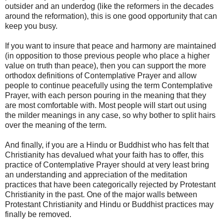
outsider and an underdog (like the reformers in the decades
around the reformation), this is one good opportunity that can
keep you busy.
If you want to insure that peace and harmony are maintained
(in opposition to those previous people who place a higher
value on truth than peace), then you can support the more
orthodox definitions of Contemplative Prayer and allow
people to continue peacefully using the term Contemplative
Prayer, with each person pouring in the meaning that they
are most comfortable with. Most people will start out using
the milder meanings in any case, so why bother to split hairs
over the meaning of the term.
And finally, if you are a Hindu or Buddhist who has felt that
Christianity has devalued what your faith has to offer, this
practice of Contemplative Prayer should at very least bring
an understanding and appreciation of the meditation
practices that have been categorically rejected by Protestant
Christianity in the past. One of the major walls between
Protestant Christianity and Hindu or Buddhist practices may
finally be removed.