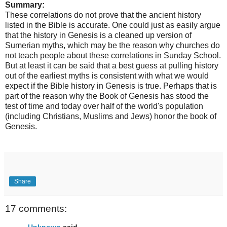
Summary:
These correlations do not prove that the ancient history
listed in the Bible is accurate. One could just as easily argue
that the history in Genesis is a cleaned up version of
Sumerian myths, which may be the reason why churches do
not teach people about these correlations in Sunday School.
But at least it can be said that a best guess at pulling history
out of the earliest myths is consistent with what we would
expect if the Bible history in Genesis is true. Perhaps that is
part of the reason why the Book of Genesis has stood the
test of time and today over half of the world's population
(including Christians, Muslims and Jews) honor the book of
Genesis.
Share
17 comments:
Unknown
said...