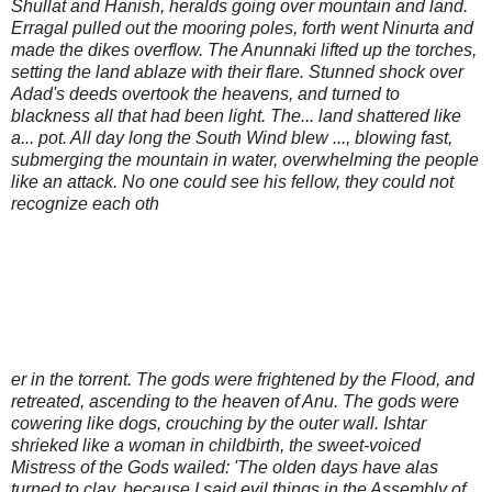
Shullat and Hanish, heralds going over mountain and land.
Erragal pulled out the mooring poles, forth went Ninurta and
made the dikes overflow. The Anunnaki lifted up the torches,
setting the land ablaze with their flare. Stunned shock over
Adad's deeds overtook the heavens, and turned to
blackness all that had been light. The... land shattered like
a... pot. All day long the South Wind blew ..., blowing fast,
submerging the mountain in water, overwhelming the people
like an attack. No one could see his fellow, they could not
recognize each oth
er in the torrent. The gods were frightened by the Flood, and
retreated, ascending to the heaven of Anu. The gods were
cowering like dogs, crouching by the outer wall. Ishtar
shrieked like a woman in childbirth, the sweet-voiced
Mistress of the Gods wailed: 'The olden days have alas
turned to clay, because I said evil things in the Assembly of