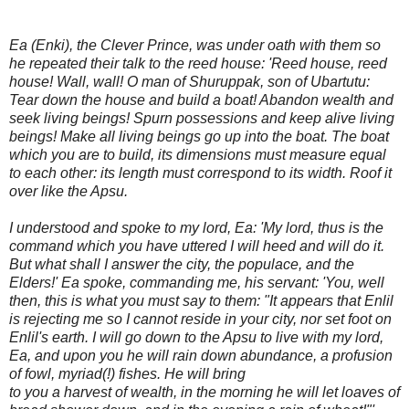
Ea (Enki), the Clever Prince, was under oath with them so
he repeated their talk to the reed house: 'Reed house, reed
house! Wall, wall! O man of Shuruppak, son of Ubartutu:
Tear down the house and build a boat! Abandon wealth and
seek living beings! Spurn possessions and keep alive living
beings! Make all living beings go up into the boat. The boat
which you are to build, its dimensions must measure equal
to each other: its length must correspond to its width. Roof it
over like the Apsu.
I understood and spoke to my lord, Ea: 'My lord, thus is the
command which you have uttered I will heed and will do it.
But what shall I answer the city, the populace, and the
Elders!' Ea spoke, commanding me, his servant: 'You, well
then, this is what you must say to them: "It appears that Enlil
is rejecting me so I cannot reside in your city, nor set foot on
Enlil's earth. I will go down to the Apsu to live with my lord,
Ea, and upon you he will rain down abundance, a profusion
of fowl, myriad(!) fishes. He will bring
to you a harvest of wealth, in the morning he will let loaves of