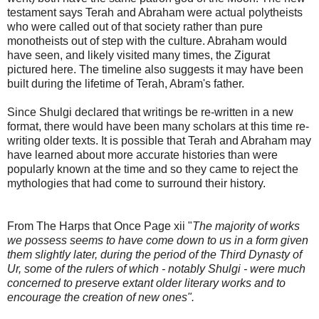
testament says Terah and Abraham were actual polytheists
who were called out of that society rather than pure
monotheists out of step with the culture. Abraham would
have seen, and likely visited many times, the Zigurat
pictured here. The timeline also suggests it may have been
built during the lifetime of Terah, Abram's father.
Since Shulgi declared that writings be re-written in a new
format, there would have been many scholars at this time re-
writing older texts. It is possible that Terah and Abraham may
have learned about more accurate histories than were
popularly known at the time and so they came to reject the
mythologies that had come to surround their history.
From The Harps that Once Page xii "
The majority of works
we possess seems to have come down to us in a form given
them slightly later, during the period of the Third Dynasty of
Ur, some of the rulers of which - notably Shulgi - were much
concerned to preserve extant older literary works and to
encourage the creation of new ones".