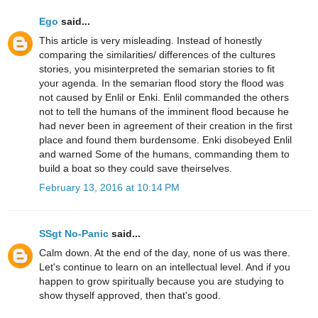
Ego
said...
This article is very misleading. Instead of honestly
comparing the similarities/ differences of the cultures
stories, you misinterpreted the semarian stories to fit
your agenda. In the semarian flood story the flood was
not caused by Enlil or Enki. Enlil commanded the others
not to tell the humans of the imminent flood because he
had never been in agreement of their creation in the first
place and found them burdensome. Enki disobeyed Enlil
and warned Some of the humans, commanding them to
build a boat so they could save theirselves.
February 13, 2016 at 10:14 PM
SSgt No-Panic
said...
Calm down. At the end of the day, none of us was there.
Let's continue to learn on an intellectual level. And if you
happen to grow spiritually because you are studying to
show thyself approved, then that's good.