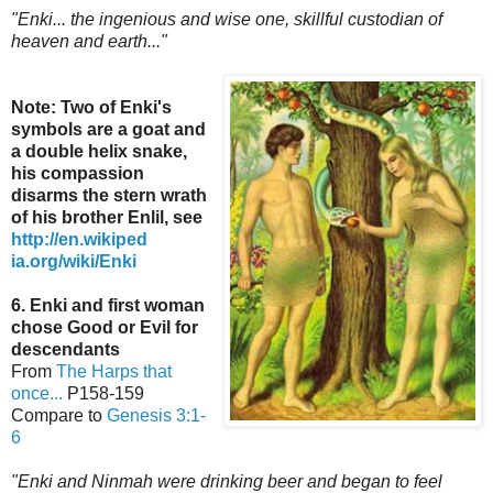
"Enki... the ingenious and wise one, skillful custodian of
heaven and earth..."
Note: Two of Enki's
symbols are a goat and
a double helix snake,
his compassion
disarms the stern wrath
of his brother Enlil,
see
http://en.wikiped
ia.org/wiki/Enki
6. Enki and first woman
chose Good or Evil for
descendants
From
The Harps that
once...
P158-159
Compare to
Genesis 3:1-
6
"Enki and Ninmah were drinking beer and began to feel