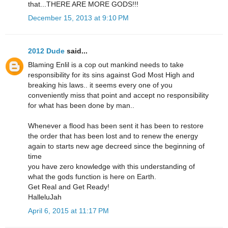
that...THERE ARE MORE GODS!!!
December 15, 2013 at 9:10 PM
2012 Dude
said...
Blaming Enlil is a cop out mankind needs to take
responsibility for its sins against God Most High and
breaking his laws.. it seems every one of you
conveniently miss that point and accept no responsibility
for what has been done by man..
Whenever a flood has been sent it has been to restore
the order that has been lost and to renew the energy
again to starts new age decreed since the beginning of
time
you have zero knowledge with this understanding of
what the gods function is here on Earth.
Get Real and Get Ready!
HalleluJah
April 6, 2015 at 11:17 PM