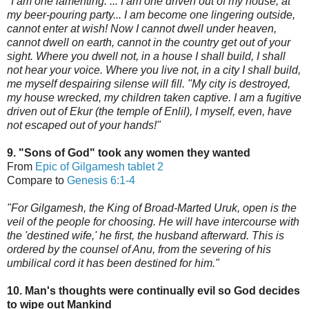
"I am one lamenting. ... I am one driven out of my house, at
my beer-pouring party... I am become one lingering outside,
cannot enter at wish! Now I cannot dwell under heaven,
cannot dwell on earth, cannot in the country get out of your
sight. Where you dwell not, in a house I shall build, I shall
not hear your voice. Where you live not, in
a city I shall build,
me myself despairing silense will fill. "My city is destroyed,
my house wrecked, my children taken captive. I am a fugitive
driven out of Ekur (the temple of Enlil), I myself, even, have
not escaped out of your hands!"
9. "Sons of God" took any women they wanted
From
Epic of Gilgamesh tablet 2
Compare to
Genesis 6:1-4
"For Gilgamesh, the King of Broad-Marted Uruk, open is the
veil of the people for choosing. He will have intercours
e with
the 'destined wife,'
he first, the husband afterward. This is
ordered by the counsel of Anu,
from the severing of his
umbilical cord it has been destined for him."
10. Man's thoughts were continually evil so God decides
to wipe out Mankind