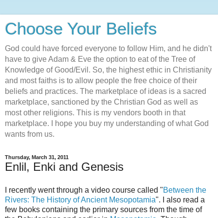
Choose Your Beliefs
God could have forced everyone to follow Him, and he didn't
have to give Adam & Eve the option to eat of the Tree of
Knowledge of Good/Evil. So, the highest ethic in Christianity
and most faiths is to allow people the free choice of their
beliefs and practices. The marketplace of ideas is a sacred
marketplace, sanctioned by the Christian God as well as
most other religions. This is my vendors booth in that
marketplace. I hope you buy my understanding of what God
wants from us.
Thursday, March 31, 2011
Enlil, Enki and Genesis
I recently went through a video course called "
Between the
Rivers: The History of Ancient Mesopotamia
". I also read a
few books containing the primary sources from the time of