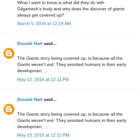
What I want to know is what did they do with
Gilgamesh's body and why does the discover of giants
always get covered up?
March 5, 2016 at 12:19 AM
Donald Hart
said...
The Giants story being covered up, is because all the
Giants weren't evil. They assisted humans in their early
developmen.....
May 13, 2016 at 12:11 PM
Donald Hart
said...
The Giants story being covered up, is because all the
Giants weren't evil. They assisted humans in their early
developmen.....
May 13, 2016 at 12:12 PM