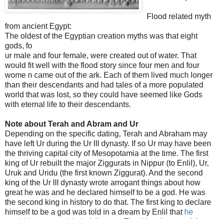
Flood related myth
from ancient Egypt:
The oldest of the Egyptian creation myths was that eight
gods, fo
ur male and four female, were created out of water. That
would fit well with the flood story since four men and four
wome
n came out of the ark. Each of them lived much longer
than their descendants and had tales of a more populated
world that was lost, so they could have seemed like Gods
with eternal life to their descendants.
Note about Terah and Abram and Ur
Depending on the specific dating, Terah and Abraham may
have left Ur during the Ur III dynasty. If so Ur may have been
the thriving capital city of Mesopotamia at the time. The first
king of Ur rebuilt the major Ziggurats in Nippur (to Enlil), Ur,
Uruk and Uridu (the first known Ziggurat). And the second
king of the Ur III dynasty wrote arrogant things about how
great he was and he declared himself to be a god. He was
the second king in history to do that. The first king to declare
himself to be a god was told in a dream by Enlil that
he