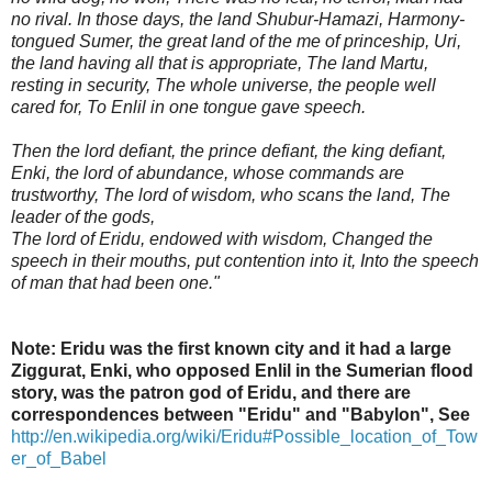
no rival. In those days, the land Shubur-Hamazi, Harmony-
tongued Sumer, the great land of the me of princeship, Uri,
the land having all that is appropriate, The land Martu,
resting in security, The whole universe, the people well
cared for, To Enlil in one tongue gave speech.
Then the lord defiant, the prince defiant, the king defiant,
Enki, the lord of abundance, whose commands are
trustworthy, The lord of wisdom, who scans the land, The
leader of the gods,
The lord of Eridu, endowed with wisdom, Changed the
speech in their mouths, put contention into it, Into the speech
of man that had been one."
Note: Eridu was the first known city and it had a large
Ziggurat, Enki, who opposed Enlil in the Sumerian flood
story, was the patron god of Eridu, and there are
correspondences between "Eridu" and "Babylon",
See
http://en.wikipedia.org/wiki/Eridu#Possible_location_of_Tow
er_of_Babel