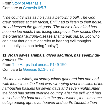
From
Story of Atrahasis
Compare to
Genesis 6:5-7
"The country was as noisy as a bellowing bull. The God
grew restless at their racket, Enlil had to listen to their noise.
He addressed the great gods, 'The noise of mankind has
become too much,
I am losing sleep over their racket. Give
the order that surrupu-disease shall break out.
(A God who
can hear thoughts might refer to hearing evil thoughts
continually as man being "noisy")
11.
Noah saves animals, gives sacrifice, has seemingly
endless life
From
The Harps that once...
P149-150
Compare to
Genesis 6:13-8:22
"All the evil winds, all stormy winds gathered into one and
with them, then, the flood was sweeping over the cities of the
half-bushel baskets for seven days and seven nights.
After
the flood had swept over the country, after the evil wind had
tossed the big boat
about on the great waters, the sun came
out spreading light over heaven and earth.
Ziusudra then