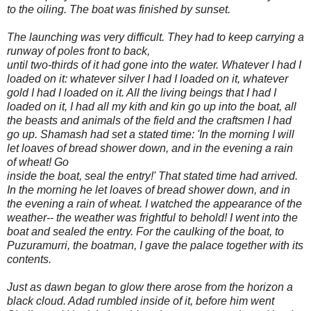
to the oiling. The boat was finished by sunset.
The launching was very difficult. They had to keep carrying a
runway of poles front to back,
until two-thirds of it had gone into the water. Whatever I had I
loaded on it: whatever silver I had I loaded on it, whatever
gold I had I loaded on it. All the living beings that I had I
loaded on it, I had all my kith and kin go up into the boat, all
the beasts and animals of the field and the craftsmen I had
go up. Shamash had set a stated time: 'In the morning I will
let loaves of bread shower down, and in the evening a rain
of wheat! Go
inside the boat, seal the entry!' That stated time had arrived.
In the morning he let loaves of bread shower down, and in
the evening a rain of wheat. I watched the appearance of the
weather-- the weather was frightful to behold! I went into the
boat and sealed the entry. For the caulking of the boat, to
Puzuramurri, the boatman, I gave the palace together with its
contents.
Just as dawn began to glow there arose from the horizon a
black cloud. Adad rumbled inside of it, before him went