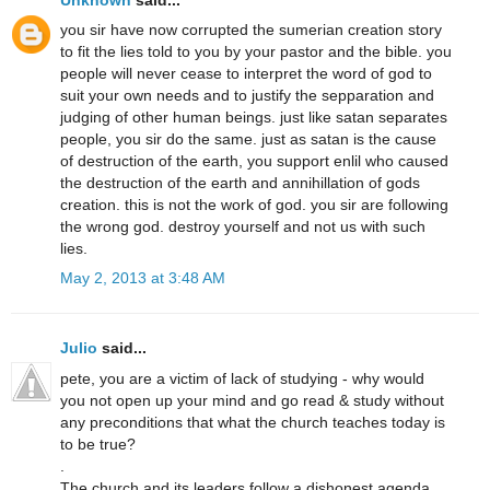
you sir have now corrupted the sumerian creation story
to fit the lies told to you by your pastor and the bible. you
people will never cease to interpret the word of god to
suit your own needs and to justify the sepparation and
judging of other human beings. just like satan separates
people, you sir do the same. just as satan is the cause
of destruction of the earth, you support enlil who caused
the destruction of the earth and annihillation of gods
creation. this is not the work of god. you sir are following
the wrong god. destroy yourself and not us with such
lies.
May 2, 2013 at 3:48 AM
Julio
said...
pete, you are a victim of lack of studying - why would
you not open up your mind and go read & study without
any preconditions that what the church teaches today is
to be true?
.
The church and its leaders follow a dishonest agenda,