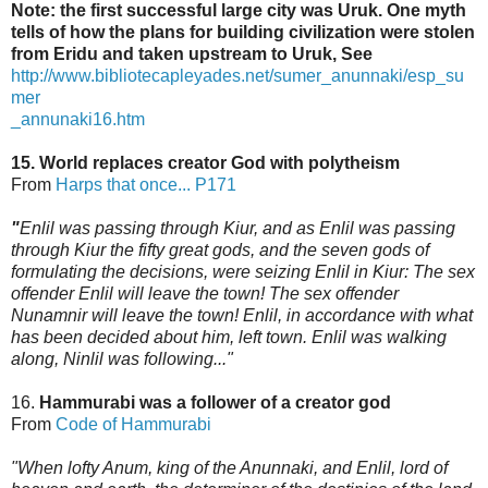
Note: the first successful large city was Uruk. One myth
tells of how the plans for building civilization were stolen
from Eridu and taken upstream to Uruk, See
http://www.bibliotecapleyades.net/sumer_anunnaki/esp_su
mer
_annunaki16.htm
15. World replaces creator God with polytheism
From
Harps that once... P171
"
Enlil was passing through Kiur, and as Enlil was passing
through Kiur the fifty great gods,
and the seven gods of
formulating the decisions, were seizing Enlil in Kiur: The sex
offender Enlil will leave the town! The sex offender
Nunamnir will leave the town! Enlil, in accordance
with what
has been decided about him, left town. Enlil was walking
along, Ninlil was following..."
16.
Hammurabi was a follower of a creator god
From
Code of Hammurabi
"When lofty Anum, king of the Anunnaki, and Enlil, lord of