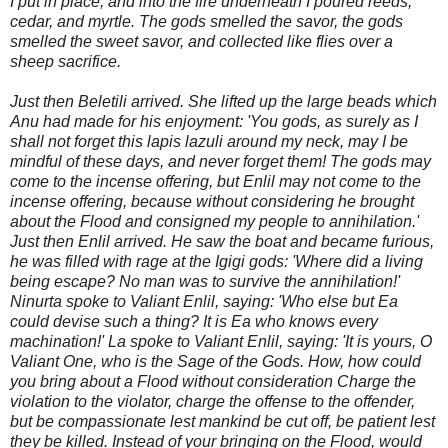
I put in place, and into the fire underneath I poured reeds,
cedar, and myrtle. The gods smelled the savor, the gods
smelled the sweet savor, and collected like flies over a
sheep sacrifice.
Just then Beletili arrived. She lifted up the large beads which
Anu had made for his enjoyment: 'You gods, as surely as I
shall not forget this lapis lazuli around my neck, may I be
mindful of these days, and never forget them! The gods may
come to the incense offering, but Enlil may not come to the
incense offering, because without considering he brought
about the Flood and consigned my people to annihilation.'
Just then Enlil ar
rived. He saw the boat and became furious,
he was filled with rage at the Igigi gods: 'Where did a living
being escape? No man was to survive the annihilation!'
Ninurta spoke to Valiant Enlil, saying: 'Who else but Ea
could devise such a thing? It is Ea who knows every
machination!' La spoke to Valiant Enlil, saying: 'It is yours, O
Valiant One, who is the Sage of the Gods. How, how could
you bring about a Flood without consideration Charge the
violation to the violator, charge the offense to the offender,
but be compassionate lest mankind be cut off, be patient lest
they be killed. Instead of your bringing on the Flood, would