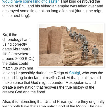
would have some kind of disaster
. That king destroyed the
temple of Enlil and his Akkadian empire was taken over and
destroyed some time not too long after that
(during the reign
of the next king).
So, if the
chronology I am
using correctly
dates Abraham's
life (somewhere
around 2000 B.C.,),
the dates could
match up with him
leaving Ur possibly during the Reign of
Shulgi
, who was the
second king to declare himself a God. At that point it would
make sense that God might abandon Mesopotamia and
create a new nation that recovers the true history of the
creator God and the flood.
Also, it is interesting that Ur and Haran (where they originally
went) both have the same patron god of the Moon.
The new