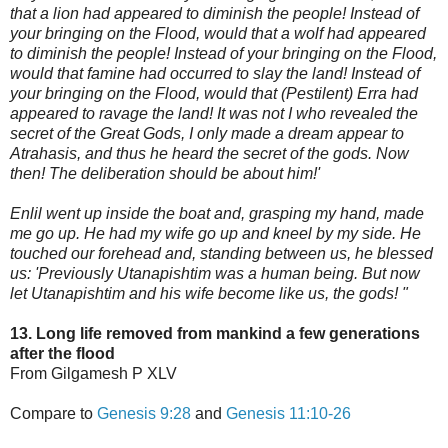
that a lion had appeared to diminish the people! Instead of
your bringing on the Flood, would that a wolf had appeared
to diminish the people! Instead of your bringing on the Flood,
would that famine had oc
curred to slay the land! Instead of
your bringing on the Flood, would that (Pestilent) Erra had
appeared to ravage the land! It was not I who revealed the
secret of the Great Gods, I only made a dream appear to
Atrahasis, and thus he heard the secret of the gods. Now
then! The deliberation should be about him!'
Enlil went up inside the boat and, grasping my hand, made
me go up. He had my wife go up and kneel by my side. He
touched our forehead and, standing between us, he blessed
us: 'Previously Utanapishtim was a human being. But now
let Utanapishtim and his wife become like us, the gods! "
13. Long life removed from mankind a few generations
after the flood
From Gilgamesh P XLV
Compare to
Genesis 9:28
and
Genesis 11:10-26