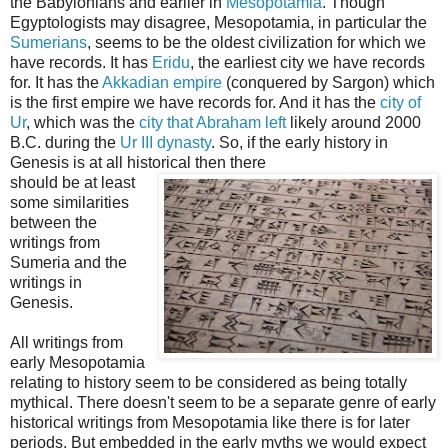
the Babylonians and earlier in
Mesopotamia
. Though
Egyptologists may disagree, Mesopotamia, in particular the
Sumerians
, seems to be the oldest civilization for which we
have records. It has
Eridu
, the earliest city we have records
for. It has the
Akkadian empire
(conquered by Sargon) which
is the first empire we have records for. And it has the
city of
Ur
, which was the
city that Abraham left
likely around 2000
B.C. during the
Ur III dynasty
. So, if the early history in
Genesis is at all historical then there
should be at least
some similarities
between the
writings from
Sumeria and the
writings in
Genesis.
All writings from
early Mesopotamia
relating to history seem to be considered as being totally
mythical. There doesn't seem to be a separate genre of early
historical writings from Mesopotamia like there is for later
periods. But embedded in the early myths we would expect