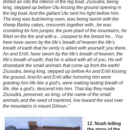
drilled an
into the interior of the big boat. Ziusudra, being
king, stepped up before Utu kissing the ground
opening in
the big boat. And the gallant Utu sent his light
before him.
The king was butchering oxen, was being lavish with the
sheep Barley cakes, crescents together with...he was
crumbling for him juniper, the pure plant of the m
ountains, he
filled on the fire and with a ...clasped to the breast he
...
You
here have sworn by the life's breath of heaven the life's
breath of earth that he verily is allied with yourself; you there,
An and Enlil, have sworn by the life's breath of heaven, the
life's breath of earth. that he is allied with all of you. He will
disembark the small animals that come up from the earth!
Z
iusudra, being king, stepped up before An and Enlil kissing
the ground. And An and Enlil after honoring him were
granting him life like a god's, were making lasting breath of
life, like a god's,
descend into him. That day they made
Ziusudra, preserver, as king, of the name of the small
animals and the seed of mankind, live toward the east over
the mountains in mount Dilmun."
12. Noah telling
the story of the