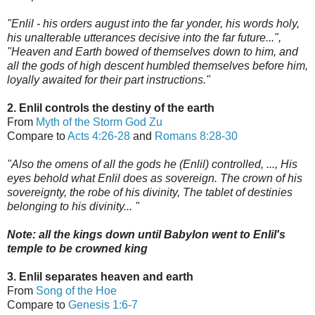
"Enlil - his orders august into the far yonder, his words holy,
his unalterable utterances decisive into the far future...",
"Heaven and Earth bowed of themselves down to him, and
all the gods of high descent humbled themselves before him,
loyally awaited for their part instructions."
2. Enlil controls the destiny of the earth
From
Myth of the Storm God Zu
Compare to
Acts 4:26-28
and
Romans 8:28-30
"Also the omens of all the gods he (Enlil) controlled, ..., His
eyes behold what Enlil does as sovereign. The crown of his
sovereignty, the robe of his divinity, The tablet of destinies
belonging to his divinity... "
Note: all the ki
ngs down until Babylon went to Enlil's
t
emple to be crowned king
3. Enlil separates heaven and earth
From
Song of the Hoe
Compare to
Genesis 1:6-7