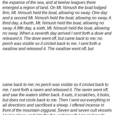
the expanse of the sea, and at twelve leagues there
emerged a region of land. On Mt. Nimush the boat lodged
firm, Mt. Nimush held the boat, allowing no sway. One day
and a second Mt. Nimush held the boat, allowing no sway. A
third day, a fourth, Mt. Nimush held the boat, allowing no
sway. A fifth day, a sixth, Mt. Nimush held the boat, allowing
no sway. When a seventh day arrived I sent forth a dove and
released it. The dove went off, but came back to me; no
perch was visible so it circled back to me. I sent forth a
swallow and released it. The swallow went off, but
came back to me; no perch was visible so it circled back to
me. I sent forth a raven and released it. The raven went off,
and saw the waters slither back. It eats, it scratches, it bobs,
but does not circle back to me. Then I sent out everything in
all directions and sacrificed a sheep. I offered incense in
front of the mountain-ziggurat. Seven and seven cult vessels