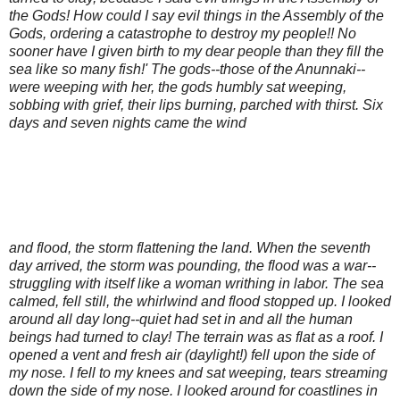
the Gods! How could I say evil things in the Assembly of the
Gods, ordering a catastrophe to destroy my people!! No
sooner have I given birth to my dear people than they fill the
sea like so many fish!' The gods--those of the Anunnaki--
were weeping with her, the gods humbly sat weeping,
sobbing with grief, their lips burning, parched with thirst. Six
days and seven nights came the wind
and flood, the storm flattening the land. When the seventh
day arrived, the storm was pounding, the flood was a war--
struggling with itself like a woman writhing in labor. The sea
calmed, fell still, the whirlwind and flood stopped up. I looked
around all day long--quiet had set in and all the human
beings had turned to clay! The terrain was as flat as a roof. I
opened a vent and fresh air (daylight!) fell upon the side of
my nose. I fell to my knees and sat weeping, tears streaming
down the side of my nose. I looked around for coastlines in