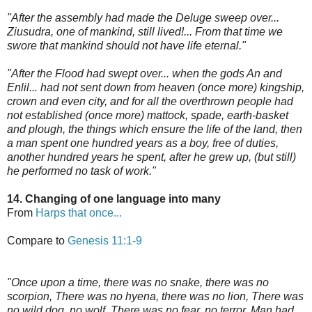
"After the assembly had made the Deluge sweep over...
Ziusudra, one of mankind, still lived!... From that time we
swore that mankind should not have life eternal."
"After the Flood had swept over... when the gods An and
Enlil... had not sent down from heaven (once more) kingship,
crown and even city, and for all the overthrown people had
not established (once more) mattock, spade, earth-basket
and plough, the things which ensure the life of the land, then
a man spent one hundred years as a boy, free of duties,
another hundred years he spent, after he grew up, (but still)
he performed no task of work."
14. Changing of one language into many
From
Harps that once...
Compare to
Genesis 11:1-9
"Once upon a time, there was no snake, there was no
scorpion, There was no hyena, there was no lion, There was
no wild dog, no wolf, There was no fear, no terror, Man had