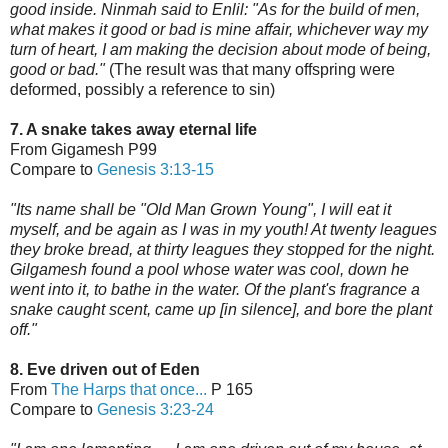
good inside. Ninmah said to Enlil: "As for the build of men,
what makes it good or bad is mine affair, whichever way my
turn of heart, I am making the decision about mode of being,
good or bad."
(The result was that many offspring were
deformed, possibly a reference to sin)
7. A snake takes away eternal life
From Gigamesh P99
Compare to
Genesis 3:13-15
"Its name shall be "Old Man Grown Young", I will eat it
myself, and be again as I was in my youth! At twenty leagues
they broke bread, at thirty leagues they stopped for the night.
Gilgamesh found a pool whose water was cool, down he
went into it, to bathe in the water. Of the plant's fragrance a
snake caught scent, came up [in silence], and bore the plant
off."
8. Eve driven out of Eden
From
The Harps that once...
P 165
Compare to
Genesis 3:23-24