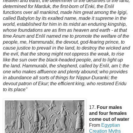
heaven and earth, the determiner of the destinies of the land,
determined for Marduk, the first-born of Enki, the Enlil
functions over all mankind, made him great among the Igigi,
called Babylon by its exalted name, made it supreme in the
world, established for him in its midst an enduring kingship,
whose foundations are as firm as heaven and earth - at that
time Anu
m and Enlil named me to promote the welfare of the
people, me, Hammurabi, the devout, god-fearing prince, to
cause justice to prevail in the land, to destroy the wicked and
the evil, that the strong might not oppress the weak, to rise
like the sun over the black-headed people, and to light up
the land. Hammurabi, the shepherd, called by Enlil, am I; the
one who makes affluence and plenty abound; who provides
in abundance all sorts of things for Nippur-Duranki; the
devout patron of Ekur; the efficient king, who restored Eridu
to its place"
17.
Four males
and four females
come out of water
From
Egyptian
Creation
Myths