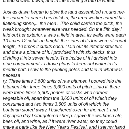
bread shower down, and in the evening a rain of wheat!"'
Just as dawn began to glow the land assembled around me-
the carpenter carried his hatchet,
the reed worker carried his
flattening stone,... the men ...The child carried the pitch, the
weak brought whatever else was needed. On the fifth day I
laid out her exterior. It was a field in area, its walls were each
10 times 12 cubits in height, the sides of its top were of equal
length, 10 times It cubits each. I laid out its interior structure
and drew a picture of it. I provided it with six decks, thus
dividing it into seven levels. The inside of it I divided into
nine compartments. I drove plugs to keep out water in its
middle part. I saw to the punting poles and laid in what was
necessa
ry. Three times 3,600 units of raw bitumen I poured into the
bitumen kiln, three times 3,600 units of pitch ...into it, there
were three times 3,600 porters of casks who carried
vegetable oil, apart from the 3,600 units of oil which they
consumed and two times 3,600 units of oil which the
boatman stored away. I butchered oxen for the meat, and
day upon day I slaughtered sheep. I gave the workmen ale,
beer, oil, and wine, as if it were river water, so they could
make a party like the New Year's Festival. and I set my hand