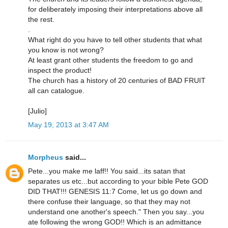
for deliberately imposing their interpretations above all
the rest.
.
What right do you have to tell other students that what
you know is not wrong?
At least grant other students the freedom to go and
inspect the product!
The church has a history of 20 centuries of BAD FRUIT
all can catalogue.
[Julio]
May 19, 2013 at 3:47 AM
Morpheus
said...
Pete...you make me laff!! You said...its satan that
separates us etc...but according to your bible Pete GOD
DID THAT!!! GENESIS 11:7 Come, let us go down and
there confuse their language, so that they may not
understand one another's speech." Then you say...you
ate following the wrong GOD!! Which is an admittance