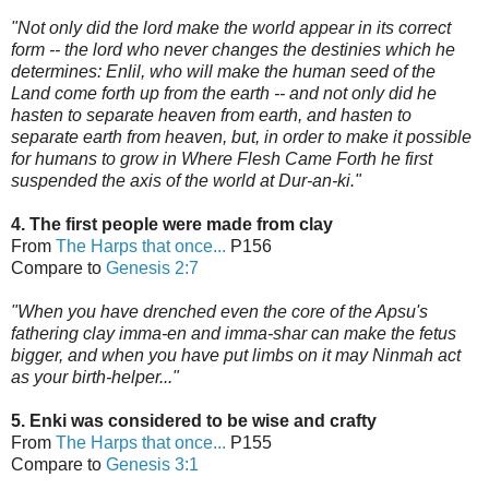
"Not only did the lord make the world appear in its correct
form -- the lord who never changes the destinies which he
determines: Enlil, who will make the human seed of the
Land come forth up from the earth -- and not only did he
hasten to separate heaven from earth, and hasten to
separate earth from heaven, but, in order to make it possible
for humans to grow in Where Flesh Came Forth he first
suspended the axis of the world
at Dur-an-ki."
4. The first people were made from clay
From
The Harps that once...
P156
Compare to
Genesis 2:7
"When you have d
renched even the core of the Apsu's
fathering clay imma-en and imma-shar can make the fetus
bigger, and when you have put limbs on it may Ninmah act
as your birth-helper..."
5. Enki was considered to be wise and crafty
From
The Harps that once...
P155
Compare to
Genesis 3:1