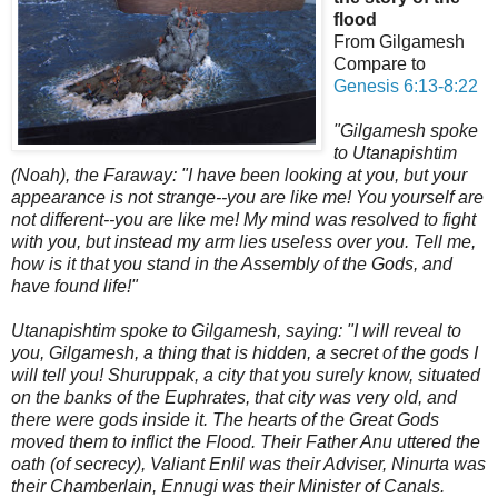
flood
From Gilgamesh
Compare to
Genesis 6:13-8:22
"Gilgamesh spoke
to Utanapishtim
(Noah), the Faraway: "I have been looking at you, but your
appearance is not strange--you are like me! You yourself are
not different--you are like me! My mind was resolved to fight
with you, but instead my arm lies useless over you. Tell me,
how is it that you stand in the Assembly of the Gods, and
have found life!"
Utanapishtim spoke to Gilgamesh, saying: "I will reveal to
you, Gilgamesh, a thing that is hidden, a secret of the gods I
will tell you! Shuruppak, a city that you surely know, situated
on the banks of the Euphrates, that city was very old, and
there were gods inside it. The hearts of the Great Gods
moved them to inflict the Flood. Their Father Anu uttered the
oath (of secrecy),
Valiant Enlil was their Adviser, Ninurta was
their Chamberlain, Ennugi was their Minister of Canals.