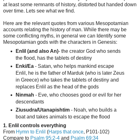
at least some remnants of history, distorted but handed down
over time. Lets see what we find.
Here are the relevant quotes from various Mesopotamian
accounts relating the history of man. While there may be
some conflicting myths, in general we can Identify some
Mesopotamian gods with the characters in Genesis:
Enlil (and also An)
- the creator God who sends
the flood, has the tablets of destiny
Enki/Ea
- Satan, who helps mankind escape
Enlil, he is the father of Marduk (who is later Zeus
in Greece) who takes the tablets of destiny and
replaces Enlil as the head of the gods
Ninmah
- Eve, who chooses good or evil for her
descendants
Ziusudra/Utanapishtim
- Noah, who builds a
boat and takes animals to escape the flood
1. Enlil controls everything
From
Hymn to Enlil
(
Harps that once
, P101-102)
Compare to
Psalm 95:2-4
and
Psalm 69:34