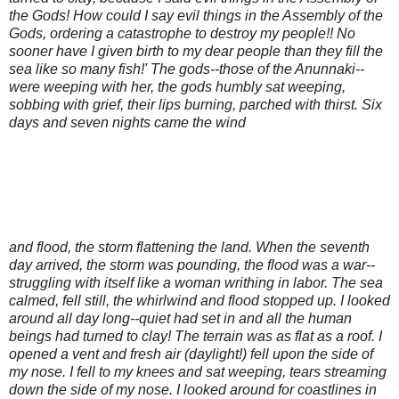
the Gods! How could I say evil things in the Assembly of the
Gods, ordering a catastrophe to destroy my people!! No
sooner have I given birth to my dear people than they fill the
sea like so many fish!' The gods--those of the Anunnaki--
were weeping with her, the gods humbly sat weeping,
sobbing with grief, their lips burning, parched with thirst. Six
days and seven nights came the wind
and flood, the storm flattening the land. When the seventh
day arrived, the storm was pounding, the flood was a war--
struggling with itself like a woman writhing in labor. The sea
calmed, fell still, the whirlwind and flood stopped up. I looked
around all day long--quiet had set in and all the human
beings had turned to clay! The terrain was as flat as a roof. I
opened a vent and fresh air (daylight!) fell upon the side of
my nose. I fell to my knees and sat weeping, tears streaming
down the side of my nose. I looked around for coastlines in