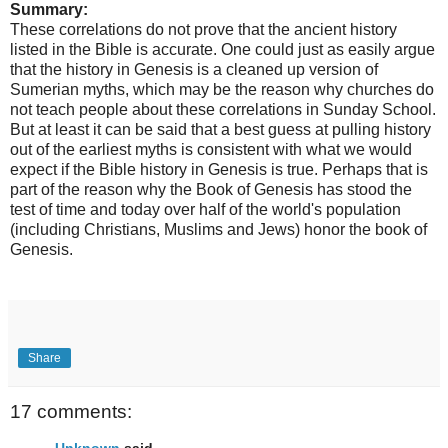
Summary:
These correlations do not prove that the ancient history
listed in the Bible is accurate. One could just as easily argue
that the history in Genesis is a cleaned up version of
Sumerian myths, which may be the reason why churches do
not teach people about these correlations in Sunday School.
But at least it can be said that a best guess at pulling history
out of the earliest myths is consistent with what we would
expect if the Bible history in Genesis is true. Perhaps that is
part of the reason why the Book of Genesis has stood the
test of time and today over half of the world's population
(including Christians, Muslims and Jews) honor the book of
Genesis.
Share
17 comments:
Unknown
said...