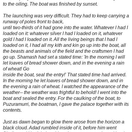
to the oiling. The boat was finished by sunset.
The launching was very difficult. They had to keep carrying a
runway of poles front to back,
until two-thirds of it had gone into the water. Whatever I had I
loaded on it: whatever silver I had I loaded on it, whatever
gold I had I loaded on it. All the living beings that I had I
loaded on it, I had all my kith and kin go up into the boat, all
the beasts and animals of the field and the craftsmen I had
go up. Shamash had set a stated time: 'In the morning I will
let loaves of bread shower down, and in the evening a rain
of wheat! Go
inside the boat, seal the entry!' That stated time had arrived.
In the morning he let loaves of bread shower down, and in
the evening a rain of wheat. I watched the appearance of the
weather-- the weather was frightful to behold! I went into the
boat and sealed the entry. For the caulking of the boat, to
Puzuramurri, the boatman, I gave the palace together with its
contents.
Just as dawn began to glow there arose from the horizon a
black cloud. Adad rumbled inside of it, before him went