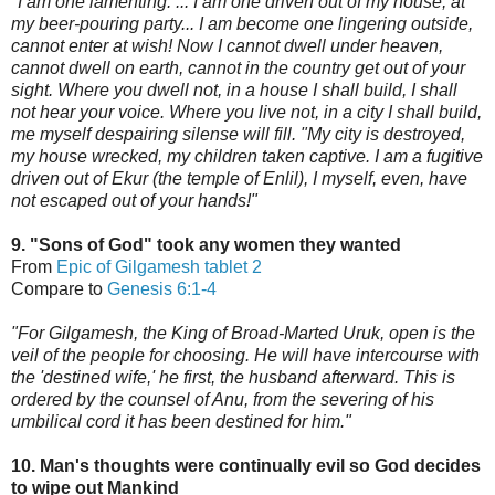
"I am one lamenting. ... I am one driven out of my house, at
my beer-pouring party... I am become one lingering outside,
cannot enter at wish! Now I cannot dwell under heaven,
cannot dwell on earth, cannot in the country get out of your
sight. Where you dwell not, in a house I shall build, I shall
not hear your voice. Where you live not, in
a city I shall build,
me myself despairing silense will fill. "My city is destroyed,
my house wrecked, my children taken captive. I am a fugitive
driven out of Ekur (the temple of Enlil), I myself, even, have
not escaped out of your hands!"
9. "Sons of God" took any women they wanted
From
Epic of Gilgamesh tablet 2
Compare to
Genesis 6:1-4
"For Gilgamesh, the King of Broad-Marted Uruk, open is the
veil of the people for choosing. He will have intercours
e with
the 'destined wife,'
he first, the husband afterward. This is
ordered by the counsel of Anu,
from the severing of his
umbilical cord it has been destined for him."
10. Man's thoughts were continually evil so God decides
to wipe out Mankind