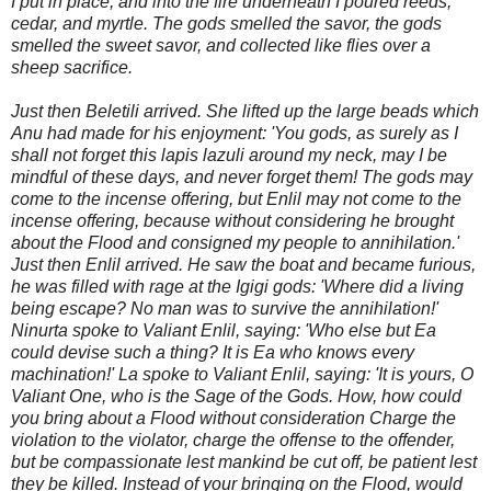
I put in place, and into the fire underneath I poured reeds,
cedar, and myrtle. The gods smelled the savor, the gods
smelled the sweet savor, and collected like flies over a
sheep sacrifice.
Just then Beletili arrived. She lifted up the large beads which
Anu had made for his enjoyment: 'You gods, as surely as I
shall not forget this lapis lazuli around my neck, may I be
mindful of these days, and never forget them! The gods may
come to the incense offering, but Enlil may not come to the
incense offering, because without considering he brought
about the Flood and consigned my people to annihilation.'
Just then Enlil ar
rived. He saw the boat and became furious,
he was filled with rage at the Igigi gods: 'Where did a living
being escape? No man was to survive the annihilation!'
Ninurta spoke to Valiant Enlil, saying: 'Who else but Ea
could devise such a thing? It is Ea who knows every
machination!' La spoke to Valiant Enlil, saying: 'It is yours, O
Valiant One, who is the Sage of the Gods. How, how could
you bring about a Flood without consideration Charge the
violation to the violator, charge the offense to the offender,
but be compassionate lest mankind be cut off, be patient lest
they be killed. Instead of your bringing on the Flood, would