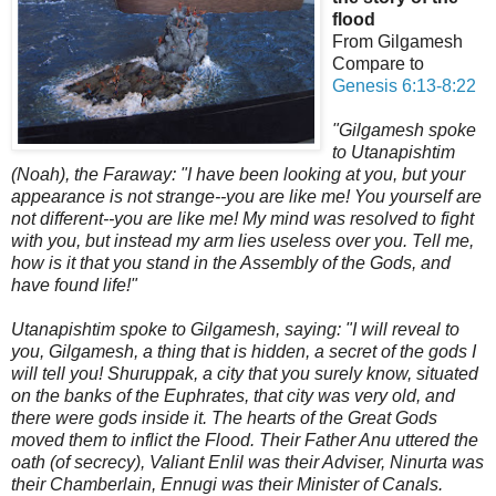
flood
From Gilgamesh
Compare to
Genesis 6:13-8:22
"Gilgamesh spoke
to Utanapishtim
(Noah), the Faraway: "I have been looking at you, but your
appearance is not strange--you are like me! You yourself are
not different--you are like me! My mind was resolved to fight
with you, but instead my arm lies useless over you. Tell me,
how is it that you stand in the Assembly of the Gods, and
have found life!"
Utanapishtim spoke to Gilgamesh, saying: "I will reveal to
you, Gilgamesh, a thing that is hidden, a secret of the gods I
will tell you! Shuruppak, a city that you surely know, situated
on the banks of the Euphrates, that city was very old, and
there were gods inside it. The hearts of the Great Gods
moved them to inflict the Flood. Their Father Anu uttered the
oath (of secrecy),
Valiant Enlil was their Adviser, Ninurta was
their Chamberlain, Ennugi was their Minister of Canals.