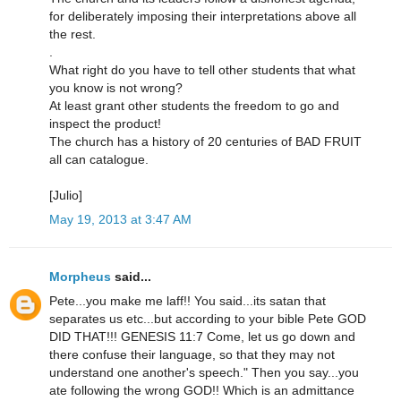
for deliberately imposing their interpretations above all
the rest.
.
What right do you have to tell other students that what
you know is not wrong?
At least grant other students the freedom to go and
inspect the product!
The church has a history of 20 centuries of BAD FRUIT
all can catalogue.
[Julio]
May 19, 2013 at 3:47 AM
Morpheus
said...
Pete...you make me laff!! You said...its satan that
separates us etc...but according to your bible Pete GOD
DID THAT!!! GENESIS 11:7 Come, let us go down and
there confuse their language, so that they may not
understand one another's speech." Then you say...you
ate following the wrong GOD!! Which is an admittance