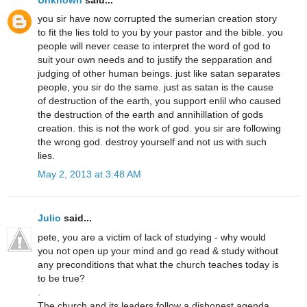
you sir have now corrupted the sumerian creation story
to fit the lies told to you by your pastor and the bible. you
people will never cease to interpret the word of god to
suit your own needs and to justify the sepparation and
judging of other human beings. just like satan separates
people, you sir do the same. just as satan is the cause
of destruction of the earth, you support enlil who caused
the destruction of the earth and annihillation of gods
creation. this is not the work of god. you sir are following
the wrong god. destroy yourself and not us with such
lies.
May 2, 2013 at 3:48 AM
Julio
said...
pete, you are a victim of lack of studying - why would
you not open up your mind and go read & study without
any preconditions that what the church teaches today is
to be true?
.
The church and its leaders follow a dishonest agenda,