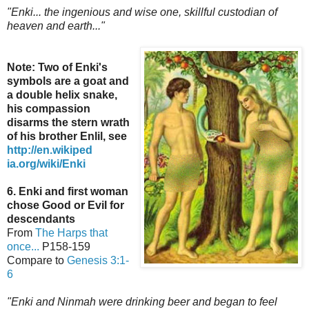
"Enki... the ingenious and wise one, skillful custodian of
heaven and earth..."
Note: Two of Enki's
symbols are a goat and
a double helix snake,
his compassion
disarms the stern wrath
of his brother Enlil,
see
http://en.wikiped
ia.org/wiki/Enki
6. Enki and first woman
chose Good or Evil for
descendants
From
The Harps that
once...
P158-159
Compare to
Genesis 3:1-
6
"Enki and Ninmah were drinking beer and began to feel