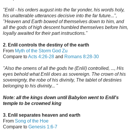
"Enlil - his orders august into the far yonder, his words holy,
his unalterable utterances decisive into the far future...",
"Heaven and Earth bowed of themselves down to him, and
all the gods of high descent humbled themselves before him,
loyally awaited for their part instructions."
2. Enlil controls the destiny of the earth
From
Myth of the Storm God Zu
Compare to
Acts 4:26-28
and
Romans 8:28-30
"Also the omens of all the gods he (Enlil) controlled, ..., His
eyes behold what Enlil does as sovereign. The crown of his
sovereignty, the robe of his divinity, The tablet of destinies
belonging to his divinity... "
Note: all the ki
ngs down until Babylon went to Enlil's
t
emple to be crowned king
3. Enlil separates heaven and earth
From
Song of the Hoe
Compare to
Genesis 1:6-7