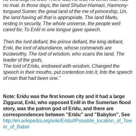
no rival. In those days, the land Shubur-Hamazi, Harmony-
tongued Sumer, the great land of the me of princeship, Uri,
the land having all that is appropriate, The land Martu,
resting in security, The whole universe, the people well
cared for, To Enlil in one tongue gave speech.
Then the lord defiant, the prince defiant, the king defiant,
Enki, the lord of abundance, whose commands are
trustworthy, The lord of wisdom, who scans the land, The
leader of the gods,
The lord of Eridu, endowed with wisdom, Changed the
speech in their mouths, put contention into it, Into the speech
of man that had been one."
Note: Eridu was the first known city and it had a large
Ziggurat, Enki, who opposed Enlil in the Sumerian flood
story, was the patron god of Eridu, and there are
correspondences between "Eridu" and "Babylon",
See
http://en.wikipedia.org/wiki/Eridu#Possible_location_of_Tow
er_of_Babel