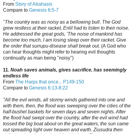
From
Story of Atrahasis
Compare to
Genesis 6:5-7
"The country was as noisy as a bellowing bull. The God
grew restless at their racket, Enlil had to listen to their noise.
He addressed the great gods, 'The noise of mankind has
become too much,
I am losing sleep over their racket. Give
the order that surrupu-disease shall break out.
(A God who
can hear thoughts might refer to hearing evil thoughts
continually as man being "noisy")
11.
Noah saves animals, gives sacrifice, has seemingly
endless life
From
The Harps that once...
P149-150
Compare to
Genesis 6:13-8:22
"All the evil winds, all stormy winds gathered into one and
with them, then, the flood was sweeping over the cities of the
half-bushel baskets for seven days and seven nights.
After
the flood had swept over the country, after the evil wind had
tossed the big boat
about on the great waters, the sun came
out spreading light over heaven and earth.
Ziusudra then