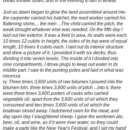
bread shower down, and in the evening a rain of wheat!"'
Just as dawn began to glow the land assembled around me-
the carpenter carried his hatchet,
the reed worker carried his
flattening stone,... the men ...The child carried the pitch, the
weak brought whatever else was needed. On the fifth day I
laid out her exterior. It was a field in area, its walls were each
10 times 12 cubits in height, the sides of its top were of equal
length, 10 times It cubits each. I laid out its interior structure
and drew a picture of it. I provided it with six decks, thus
dividing it into seven levels. The inside of it I divided into
nine compartments. I drove plugs to keep out water in its
middle part. I saw to the punting poles and laid in what was
necessa
ry. Three times 3,600 units of raw bitumen I poured into the
bitumen kiln, three times 3,600 units of pitch ...into it, there
were three times 3,600 porters of casks who carried
vegetable oil, apart from the 3,600 units of oil which they
consumed and two times 3,600 units of oil which the
boatman stored away. I butchered oxen for the meat, and
day upon day I slaughtered sheep. I gave the workmen ale,
beer, oil, and wine, as if it were river water, so they could
make a party like the New Year's Festival. and I set my hand