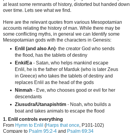
at least some remnants of history, distorted but handed down
over time. Lets see what we find.
Here are the relevant quotes from various Mesopotamian
accounts relating the history of man. While there may be
some conflicting myths, in general we can Identify some
Mesopotamian gods with the characters in Genesis:
Enlil (and also An)
- the creator God who sends
the flood, has the tablets of destiny
Enki/Ea
- Satan, who helps mankind escape
Enlil, he is the father of Marduk (who is later Zeus
in Greece) who takes the tablets of destiny and
replaces Enlil as the head of the gods
Ninmah
- Eve, who chooses good or evil for her
descendants
Ziusudra/Utanapishtim
- Noah, who builds a
boat and takes animals to escape the flood
1. Enlil controls everything
From
Hymn to Enlil
(
Harps that once
, P101-102)
Compare to
Psalm 95:2-4
and
Psalm 69:34