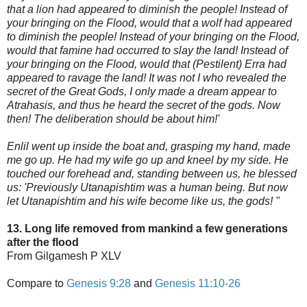
that a lion had appeared to diminish the people! Instead of
your bringing on the Flood, would that a wolf had appeared
to diminish the people! Instead of your bringing on the Flood,
would that famine had oc
curred to slay the land! Instead of
your bringing on the Flood, would that (Pestilent) Erra had
appeared to ravage the land! It was not I who revealed the
secret of the Great Gods, I only made a dream appear to
Atrahasis, and thus he heard the secret of the gods. Now
then! The deliberation should be about him!'
Enlil went up inside the boat and, grasping my hand, made
me go up. He had my wife go up and kneel by my side. He
touched our forehead and, standing between us, he blessed
us: 'Previously Utanapishtim was a human being. But now
let Utanapishtim and his wife become like us, the gods! "
13. Long life removed from mankind a few generations
after the flood
From Gilgamesh P XLV
Compare to
Genesis 9:28
and
Genesis 11:10-26