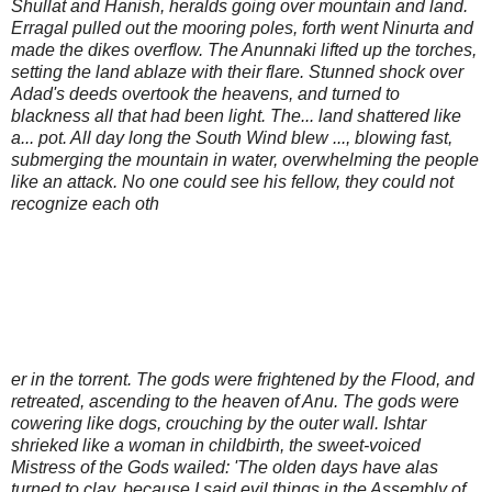
Shullat and Hanish, heralds going over mountain and land.
Erragal pulled out the mooring poles, forth went Ninurta and
made the dikes overflow. The Anunnaki lifted up the torches,
setting the land ablaze with their flare. Stunned shock over
Adad's deeds overtook the heavens, and turned to
blackness all that had been light. The... land shattered like
a... pot. All day long the South Wind blew ..., blowing fast,
submerging the mountain in water, overwhelming the people
like an attack. No one could see his fellow, they could not
recognize each oth
er in the torrent. The gods were frightened by the Flood, and
retreated, ascending to the heaven of Anu. The gods were
cowering like dogs, crouching by the outer wall. Ishtar
shrieked like a woman in childbirth, the sweet-voiced
Mistress of the Gods wailed: 'The olden days have alas
turned to clay, because I said evil things in the Assembly of