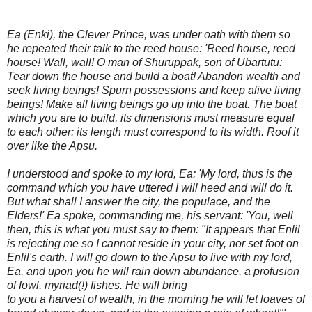
Ea (Enki), the Clever Prince, was under oath with them so
he repeated their talk to the reed house: 'Reed house, reed
house! Wall, wall! O man of Shuruppak, son of Ubartutu:
Tear down the house and build a boat! Abandon wealth and
seek living beings! Spurn possessions and keep alive living
beings! Make all living beings go up into the boat. The boat
which you are to build, its dimensions must measure equal
to each other: its length must correspond to its width. Roof it
over like the Apsu.
I understood and spoke to my lord, Ea: 'My lord, thus is the
command which you have uttered I will heed and will do it.
But what shall I answer the city, the populace, and the
Elders!' Ea spoke, commanding me, his servant: 'You, well
then, this is what you must say to them: "It appears that Enlil
is rejecting me so I cannot reside in your city, nor set foot on
Enlil's earth. I will go down to the Apsu to live with my lord,
Ea, and upon you he will rain down abundance, a profusion
of fowl, myriad(!) fishes. He will bring
to you a harvest of wealth, in the morning he will let loaves of