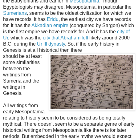
the Babylonians and earlier in
Mesopotamia
. Though
Egyptologists may disagree, Mesopotamia, in particular the
Sumerians
, seems to be the oldest civilization for which we
have records. It has
Eridu
, the earliest city we have records
for. It has the
Akkadian empire
(conquered by Sargon) which
is the first empire we have records for. And it has the
city of
Ur
, which was the
city that Abraham left
likely around 2000
B.C. during the
Ur III dynasty
. So, if the early history in
Genesis is at all historical then there
should be at least
some similarities
between the
writings from
Sumeria and the
writings in
Genesis.
All writings from
early Mesopotamia
relating to history seem to be considered as being totally
mythical. There doesn't seem to be a separate genre of early
historical writings from Mesopotamia like there is for later
periods. But embedded in the early myths we would expect