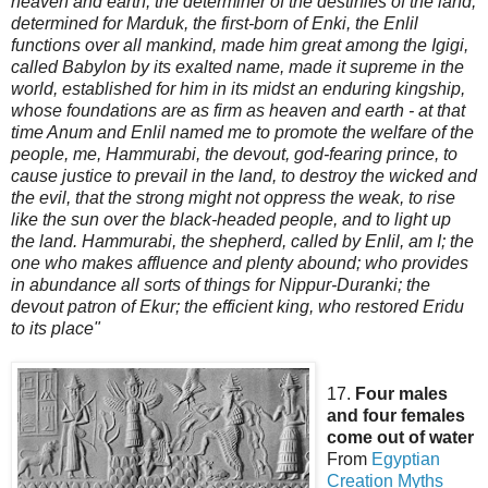
heaven and earth, the determiner of the destinies of the land,
determined for Marduk, the first-born of Enki, the Enlil
functions over all mankind, made him great among the Igigi,
called Babylon by its exalted name, made it supreme in the
world, established for him in its midst an enduring kingship,
whose foundations are as firm as heaven and earth - at that
time Anu
m and Enlil named me to promote the welfare of the
people, me, Hammurabi, the devout, god-fearing prince, to
cause justice to prevail in the land, to destroy the wicked and
the evil, that the strong might not oppress the weak, to rise
like the sun over the black-headed people, and to light up
the land. Hammurabi, the shepherd, called by Enlil, am I; the
one who makes affluence and plenty abound; who provides
in abundance all sorts of things for Nippur-Duranki; the
devout patron of Ekur; the efficient king, who restored Eridu
to its place"
17.
Four males
and four females
come out of water
From
Egyptian
Creation
Myths