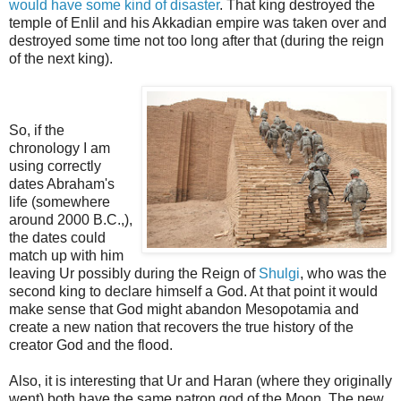
would have some kind of disaster
. That king destroyed the
temple of Enlil and his Akkadian empire was taken over and
destroyed some time not too long after that
(during the reign
of the next king).
So, if the
chronology I am
using correctly
dates Abraham's
life (somewhere
around 2000 B.C.,),
the dates could
match up with him
leaving Ur possibly during the Reign of
Shulgi
, who was the
second king to declare himself a God. At that point it would
make sense that God might abandon Mesopotamia and
create a new nation that recovers the true history of the
creator God and the flood.
Also, it is interesting that Ur and Haran (where they originally
went) both have the same patron god of the Moon.
The new