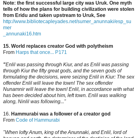
Note: the first successful large city was Uruk. One myth
tells of how the plans for building civilization were stolen
from Eridu and taken upstream to Uruk, See
http://www.bibliotecapleyades.net/sumer_anunnaki/esp_su
mer
_annunaki16.htm
15. World replaces creator God with polytheism
From
Harps that once... P171
"
Enlil was passing through Kiur, and as Enlil was passing
through Kiur the fifty great gods,
and the seven gods of
formulating the decisions, were seizing Enlil in Kiur: The sex
offender Enlil will leave the town! The sex offender
Nunamnir will leave the town! Enlil, in accordance
with what
has been decided about him, left town. Enlil was walking
along, Ninlil was following..."
16.
Hammurabi was a follower of a creator god
From
Code of Hammurabi
"When lofty Anum, king of the Anunnaki, and Enlil, lord of