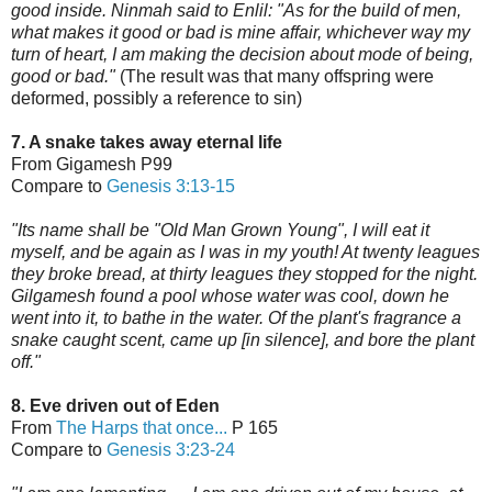
good inside. Ninmah said to Enlil: "As for the build of men,
what makes it good or bad is mine affair, whichever way my
turn of heart, I am making the decision about mode of being,
good or bad."
(The result was that many offspring were
deformed, possibly a reference to sin)
7. A snake takes away eternal life
From Gigamesh P99
Compare to
Genesis 3:13-15
"Its name shall be "Old Man Grown Young", I will eat it
myself, and be again as I was in my youth! At twenty leagues
they broke bread, at thirty leagues they stopped for the night.
Gilgamesh found a pool whose water was cool, down he
went into it, to bathe in the water. Of the plant's fragrance a
snake caught scent, came up [in silence], and bore the plant
off."
8. Eve driven out of Eden
From
The Harps that once...
P 165
Compare to
Genesis 3:23-24