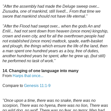
"After the assembly had made the Deluge sweep over...
Ziusudra, one of mankind, still lived!... From that time we
swore that mankind should not have life eternal."
"After the Flood had swept over... when the gods An and
Enlil... had not sent down from heaven (once more) kingship,
crown and even city, and for all the overthrown people had
not established (once more) mattock, spade, earth-basket
and plough, the things which ensure the life of the land, then
a man spent one hundred years as a boy, free of duties,
another hundred years he spent, after he grew up, (but still)
he performed no task of work."
14. Changing of one language into many
From
Harps that once...
Compare to
Genesis 11:1-9
"Once upon a time, there was no snake, there was no
scorpion, There was no hyena, there was no lion, There was
no wild dog, no wolf, There was no fear, no terror, Man had