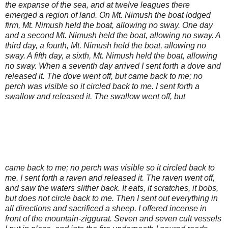
the expanse of the sea, and at twelve leagues there
emerged a region of land. On Mt. Nimush the boat lodged
firm, Mt. Nimush held the boat, allowing no sway. One day
and a second Mt. Nimush held the boat, allowing no sway. A
third day, a fourth, Mt. Nimush held the boat, allowing no
sway. A fifth day, a sixth, Mt. Nimush held the boat, allowing
no sway. When a seventh day arrived I sent forth a dove and
released it. The dove went off, but came back to me; no
perch was visible so it circled back to me. I sent forth a
swallow and released it. The swallow went off, but
came back to me; no perch was visible so it circled back to
me. I sent forth a raven and released it. The raven went off,
and saw the waters slither back. It eats, it scratches, it bobs,
but does not circle back to me. Then I sent out everything in
all directions and sacrificed a sheep. I offered incense in
front of the mountain-ziggurat. Seven and seven cult vessels