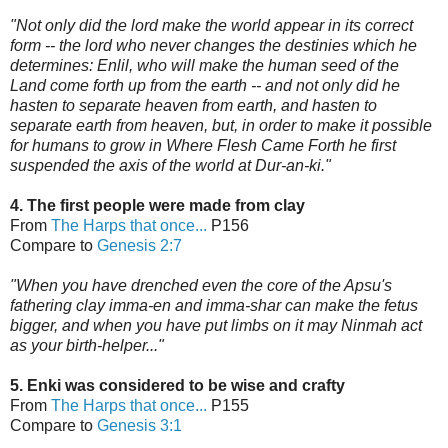
"Not only did the lord make the world appear in its correct
form -- the lord who never changes the destinies which he
determines: Enlil, who will make the human seed of the
Land come forth up from the earth -- and not only did he
hasten to separate heaven from earth, and hasten to
separate earth from heaven, but, in order to make it possible
for humans to grow in Where Flesh Came Forth he first
suspended the axis of the world
at Dur-an-ki."
4. The first people were made from clay
From
The Harps that once...
P156
Compare to
Genesis 2:7
"When you have d
renched even the core of the Apsu's
fathering clay imma-en and imma-shar can make the fetus
bigger, and when you have put limbs on it may Ninmah act
as your birth-helper..."
5. Enki was considered to be wise and crafty
From
The Harps that once...
P155
Compare to
Genesis 3:1