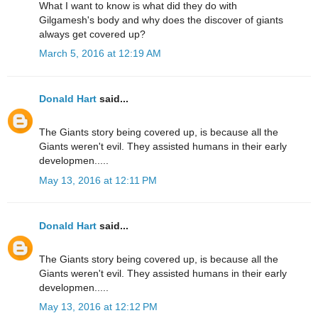
What I want to know is what did they do with
Gilgamesh's body and why does the discover of giants
always get covered up?
March 5, 2016 at 12:19 AM
Donald Hart
said...
The Giants story being covered up, is because all the
Giants weren't evil. They assisted humans in their early
developmen.....
May 13, 2016 at 12:11 PM
Donald Hart
said...
The Giants story being covered up, is because all the
Giants weren't evil. They assisted humans in their early
developmen.....
May 13, 2016 at 12:12 PM