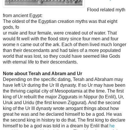
Flood related myth
from ancient Egypt:
The oldest of the Egyptian creation myths was that eight
gods, fo
ur male and four female, were created out of water. That
would fit well with the flood story since four men and four
wome
n came out of the ark. Each of them lived much longer
than their descendants and had tales of a more populated
world that was lost, so they could have seemed like Gods
with eternal life to their descendants.
Note about Terah and Abram and Ur
Depending on the specific dating, Terah and Abraham may
have left Ur during the Ur III dynasty. If so Ur may have been
the thriving capital city of Mesopotamia at the time. The first
king of Ur rebuilt the major Ziggurats in Nippur (to Enlil), Ur,
Uruk and Uridu (the first known Ziggurat). And the second
king of the Ur III dynasty wrote arrogant things about how
great he was and he declared himself to be a god. He was
the second king in history to do that. The first king to declare
himself to be a god was told in a dream by Enlil that
he