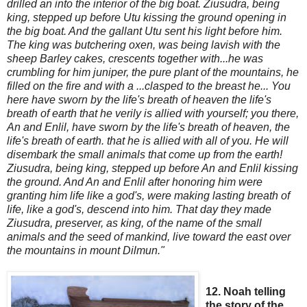
drilled an
into the interior of the big boat. Ziusudra, being
king, stepped up before Utu kissing the ground
opening in
the big boat. And the gallant Utu sent his light
before him.
The king was butchering oxen, was being lavish with the
sheep Barley cakes, crescents together with...he was
crumbling for him juniper, the pure plant of the m
ountains, he
filled on the fire and with a ...clasped to the breast he
...
You
here have sworn by the life's breath of heaven the life's
breath of earth that he verily is allied with yourself; you there,
An and Enlil, have sworn by the life's breath of heaven, the
life's breath of earth. that he is allied with all of you. He will
disembark the small animals that come up from the earth!
Z
iusudra, being king, stepped up before An and Enlil kissing
the ground. And An and Enlil after honoring him were
granting him life like a god's, were making lasting breath of
life, like a god's,
descend into him. That day they made
Ziusudra, preserver, as king, of the name of the small
animals and the seed of mankind, live toward the east over
the mountains in mount Dilmun."
12. Noah telling
the story of the