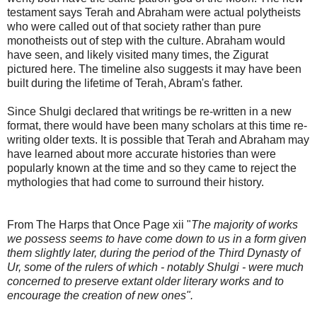
testament says Terah and Abraham were actual polytheists
who were called out of that society rather than pure
monotheists out of step with the culture. Abraham would
have seen, and likely visited many times, the Zigurat
pictured here. The timeline also suggests it may have been
built during the lifetime of Terah, Abram's father.
Since Shulgi declared that writings be re-written in a new
format, there would have been many scholars at this time re-
writing older texts. It is possible that Terah and Abraham may
have learned about more accurate histories than were
popularly known at the time and so they came to reject the
mythologies that had come to surround their history.
From The Harps that Once Page xii "
The majority of works
we possess seems to have come down to us in a form given
them slightly later, during the period of the Third Dynasty of
Ur, some of the rulers of which - notably Shulgi - were much
concerned to preserve extant older literary works and to
encourage the creation of new ones".