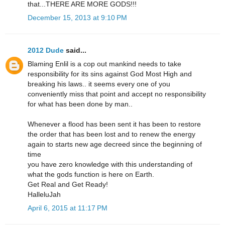
that...THERE ARE MORE GODS!!!
December 15, 2013 at 9:10 PM
2012 Dude
said...
Blaming Enlil is a cop out mankind needs to take
responsibility for its sins against God Most High and
breaking his laws.. it seems every one of you
conveniently miss that point and accept no responsibility
for what has been done by man..
Whenever a flood has been sent it has been to restore
the order that has been lost and to renew the energy
again to starts new age decreed since the beginning of
time
you have zero knowledge with this understanding of
what the gods function is here on Earth.
Get Real and Get Ready!
HalleluJah
April 6, 2015 at 11:17 PM