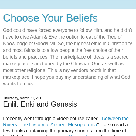
Choose Your Beliefs
God could have forced everyone to follow Him, and he didn't
have to give Adam & Eve the option to eat of the Tree of
Knowledge of Good/Evil. So, the highest ethic in Christianity
and most faiths is to allow people the free choice of their
beliefs and practices. The marketplace of ideas is a sacred
marketplace, sanctioned by the Christian God as well as
most other religions. This is my vendors booth in that
marketplace. I hope you buy my understanding of what God
wants from us.
Thursday, March 31, 2011
Enlil, Enki and Genesis
I recently went through a video course called "
Between the
Rivers: The History of Ancient Mesopotamia
". I also read a
few books containing the primary sources from the time of