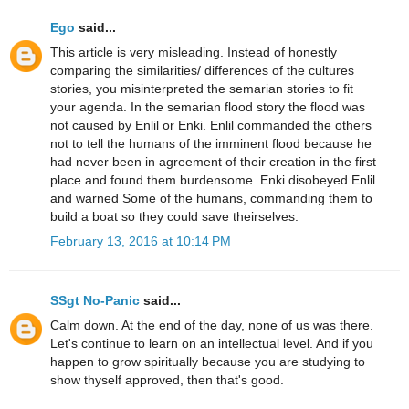
Ego
said...
This article is very misleading. Instead of honestly
comparing the similarities/ differences of the cultures
stories, you misinterpreted the semarian stories to fit
your agenda. In the semarian flood story the flood was
not caused by Enlil or Enki. Enlil commanded the others
not to tell the humans of the imminent flood because he
had never been in agreement of their creation in the first
place and found them burdensome. Enki disobeyed Enlil
and warned Some of the humans, commanding them to
build a boat so they could save theirselves.
February 13, 2016 at 10:14 PM
SSgt No-Panic
said...
Calm down. At the end of the day, none of us was there.
Let's continue to learn on an intellectual level. And if you
happen to grow spiritually because you are studying to
show thyself approved, then that's good.