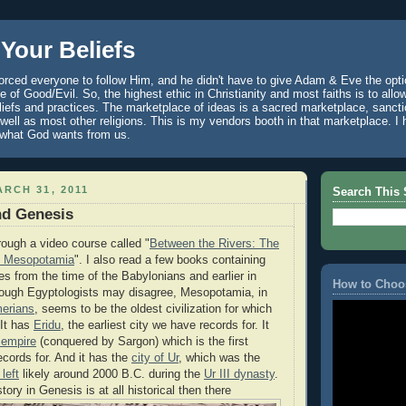
Your Beliefs
rced everyone to follow Him, and he didn't have to give Adam & Eve the optio
 of Good/Evil. So, the highest ethic in Christianity and most faiths is to allo
eliefs and practices. The marketplace of ideas is a sacred marketplace, sanct
well as most other religions. This is my vendors booth in that marketplace. 
 what God wants from us.
RCH 31, 2011
Search This 
and Genesis
rough a video course called "
Between the Rivers: The
nt Mesopotamia
". I also read a few books containing
es from the time of the Babylonians and earlier in
How to Choo
ough Egyptologists may disagree, Mesopotamia, in
erians
, seems to be the oldest civilization for which
 It has
Eridu
, the earliest city we have records for. It
 empire
(conquered by Sargon) which is the first
cords for. And it has the
city of Ur
, which was the
left
likely around 2000 B.C. during the
Ur III dynasty
.
story in Genesis is at all historical then there