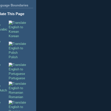
nguage Boundaries
late This Page
Korean
Polish
Portuguese
Romanian