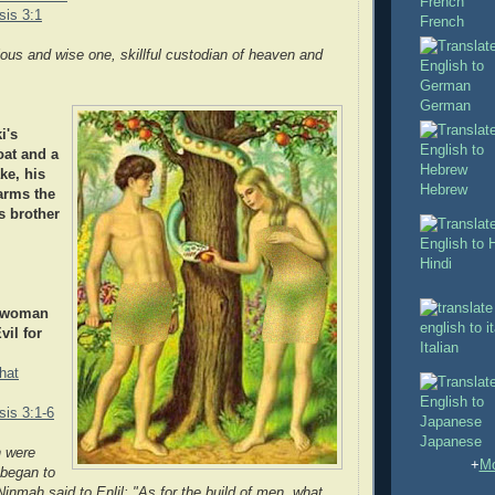
is 3:1
French
nious and wise one, skillful custodian of heaven and
German
i's
oat and a
ke, his
Hebrew
arms the
s brother
Hindi
t woman
il for
Italian
hat
is 3:1-6
Japanese
 were
+
Mo
 began to
Ninmah said to Enlil: "As for the build of men, what