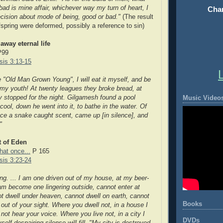
bad is mine affair, whichever way my turn of heart, I
Chan
ision about mode of being, good or bad."
(The result
spring were deformed, possibly a reference to sin)
away eternal life
P99
is 3:13-15
e "Old Man Grown Young", I will eat it myself, and be
 my youth! At twenty leagues they broke bread, at
ey stopped for the night. Gilgamesh found a pool
Music Video
ool, down he went into it, to bathe in the water. Of
ance a snake caught scent, came up [in silence], and
"
t of Eden
hat once...
P 165
is 3:23-24
ng. ... I am one driven out of my house, at my beer-
I am become one lingering outside, cannot enter at
t dwell under heaven, cannot dwell on earth, cannot
Books
 out of your sight. Where you dwell not, in a house I
ll not hear your voice. Where you live not, in
a city I
DVDs