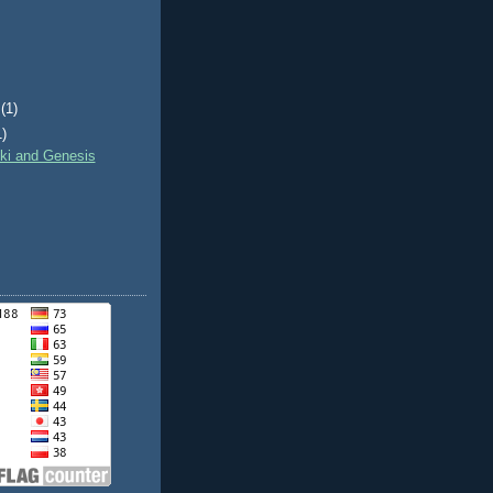
(1)
1)
nki and Genesis