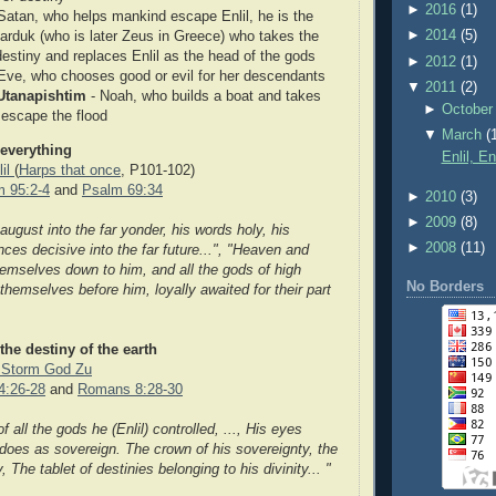
►
2016
(1)
Satan, who helps mankind escape Enlil, he is the
►
2014
(5)
Marduk (who is later Zeus in Greece) who takes the
destiny and replaces Enlil as the head of the gods
►
2012
(1)
 Eve, who chooses good or evil for her descendants
▼
2011
(2)
Utanapishtim
- Noah, who builds a boat and takes
►
October
 escape the flood
▼
March
(
 everything
Enlil, E
lil
(
Harps that once
, P101-102)
m 95:2-4
and
Psalm 69:34
►
2010
(3)
►
2009
(8)
s august into the far yonder, his words holy, his
►
2008
(11)
nces decisive into the far future...", "Heaven and
emselves down to him, and all the gods of high
No Borders
hemselves before him, loyally awaited for their part
 the destiny of the earth
e Storm God Zu
4:26-28
and
Romans 8:28-30
 all the gods he (Enlil) controlled, ..., His eyes
 does as sovereign. The crown of his sovereignty, the
y, The tablet of destinies belonging to his divinity... "