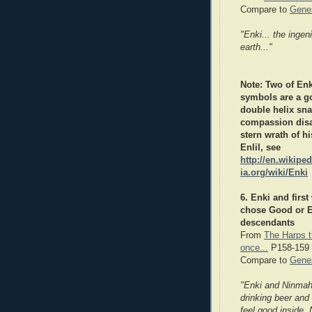
Compare to
Genes
"Enki... the inge
earth..."
Note: Two of Enk
symbols are a g
double helix sna
compassion dis
stern wrath of hi
Enlil,
see
http://en.wikiped
ia.org/wiki/Enki
6. Enki and firs
chose Good or Ev
descendants
From
The Harps t
once...
P158-159
Compare to
Genes
"Enki and Ninmah
drinking beer and
feel good inside. 