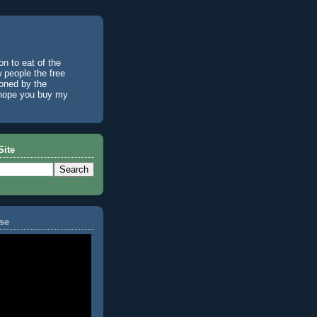
n to eat of the
w people the free
ioned by the
I hope you buy my
Site
se