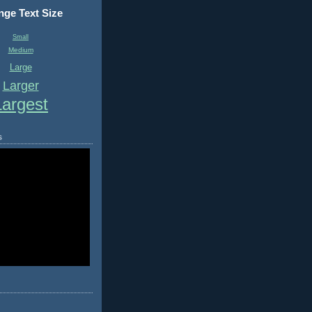
ge Text Size
Small
Medium
Large
Larger
Largest
s