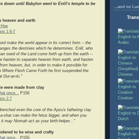
s down until Babylon went to Enlil's t
emple to be
...and no La
Trans
es heaven and earth
 Hoe
is 1:6-7
Arabic
lord make the world appear in its correct form -- the
anges the destinies which he determines: Enlil, who
an seed of the Land come forth up from the earth --
he hasten to separate heaven from earth, and hasten
from heaven, but, in order to make it possible for
n Where Flesh Came Forth he first suspended the
Chinese
at Dur-an-ki."
ple were made from clay
hat once...
P156
Croatian
is 2:7
d
renched even the core of the Apsu's fathering clay
-shar can make the fetus bigger, and when you
Dutch
 it may Ninmah act as your birth-helper..."
idered to be wise and crafty
hat once...
P155