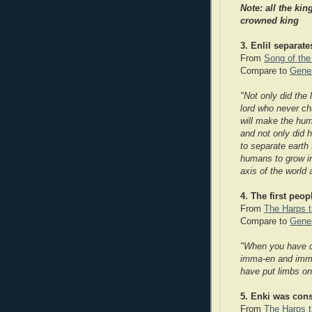
Note: all the ki
ng
crowned king
3. Enlil separat
From
Song of the
Compare to
Genes
"Not only did the 
lord who never ch
will make the hum
and not only did 
to separate earth 
humans to grow i
axis of the world
4. The first peo
From
The Harps t
Compare to
Genes
"When you have 
imma-en and imma
have put limbs on
5. Enki was cons
From
The Harps t