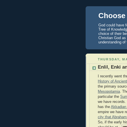
Choose 
God could have fo
Tree of Knowledge
choice of their b
Christian God as 
understanding of
THURSDAY, MA
Enlil, Enki 
I recently went th
History of Ancie
the primary sourc
Mesopotamia
. Th
particular the
Sum
we have records.
has the
Akkadian
empire we have re
city that Abraham 
So, if the early hi