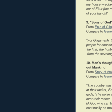
shall build, me my
my house wrecked,
out of Ekur (the t
of your hands!"
9. "Sons of God
From
Epic of Gil
Compare to
Genes
"For Gilgamesh, t
people for choosi
he first, the hus
from the severing
10. Man's though
out Mankind
From
Story of At
Compare to
Genes
"The country was 
at their racket, E
gods, 'The noise
over their racket.
(A God who can he
continually as ma