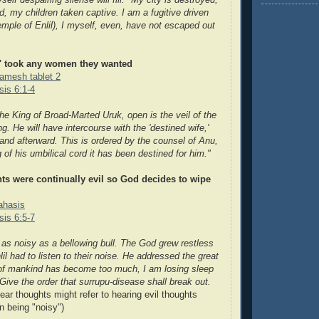
self despairing silense will fill. "My city is destroyed,
 my children taken captive. I am a fugitive driven
emple of Enlil), I myself, even, have not escaped out
" took any women they wanted
gamesh tablet 2
is 6:1-4
he King of Broad-Marted Uruk, open is the veil of the
ng. He will have intercours
e with the 'destined wife,'
band afterward. This is ordered by the counsel of Anu,
 of his umbilical cord it has been destined for him."
ts were continually evil so God decides to wipe
rahasis
is 6:5-7
as noisy as a bellowing bull. The God grew restless
nlil had to listen to their noise. He addressed the great
 of mankind has become too much,
I am losing sleep
 Give the order that surrupu-disease shall break out.
ar thoughts might refer to hearing evil thoughts
n being "noisy")