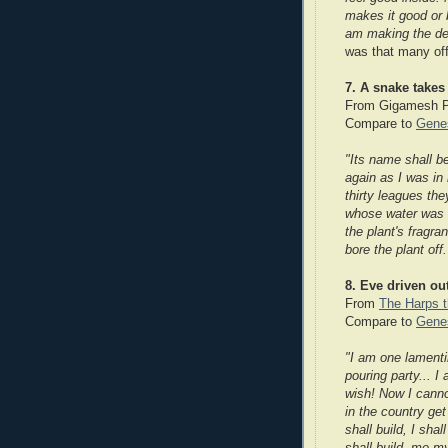
makes it good or 
am making the dec
was that many off
7. A snake takes 
From Gigamesh 
Compare to
Genes
"Its name shall b
again as I was in
thirty leagues th
whose water was c
the plant's fragr
bore the plant off.
8. Eve driven ou
From
The Harps t
Compare to
Genes
"I am one lamenti
pouring party... 
wish! Now I canno
in the country get
shall build, I sha