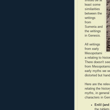
should be at
least some
similarities
between the
writings
from
Sumeria and
the writings
in Genesis.
All writings
from early
Mesopotami
a relating to hist
There doesn't seem
from Mesopotamia 
early myths we wo
distorted but han
Here are the rel
relating the hist
myths, in genera
characters in Gen
Enlil (and
the tablets