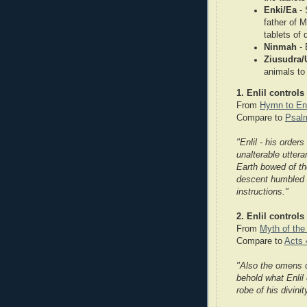
Enki/Ea
- 
father of 
tablets of 
Ninmah
-
Ziusudra/
animals to
1. Enlil controls
From
Hymn to En
Compare to
Psal
"Enlil - his order
unalterable uttera
Earth bowed of th
descent humbled t
instructions."
2. Enlil controls
From
Myth of th
Compare to
Acts 
"Also the omens of
behold what Enlil
robe of his divinit