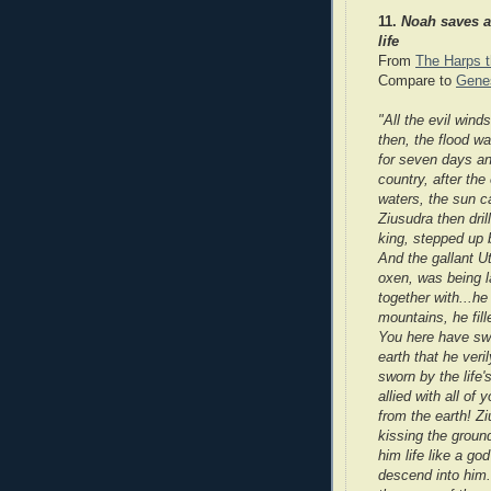
11.
Noah saves a
life
From
The Harps t
Compare to
Genes
"All the evil wind
then, the flood w
for seven days a
country, after the
waters, the sun c
Ziusudra then dri
king, stepped up 
And the gallant Ut
oxen, was being l
together with...he
m
ountains, he fil
You here have swor
earth that he veri
sworn by the life's
allied with all of
from the earth! Z
i
kissing the groun
him life like a god
descend into him.