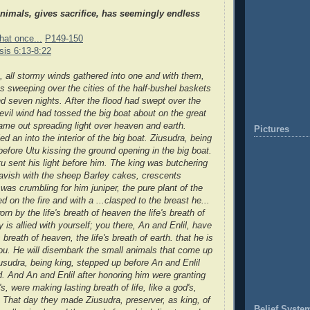
nimals, gives sacrifice, has seemingly endless
hat once...
P149-150
is 6:13-8:22
s, all stormy winds gathered into one and with them,
as sweeping over the cities of the half-bushel baskets
nd seven nights.
After the flood had swept over the
 evil wind had tossed the big boat
about on the great
ame out spreading light over heaven and earth.
Pictures
lled an
into the interior of the big boat. Ziusudra, being
before Utu kissing the ground
opening in the big boat.
u sent his light
before him. The king was butchering
avish with the sheep Barley cakes, crescents
 was crumbling for him juniper, the pure plant of the
led on the fire and with a ...clasped to the breast he
...
n by the life's breath of heaven the life's breath of
ly is allied with yourself; you there, An and Enlil, have
 breath of heaven, the life's breath of earth. that he is
 you. He will disembark the small animals that come up
usudra, being king, stepped up before An and Enlil
d. And An and Enlil after honoring him were granting
's, were making lasting breath of life, like a god's,
 That day they made Ziusudra, preserver, as king, of
Belief Syste