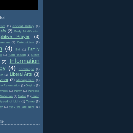
bel
cism
(1)
Ancient History
(1)
iefs
(2)
Body Modification
lative Prayer
(3)
reation
(1)
Determinism
(1)
n
(4)
Family
Evil
(1)
ll
(1)
Fund Raising
(1)
Grace
Information
(2)
gy
(4)
Knowledge
(1)
Liberal Arts
(3)
aw
(1)
ivism
(2)
Management
(1)
w Reformation
(1)
Origins
(1)
hysics
(1)
Purity
(1)
Purpose
Salvation
(1)
Satire
(1)
Slang
Speed of Light
(1)
Tattoo
(1)
ity
(1)
Why we are here
(1)
te