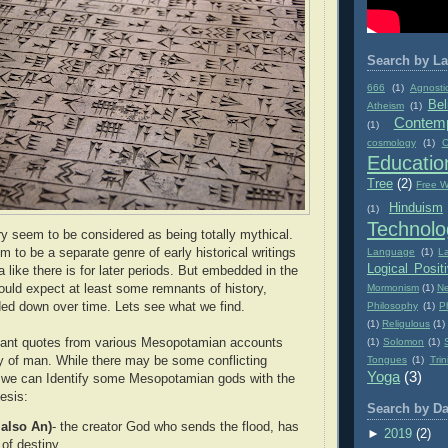
Search by La
666
(1)
Agnosti
Bel
Atheism
(1)
Contemp
(1)
cosmology
(1)
C
Educatio
Tree
(2)
Free Wi
Hinduism
(1)
Technolo
ory seem to be considered as being totally mythical.
Language
(1)
L
 to be a separate genre of early historical writings
Logical Posit
like there is for later periods. But embedded in the
Mormonism
(1)
Ne
uld expect at least some remnants of history,
Philosophy
(1)
P
ded down over time. Lets see what we find.
(1)
Religulous
(1)
(1)
Solomon
(1)
evant quotes from various Mesopotamian accounts
Tongues
(1)
Trin
ory of man. While there may be some conflicting
Yoga
(3)
l we can Identify some Mesopotamian gods with the
esis:
Search by Da
 also An)
- the creator God who sends the flood, has
►
2019
(2)
 of destiny