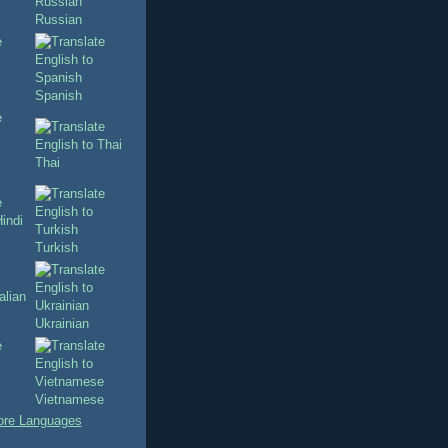
Russian
Spanish
Thai
Turkish
Ukrainian
Vietnamese
re Languages