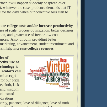
ether it will happen suddenly or spread over
, whatever the case, prudence demands that IT
 for the days when our collective bills start to
uce college costs and/or increase productivity
s of scale, process optimization, better decision
ion, and greater use of free or low cost
urces. Also, through providing better
marketing, advancement, student recruitment and
can help increase college revenues
.
der of
ective use of
chnology is
reator’s call
and accept
s
for our pride,
e, sloth, lack
h and wisdom,
nd instead
tivations
arity, patience, love of diligence, love of truth