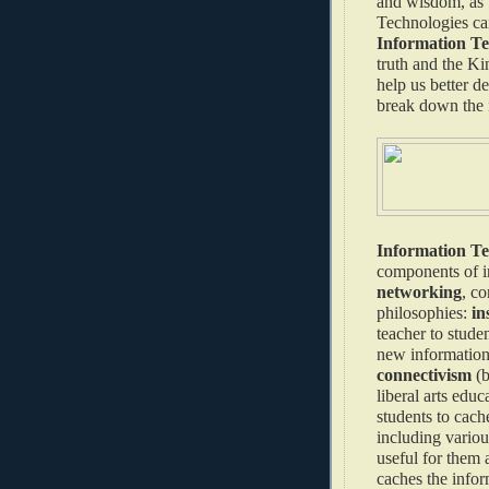
and wisdom, as w
Technologies can
Information Tec
truth and the K
help us better d
break down the 
Information T
components of i
networking
, co
philosophies:
in
teacher to stude
new information 
connectivism
(b
liberal arts edu
students to cach
including various
useful for them 
caches the infor