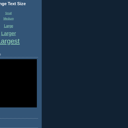
ge Text Size
Small
Medium
Large
Larger
Largest
s