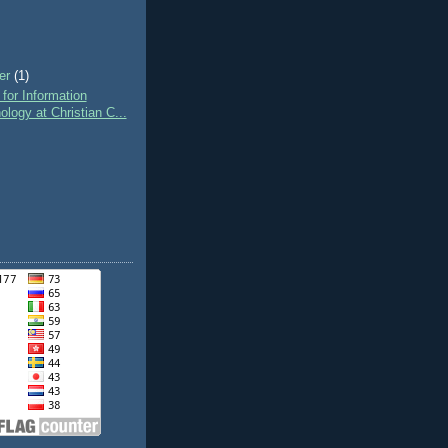
er
(1)
 for Information
ology at Christian C...