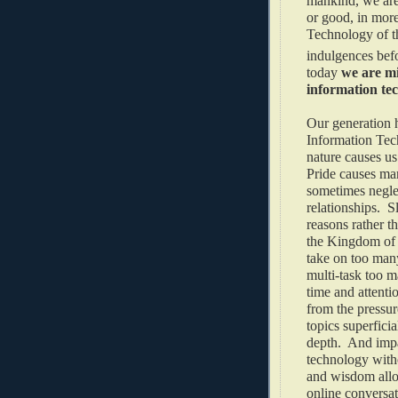
mankind, we are 
or good, in mor
Technology of t
indulgences befo
today
we are mi
information te
Our generation h
Information Tec
nature causes us 
Pride causes man
sometimes neglec
relationships. S
reasons rather t
the Kingdom of 
take on too many
multi-task too m
time and attenti
from the pressur
topics superficia
depth. And impa
technology witho
and wisdom allo
online conversat