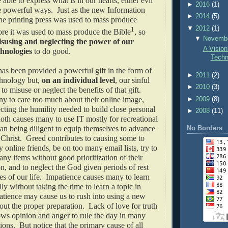
able to express what is in our hearts, either evil
►
2016
(1)
e powerful ways. Just as the new Information
►
2014
(5)
he printing press was used to mass produce
▼
2012
(1)
1
re it was used to mass produce the Bible
, so
▼
Novemb
susing and neglecting the power of our
A Vision
chnologies
to do good.
Techn
as been provided a powerful gift in the form of
►
2011
(2)
hnology but,
on an individual level
, our sinful
►
2010
(3)
to misuse or neglect the benefits of that gift.
y to care too much about their online image,
►
2009
(8)
ting the humility needed to build close personal
►
2008
(11)
loth causes many to use IT mostly for recreational
han being diligent to equip themselves to advance
No Borders
Christ. Greed contributes to causing some to
 online friends, be on too many email lists, try to
any items without good prioritization of their
on, and to neglect the God given periods of rest
es of our life. Impatience causes many to learn
lly without taking the time to learn a topic in
tience may cause us to rush into using a new
ut the proper preparation. Lack of love for truth
ws opinion and anger to rule the day in many
ions. But notice that the primary cause of all