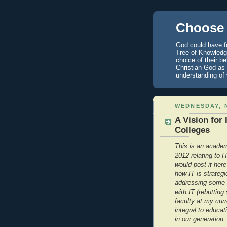
Choose 
God could have fo
Tree of Knowledge
choice of their b
Christian God as 
understanding of
WEDNESDAY, 
A Vision for
Colleges
This is an academ
2012 relating to 
would post it here
how IT is strategi
addressing some 
with IT (rebuttin
faculty at my curr
integral to educat
in our generation