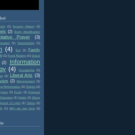
bel
cism
(1)
Ancient History
(1)
iefs
(2)
Body Modification
lative Prayer
(3)
reation
(1)
Determinism
(1)
n
(4)
Family
Evil
(1)
ll
(1)
Fund Raising
(1)
Grace
Information
(2)
gy
(4)
Knowledge
(1)
Liberal Arts
(3)
aw
(1)
ivism
(2)
Management
(1)
w Reformation
(1)
Origins
(1)
hysics
(1)
Purity
(1)
Purpose
Salvation
(1)
Satire
(1)
Slang
Speed of Light
(1)
Tattoo
(1)
ity
(1)
Why we are here
(1)
te