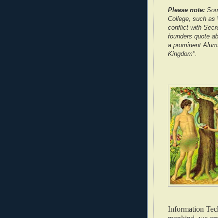
Please note:
Some
College, such as W
conflict with Secr
founders quote ab
a prominent Alumn
Kingdom".
Information Tech