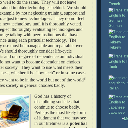
 well to do the same. They will not leave
French
trained in older technologies behind. We should
 example by not neglecting training, support and
to adjust to new technologies. They do not feel
a new technology until it is thoroughly vetted.
German
eglect thoroughly evaluating technologies and
age talking with peer institutions that have
ence using each particular technology. The
ey use must be manageable and repairable over
Hebrew
e should thoroughly consider life-cycle
ts and our degree of dependence on individual
o not want to become dependent on choices
Hindi
er society. They want to use what meets their
 best, whether it be “low tech” or in some cases
3
y want to be in the world but not of the world
es society in general chooses badly.
Italian
God has a history of
disciplining societies that
continue to choose badly.
Perhaps the most likely form
Japanese
of judgment that we may see
+
Mo
in our lifetimes is
a potential