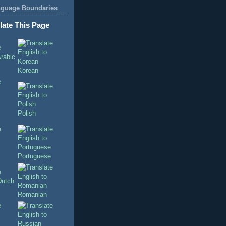
nguage Boundaries
late This Page
Korean
Polish
Portuguese
Romanian