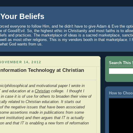
Your Beliefs
rced everyone to follow Him, and he didn't have to give Adam & Eve the optio
 of Good/Evil. So, the highest ethic in Christianity and most faiths is to allo
eliefs and practices. The marketplace of ideas is a sacred marketplace, sanct
well as most other religions. This is my vendors booth in that marketplace. 
 what God wants from us.
NOVEMBER 14, 2012
Search This 
 Information Technology at Christian
ic/philosophical and motivational paper I wrote in
IT and education at a
Christian
college. I thought I
How to Choo
 in case it is of use for others to broaden their view of
cally related to Christian education. It starts out
of the negative issues that have been associated
g some assertions made in publications from some
ent institution) and then argues that IT is actually
ion and that IT is enabling a new form of reformation
.