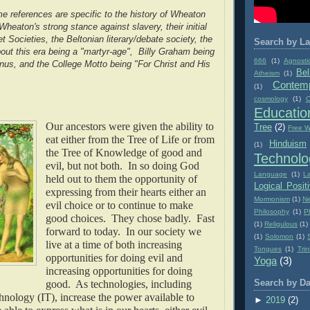
 references are specific to the history of Wheaton
heaton's strong stance against slavery, their initial
et Societies, the Beltonian literary/debate society, the
Search by La
out this era being a "martyr-age", Billy Graham being
666
(1)
Agnosti
us, and the College Motto being "For Christ and His
Bel
Atheism
(1)
Contemp
(1)
cosmology
(1)
C
Educatio
Our ancestors were given the ability to
Tree
(2)
Free Wi
eat either from the Tree of Life or from
Hinduism
(1)
the Tree of Knowledge of good and
Technolo
evil, but not both. In so doing God
Language
(1)
L
held out to them the opportunity of
Logical Posit
expressing from their hearts either an
Mormonism
(1)
Ne
evil choice or to continue to make
Philosophy
(1)
P
good choices. They chose badly. Fast
(1)
Religulous
(1)
forward to today. In our society we
(1)
Solomon
(1)
live at a time of both increasing
Tongues
(1)
Trin
opportunities for doing evil and
Yoga
(3)
increasing opportunities for doing
good. As technologies, including
Search by Da
nology (IT), increase the power available to
►
2019
(2)