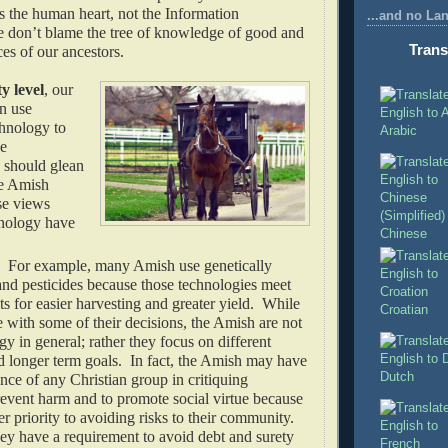
s the human heart, not the Information
...and no La
don’t blame the tree of knowledge of good and
Trans
ces of our ancestors.
 level
, our
an use
hnology to
Arabic
he
should glean
e Amish
se views
nology have
Chinese
. For example, many Amish use genetically
and pesticides because those technologies meet
ts for easier harvesting and greater yield. While
Croatian
with some of their decisions, the Amish are not
gy in general; rather they focus on different
d longer term goals. In fact, the Amish may have
Dutch
nce of any Christian group in critiquing
revent harm and to promote social virtue because
er priority to avoiding risks to their community.
ey have a requirement to avoid debt and surety