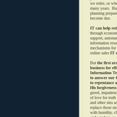
we retire, or wh
many years. But
planning prepare
become due.
IT can help red
through economie
support, automat
information reso
mechanisms for 
online sales
IT 
But
the first or
business for eff
Information Te
to answer our C
to repentance 
His forgivenes
greed, impatienc
of love for trut
and other sins a
replace those mo
with humility, ch