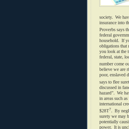
society. We hav
insurance into t
Proverbs says th
federal governme
household. If yo
obligations that
you look at the t
federal, state, l
number come out
believe we are r
poor, enslaved d
says to flee sure
discussed in fan
hazard”. We have
in areas such as
international cr
7
$28T
. By negl
surety we may b
potentially caus
power. It is un