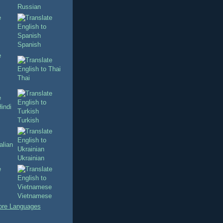
Russian
Spanish
Thai
Turkish
Ukrainian
Vietnamese
re Languages