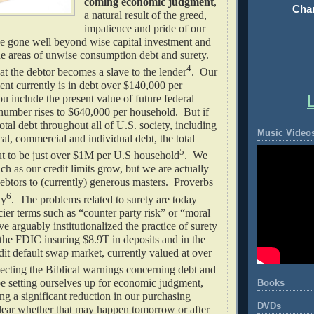
coming economic judgment
,
Chan
a natural result of the greed,
impatience and pride of our
e gone well beyond wise capital investment and
he areas of unwise consumption debt and surety.
4
at the debtor becomes a slave to the lender
. Our
nt currently is in debt over $140,000 per
u include the present value of future federal
 number rises to $640,000 per household. But if
otal debt throughout all of U.S. society, including
Music Video
ocal, commercial and individual debt, the total
5
 to be just over $1M per U.S household
. We
ich as our credit limits grow, but we are actually
ebtors to (currently) generous masters. Proverbs
6
ty
. The problems related to surety are today
cier terms such as “counter party risk” or “moral
 arguably institutionalized the practice of surety
 the FDIC insuring $8.9T in deposits and in the
edit default swap market, currently valued at over
ecting the Biblical warnings concerning debt and
e setting ourselves up for economic judgment,
Books
ing a significant reduction in our purchasing
DVDs
clear whether that may happen tomorrow or after