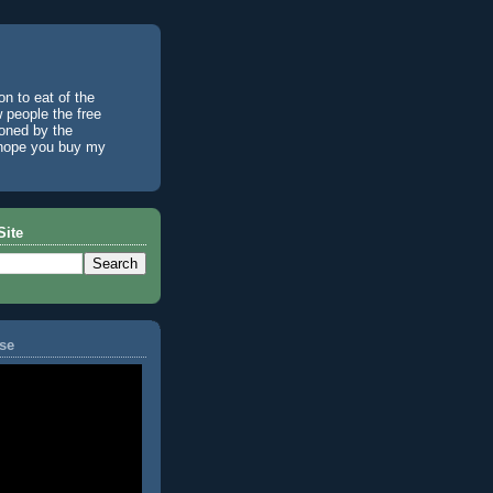
n to eat of the
w people the free
ioned by the
I hope you buy my
Site
se