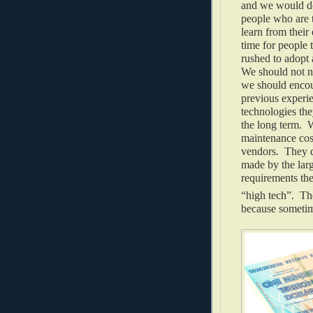
and we would do
people who are 
learn from their
time for people 
rushed to adopt 
We should not n
we should encour
previous experi
technologies th
the long term. W
maintenance cos
vendors. They d
made by the larg
requirements the
“high tech”. The
because sometim