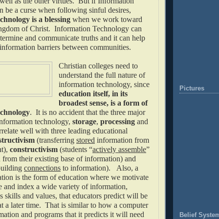
ell as the other virtues. But if Information
 be a curse when following sinful desires,
hnology is a blessing
when we work toward
ingdom of Christ. Information Technology can
etermine and communicate truths and it can help
information barriers between communities.
Christian colleges need to
understand the full nature of
information technology, since
Pictures
education itself, in its
broadest sense, is a form of
echnology
. It is no accident that the three major
nformation technology,
storage
,
processing
and
rrelate well with three leading educational
structivism
(transferring
stored
information from
nt),
constructivism
(students “
actively assemble
”
from their existing base of information) and
uilding
connections
to information). Also, a
cation is the form of education where we motivate
e and index a wide variety of information,
 skills and values, that educators predict will be
at a later time. That is similar to how a computer
mation and programs that it predicts it will need
Belief Syste