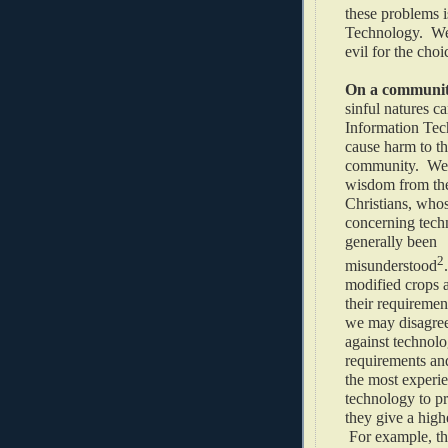
these problems i
Technology. We 
evil for the choi
On a community
sinful natures c
Information Tec
cause harm to t
community. We 
wisdom from th
Christians, who
concerning tech
generally been
2
misunderstood
modified crops 
their requiremen
we may disagree 
against technolo
requirements an
the most experie
technology to p
they give a high
For example, th