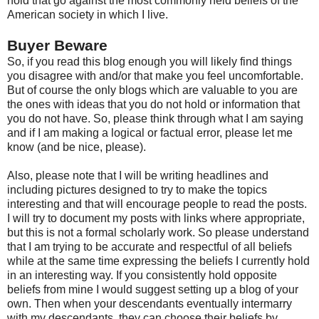
hold that go against the most commonly held beliefs of the
American society in which I live.
Buyer Beware
So, if you read this blog enough you will likely find things
you disagree with and/or that make you feel uncomfortable.
But of course the only blogs which are valuable to you are
the ones with ideas that you do not hold or information that
you do not have. So, please think through what I am saying
and if I am making a logical or factual error, please let me
know (and be nice, please).
Also, please note that I will be writing headlines and
including pictures designed to try to make the topics
interesting and that will encourage people to read the posts.
I will try to document my posts with links where appropriate,
but this is not a formal scholarly work. So please understand
that I am trying to be accurate and respectful of all beliefs
while at the same time expressing the beliefs I currently hold
in an interesting way. If you consistently hold opposite
beliefs from mine I would suggest setting up a blog of your
own. Then when your descendants eventually intermarry
with my descendants, they can choose their beliefs by