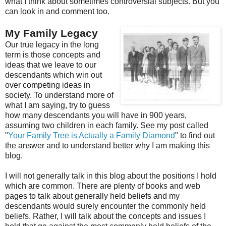
what I think about sometimes controversial subjects. But you
can look in and comment too.
My Family Legacy
Our true legacy in the long
term is those concepts and
ideas that we leave to our
descendants which win out
over competing ideas in
society. To understand more of
what I am saying, try to guess
how many descendants you will have in 900 years,
assuming two children in each family. See my post called
"
Your Family Tree is Actually a Family Diamond
" to find out
the answer and to understand better why I am making this
blog.
I will not generally talk in this blog about the positions I hold
which are common. There are plenty of books and web
pages to talk about generally held beliefs and my
descendants would surely encounter the commonly held
beliefs. Rather, I will talk about the concepts and issues I