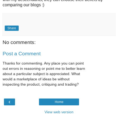
comparing our blogs :)
Share
No comments:
Post a Comment
Thanks for commenting. Any place you can point
out errors in reasoning or point me to better learn
about a particular subject is appreciated. What
would a marketplace of ideas be without
inspecting the product, critiquing and trading?
‹
Home
View web version