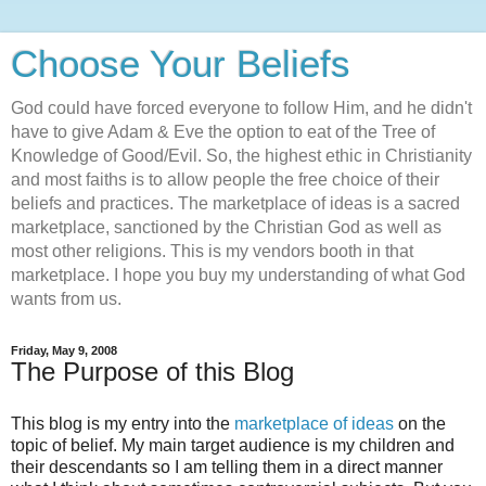
Choose Your Beliefs
God could have forced everyone to follow Him, and he didn't
have to give Adam & Eve the option to eat of the Tree of
Knowledge of Good/Evil. So, the highest ethic in Christianity
and most faiths is to allow people the free choice of their
beliefs and practices. The marketplace of ideas is a sacred
marketplace, sanctioned by the Christian God as well as
most other religions. This is my vendors booth in that
marketplace. I hope you buy my understanding of what God
wants from us.
Friday, May 9, 2008
The Purpose of this Blog
This blog is my entry into the
marketplace of ideas
on the
topic of belief. My main target audience is my children and
their descendants so I am telling them in a direct manner