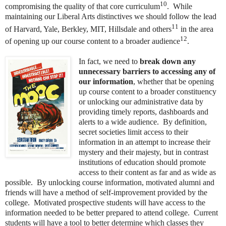
10
compromising the quality of that core curriculum
. While
maintaining our Liberal Arts distinctives we should follow the lead
11
of Harvard, Yale, Berkley, MIT, Hillsdale and others
in the area
12
of opening up our course content to a broader audience
.
In fact, we need to
break down any
unnecessary barriers to accessing any of
our information
, whether that be opening
up course content to a broader constituency
or unlocking our administrative data by
providing timely reports, dashboards and
alerts to a wide audience. By definition,
secret societies limit access to their
information in an attempt to increase their
mystery and their majesty, but in contrast
institutions of education should promote
access to their content as far and as wide as
possible. By unlocking course information, motivated alumni and
friends will have a method of self-improvement provided by the
college. Motivated prospective students will have access to the
information needed to be better prepared to attend college. Current
students will have a tool to better determine which classes they