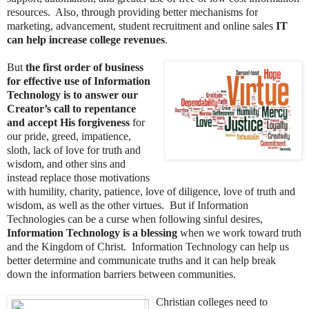
resources. Also, through providing better mechanisms for
marketing, advancement, student recruitment and online sales
IT
can help increase college revenues
.
But
the first order of business
for effective use of Information
Technology is to answer our
Creator’s call to repentance
and accept His forgiveness
for
our pride, greed, impatience,
sloth, lack of love for truth and
wisdom, and other sins and
instead replace those motivations
with humility, charity, patience, love of diligence, love of truth and
wisdom, as well as the other virtues. But if Information
Technologies can be a curse when following sinful desires,
Information Technology is a blessing
when we work toward truth
and the Kingdom of Christ. Information Technology can help us
better determine and communicate truths and it can help break
down the information barriers between communities.
Christian colleges need to