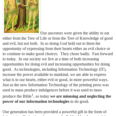
Our ancestors were given the ability to eat
either from the Tree of Life or from the Tree of Knowledge of good
and evil, but not both. In so doing God held out to them the
opportunity of expressing from their hearts either an evil choice or
to continue to make good choices. They chose badly. Fast forward
to today. In our society we live at a time of both increasing
opportunities for doing evil and increasing opportunities for doing
good. As technologies, including Information Technology (IT),
increase the power available to mankind, we are able to express
what is in our hearts, either evil or good, in more powerful ways.
Just as the new Information Technology of the printing press was
used to mass produce indulgences before it was used to mass
1
produce the Bible
, so today
we are misusing and neglecting the
power of our information technologies
to do good.
Our generation has been provided a powerful gift in the form of