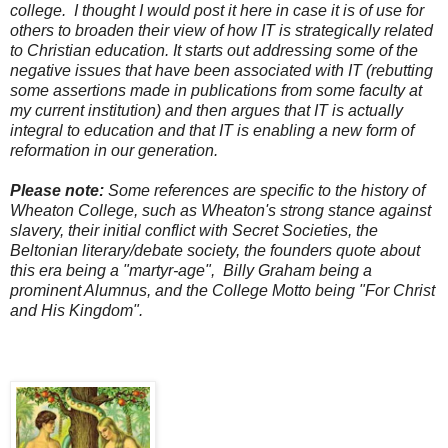
college. I thought I would post it here in case it is of use for
others to broaden their view of how IT is strategically related
to Christian education. It starts out addressing some of the
negative issues that have been associated with IT (rebutting
some assertions made in publications from some faculty at
my current institution) and then argues that IT is actually
integral to education and that IT is enabling a new form of
reformation in our generation.
Please note:
Some references are specific to the history of
Wheaton College, such as Wheaton's strong stance against
slavery, their initial conflict with Secret Societies, the
Beltonian literary/debate society, the founders quote about
this era being a "martyr-age", Billy Graham being a
prominent Alumnus, and the College Motto being "For Christ
and His Kingdom".