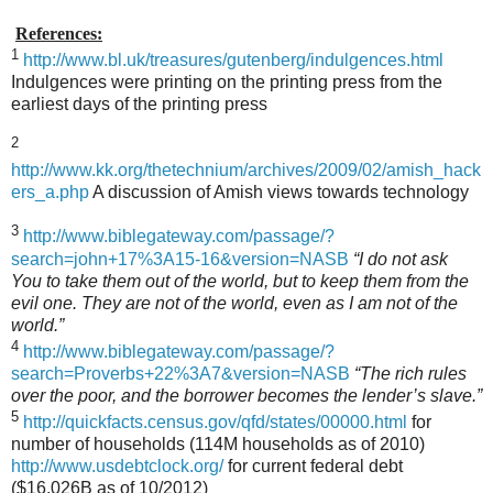
References:
1
http://www.bl.uk/treasures/gutenberg/indulgences.html
Indulgences were printing on the printing press from the
earliest days of the printing press
2
http://www.kk.org/thetechnium/archives/2009/02/amish_hack
ers_a.php
A discussion of Amish views towards technology
3
http://www.biblegateway.com/passage/?
search=john+17%3A15-16&version=NASB
“I do not ask
You to take them out of the world, but to keep them from the
evil one. They are not of the world, even as I am not of the
world.”
4
http://www.biblegateway.com/passage/?
search=Proverbs+22%3A7&version=NASB
“The rich rules
over the poor, and the borrower becomes the lender’s slave.”
5
http://quickfacts.census.gov/qfd/states/00000.html
for
number of households (114M households as of 2010)
http://www.usdebtclock.org/
for current federal debt
($16,026B as of 10/2012)