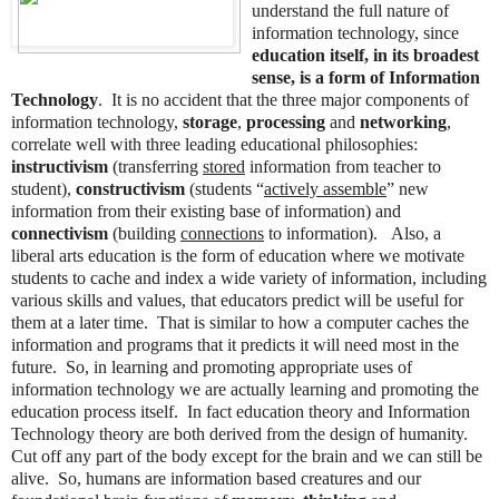
understand the full nature of
information technology, since
education itself, in its broadest
sense, is a form of Information
Technology
. It is no accident that the three major components of
information technology,
storage
,
processing
and
networking
,
correlate well with three leading educational philosophies:
instructivism
(transferring
stored
information from teacher to
student),
constructivism
(students “
actively assemble
” new
information from their existing base of information) and
connectivism
(building
connections
to information). Also, a
liberal arts education is the form of education where we motivate
students to cache and index a wide variety of information, including
various skills and values, that educators predict will be useful for
them at a later time. That is similar to how a computer caches the
information and programs that it predicts it will need most in the
future. So, in learning and promoting appropriate uses of
information technology we are actually learning and promoting the
education process itself. In fact education theory and Information
Technology theory are both derived from the design of humanity.
Cut off any part of the body except for the brain and we can still be
alive. So, humans are information based creatures and our