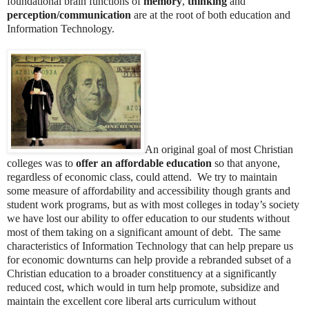
foundational brain functions of
memory
,
thinking
and
perception/communication
are at the root of both education and
Information Technology.
An original goal of most Christian
colleges was to
offer an affordable education
so that anyone,
regardless of economic class, could attend. We try to maintain
some measure of affordability and accessibility though grants and
student work programs, but as with most colleges in today’s society
we have lost our ability to offer education to our students without
most of them taking on a significant amount of debt. The same
characteristics of Information Technology that can help prepare us
for economic downturns can help provide a rebranded subset of a
Christian education to a broader constituency at a significantly
reduced cost, which would in turn help promote, subsidize and
maintain the excellent core liberal arts curriculum without