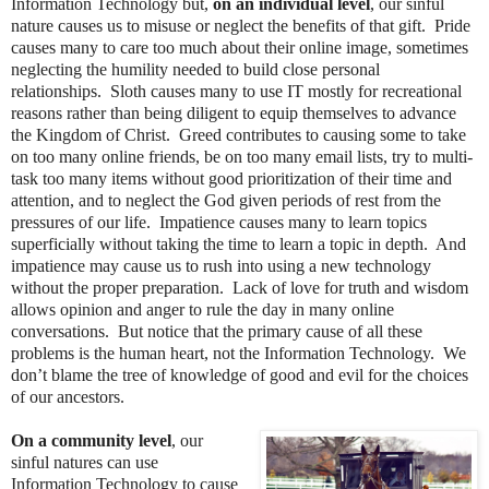
Information Technology but,
on an individual level
, our sinful
nature causes us to misuse or neglect the benefits of that gift. Pride
causes many to care too much about their online image, sometimes
neglecting the humility needed to build close personal
relationships. Sloth causes many to use IT mostly for recreational
reasons rather than being diligent to equip themselves to advance
the Kingdom of Christ. Greed contributes to causing some to take
on too many online friends, be on too many email lists, try to multi-
task too many items without good prioritization of their time and
attention, and to neglect the God given periods of rest from the
pressures of our life. Impatience causes many to learn topics
superficially without taking the time to learn a topic in depth. And
impatience may cause us to rush into using a new technology
without the proper preparation. Lack of love for truth and wisdom
allows opinion and anger to rule the day in many online
conversations. But notice that the primary cause of all these
problems is the human heart, not the Information Technology. We
don’t blame the tree of knowledge of good and evil for the choices
of our ancestors.
On a community level
, our
sinful natures can use
Information Technology to cause