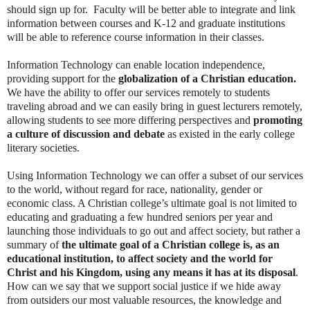
should sign up for. Faculty will be better able to integrate and link
information between courses and K-12 and graduate institutions
will be able to reference course information in their classes.
Information Technology can enable location independence,
providing support for the
globalization of a Christian education.
We have the ability to offer our services remotely to students
traveling abroad and we can easily bring in guest lecturers remotely,
allowing students to see more differing perspectives and
promoting
a culture of discussion and debate
as existed in the early college
literary societies.
Using Information Technology we can offer a subset of our services
to the world, without regard for race, nationality, gender or
economic class. A Christian college’s ultimate goal is not limited to
educating and graduating a few hundred seniors per year and
launching those individuals to go out and affect society, but rather a
summary of
the ultimate goal of a Christian college is, as an
educational institution, to affect society and the world for
Christ and his Kingdom, using any means it has at its disposal
.
How can we say that we support social justice if we hide away
from outsiders our most valuable resources, the knowledge and