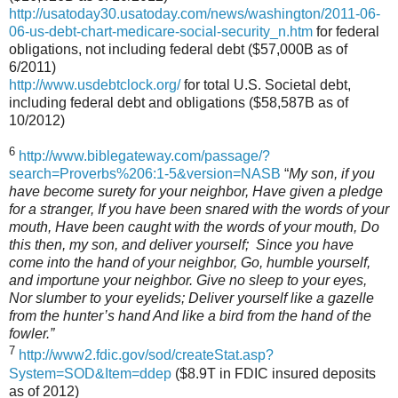
http://usatoday30.usatoday.com/news/washington/2011-06-
06-us-debt-chart-medicare-social-security_n.htm
for federal
obligations, not including federal debt ($57,000B as of
6/2011)
http://www.usdebtclock.org/
for total U.S. Societal debt,
including federal debt and obligations ($58,587B as of
10/2012)
6
http://www.biblegateway.com/passage/?
search=Proverbs%206:1-5&version=NASB
“
My son, if you
have become surety for your neighbor, Have given a pledge
for a stranger, If you have been snared with the words of your
mouth, Have been caught with the words of your mouth, Do
this then, my son, and deliver yourself; Since you have
come into the hand of your neighbor, Go, humble yourself,
and importune your neighbor. Give no sleep to your eyes,
Nor slumber to your eyelids; Deliver yourself like a gazelle
from the hunter’s hand And like a bird from the hand of the
fowler.”
7
http://www2.fdic.gov/sod/createStat.asp?
System=SOD&Item=ddep
($8.9T in FDIC insured deposits
as of 2012)