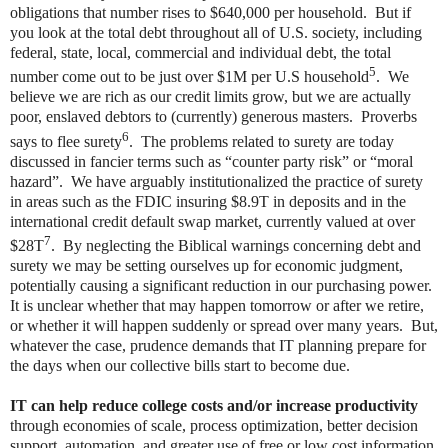
obligations that number rises to $640,000 per household. But if
you look at the total debt throughout all of U.S. society, including
federal, state, local, commercial and individual debt, the total
5
number come out to be just over $1M per U.S household
. We
believe we are rich as our credit limits grow, but we are actually
poor, enslaved debtors to (currently) generous masters. Proverbs
6
says to flee surety
. The problems related to surety are today
discussed in fancier terms such as “counter party risk” or “moral
hazard”. We have arguably institutionalized the practice of surety
in areas such as the FDIC insuring $8.9T in deposits and in the
international credit default swap market, currently valued at over
7
$28T
. By neglecting the Biblical warnings concerning debt and
surety we may be setting ourselves up for economic judgment,
potentially causing a significant reduction in our purchasing power.
It is unclear whether that may happen tomorrow or after we retire,
or whether it will happen suddenly or spread over many years. But,
whatever the case, prudence demands that IT planning prepare for
the days when our collective bills start to become due.
IT can help reduce college costs and/or increase productivity
through economies of scale, process optimization, better decision
support, automation, and greater use of free or low cost information