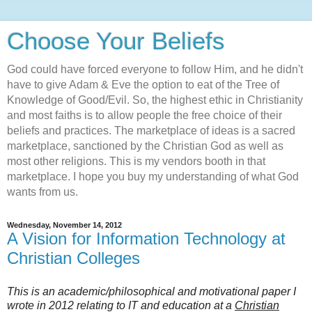
Choose Your Beliefs
God could have forced everyone to follow Him, and he didn't
have to give Adam & Eve the option to eat of the Tree of
Knowledge of Good/Evil. So, the highest ethic in Christianity
and most faiths is to allow people the free choice of their
beliefs and practices. The marketplace of ideas is a sacred
marketplace, sanctioned by the Christian God as well as
most other religions. This is my vendors booth in that
marketplace. I hope you buy my understanding of what God
wants from us.
Wednesday, November 14, 2012
A Vision for Information Technology at
Christian Colleges
This is an academic/philosophical and motivational paper I
wrote in 2012 relating to IT and education at a
Christian