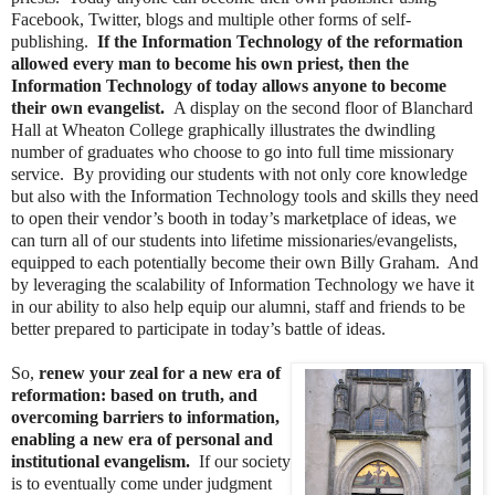
Facebook, Twitter, blogs and multiple other forms of self-
publishing.
If the Information Technology of the reformation
allowed every man to become his own priest, then the
Information Technology of today allows anyone to become
their own evangelist.
A display on the second floor of Blanchard
Hall at Wheaton College graphically illustrates the dwindling
number of graduates who choose to go into full time missionary
service. By providing our students with not only core knowledge
but also with the Information Technology tools and skills they need
to open their vendor’s booth in today’s marketplace of ideas, we
can turn all of our students into lifetime missionaries/evangelists,
equipped to each potentially become their own Billy Graham. And
by leveraging the scalability of Information Technology we have it
in our ability to also help equip our alumni, staff and friends to be
better prepared to participate in today’s battle of ideas.
So,
renew your zeal for a new era of
reformation: based on truth, and
overcoming barriers to information,
enabling a new era of personal and
institutional evangelism.
If our society
is to eventually come under judgment