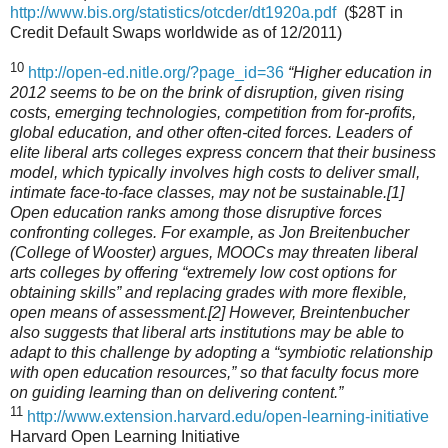
http://www.bis.org/statistics/otcder/dt1920a.pdf
($28T in
Credit Default Swaps worldwide as of 12/2011)
10
http://open-ed.nitle.org/?page_id=36
“Higher education in
2012 seems to be on the brink of disruption, given rising
costs, emerging technologies, competition from for-profits,
global education, and other often-cited forces. Leaders of
elite liberal arts colleges express concern that their business
model, which typically involves high costs to deliver small,
intimate face-to-face classes, may not be sustainable.[1]
Open education ranks among those disruptive forces
confronting colleges. For example, as Jon Breitenbucher
(College of Wooster) argues, MOOCs may threaten liberal
arts colleges by offering “extremely low cost options for
obtaining skills” and replacing grades with more flexible,
open means of assessment.[2] However, Breintenbucher
also suggests that liberal arts institutions may be able to
adapt to this challenge by adopting a “symbiotic relationship
with open education resources,” so that faculty focus more
on guiding learning than on delivering content.”
11
http://www.extension.harvard.edu/open-learning-initiative
Harvard Open Learning Initiative