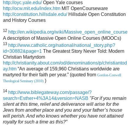
http://oyc.yale.edu/
Open Yale courses
http://ocw.mit.edu/index.htm
MIT OpenCourseware
http://constitution.hillsdale.edu/
Hillsdale Open Constitution
and History Courses
12
http://en.wikipedia.org/wiki/Massive_open_online_course
A description of Massive Open Online Courses (MOOCs)
13
http://www.catholic.org/national/national_story.php?
id=30882&page=1
The Greatest Story Never Told: Modern
Christian Martyrdom
http://christianity.about.com/od/denominations/p/christiantod
ay.htm
“An average of 159,960 Christians worldwide are
martyred for their faith per year.” (quoted from
Gordon-Conwell
)
Theological Seminary (2010)
14
http://www.biblegateway.com/passage/?
search=Esther+4%3A14&version=NASB
"For if you remain
silent at this time, relief and deliverance will arise for the
Jews from another place and you and your father’s house
will perish. And who knows whether you have not attained
royalty for such a time as this?”