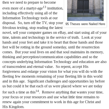
then we need to prepare to become
13
even more of a martyr-age
institution,
including effectively using all of the
Information Technology tools at our
disposal. So, turn off the TV, stop your
95 Theses were Nailed Here
frivolous texting, stop reading the latest
novel, sell your computer games on eBay, and start using all of your
time, talents and technology in the service of truth. Look at your
hands and your feet and take it to heart that those hands and those
feet will be rotting in the ground someday, until the resurrection
comes. But your soul lives on and that soul maintains its memory,
thinking and perception/communication capabilities and so the
concepts underlying Information Technology and education are also
of transcendent and eternal value. So repent, accept His
forgiveness and enlarge your vision for what you will do with the
fleeting few moments remaining of your fleeting life in this world
and in this age. Significant challenges and opportunities lay before
us but could it be that each of us were placed where we are today
14
for such a time as this
. Remove anything that wastes your time,
your focus or your resources and use what little time remains to
renew again your commitment to work in this age for Christ and
His Kingdom.