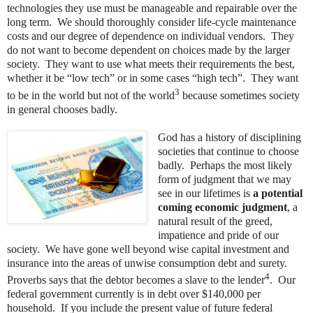
technologies they use must be manageable and repairable over the
long term. We should thoroughly consider life-cycle maintenance
costs and our degree of dependence on individual vendors. They
do not want to become dependent on choices made by the larger
society. They want to use what meets their requirements the best,
whether it be “low tech” or in some cases “high tech”. They want
3
to be in the world but not of the world
because sometimes society
in general chooses badly.
God has a history of disciplining
societies that continue to choose
badly. Perhaps the most likely
form of judgment that we may
see in our lifetimes is
a potential
coming economic judgment
, a
natural result of the greed,
impatience and pride of our
society. We have gone well beyond wise capital investment and
insurance into the areas of unwise consumption debt and surety.
4
Proverbs says that the debtor becomes a slave to the lender
. Our
federal government currently is in debt over $140,000 per
household. If you include the present value of future federal