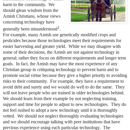
harm to the community. We
should glean wisdom from the
Amish Christians, whose views
concerning technology have
2
generally been misunderstood
.
For example, many Amish use genetically modified crops and
pesticides because those technologies meet their requirements for
easier harvesting and greater yield. While we may disagree with
some of their decisions, the Amish are not against technology in
general; rather they focus on different requirements and longer term
goals. In fact, the Amish may have the most experience of any
Christian group in critiquing technology to prevent harm and to
promote social virtue because they give a higher priority to avoiding
risks to their community. For example, they have a requirement to
avoid debt and surety and we would do well to do the same. They
will not leave people who are trained in older technologies behind.
We should learn from their example by not neglecting training,
support and time for people to adjust to new technologies. They do
not feel rushed to adopt a new technology until it is thoroughly
vetted. We should not neglect thoroughly evaluating technologies
and we should encourage talking with peer institutions that have
previous experience using each particular technology. The