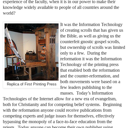
experience of the faculty, when it is in our power to make their
knowledge widely available to people of all countries around the
world?
It was the Information Technology
of creating scrolls that has given us
the Bible, as well as giving us the
counterfeit gnostic gospel scrolls,
but ownership of scrolls was limited
only to a few. During the
reformation it was the Information
Technology of the printing press
that enabled both the reformation
and the counter-reformation, and
both movements were based on a
Replica of First Printing Press
few leaders publishing to the
masses. Today’s Information
Technologies of the Internet allow for a new era of evangelism,
both for Christianity and for competing belief systems. Beginning
with the reformation anyone could receive publications from
competing experts and judge issues for themselves, effectively
bypassing the monopoly of a face-to-face education from the
priests. Today anyone can become their own publisher using