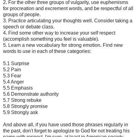
2. For the other three groups of vulgarity, use euphemisms
for procreation and excrement words, and be respectful of all
groups of people.
3. Practice articulating your thoughts well. Consider taking a
speech or debate class.
4. Find some other way to increase your self respect
(accomplish something you feel is valuable).
5. Learn a new vocabulary for strong emotion. Find new
words to use in each of these categories:
5.1 Surprise
5.2 Pain
5.3 Fear
5.4 Anger
5.5 Emphasis
5.6 Demonstrate authority
5.7 Strong rebuke
5.8 Strongly promise
5.9 Strongly ask
And above all, if you have used those phrases regularly in
the past, don't forget to apologize to God for not treating his
name with respect. I'm sure, at least in American society,