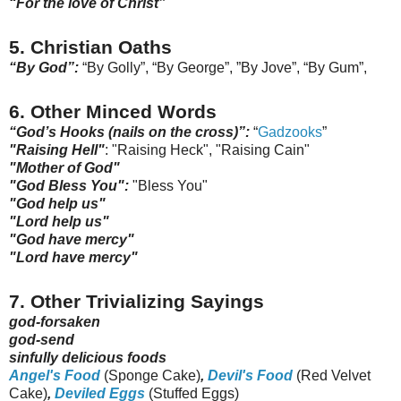
“For the love of Christ”
5. Christian Oaths
“By God”:
“By Golly”, “By George”, ”By Jove”, “By Gum”,
6. Other Minced Words
“God’s Hooks (nails on the cross)”:
“
Gadzooks
”
"Raising Hell"
: "Raising Heck", "Raising Cain"
"Mother of God"
"God Bless You":
"Bless You"
"God help us"
"Lord help us"
"God have mercy"
"Lord have mercy"
7. Other Trivializing Sayings
god-forsaken
god-send
sinfully delicious foods
Angel's Food
(Sponge Cake)
,
Devil's Food
(Red Velvet
Cake)
,
Deviled Eggs
(Stuffed Eggs)