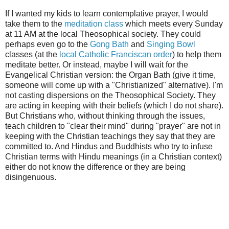
If I wanted my kids to learn contemplative prayer, I would
take them to the
meditati
on class
which meets every Sunday
at 11 AM at the local Theosophical society. They could
perhaps even go to the
Gong Bath
and
Singing Bowl
classes (at the
local Catholic Franciscan order
) to help them
meditate better. Or instead, maybe I will wait for the
Evangelical Christian version: the Organ Bath (give it time,
someone will come up with a "Christianized" alternative). I'm
not casting dispersions on the Theosophical Society. They
are acting in keeping with their beliefs (which I do not share).
But Christians who, without thinking through the issues,
teach children to "clear their mind" during "prayer" are not in
keeping with the Christian teachings they say that they are
committed to. And Hindus and Buddhists who try to infuse
Christian terms with Hindu meanings (in a Christian context)
either do not know the difference or they are being
disingenuous.