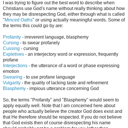
I was trying to figure out the best word to describe when
Christians use God's name without really thinking about how
they may be disrespecting God, either through what is called
"
Minced Oath
s
" or using actually meaningful words.
Some of
the terms this could go by
are:
Profanity
-
irreverent
language, blasphemy
Cursing
-
to swear profanely
Cussing
- cursing
Expletives
- an
interjectory
word or expression, frequently
profane
Interjections
- the utterance of a word or phase expressing
emotion
Swearing
- to use profane language
Vulgarity
- the quality of lacking taste and refinement
Blasph
emy
-
impious utterance concerning God
So, the terms "Profanity" and "Blasphemy" would seem to
apply equally well. Note that I am concerned here about
people who actually believe the creator God does exist and
that He therefore should be respected. If you do not believe
that God exists then of course disrespecting his name