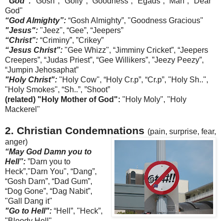
"God":
"Gosh", "Golly", “Goodness”, "
Egads
”, ”Man”, "Dear
God"
“God Almighty”:
“Gosh Almighty”, "Goodness Gracious"
"Jesus":
"Jeez", “Gee”, “
Jeepers
”
“Christ”:
“
Criminy
”, ”Crikey”
“Jesus Christ”:
"G
ee
Whizz", “
Jimminy
Cricket”, “
Jeepers
Creepers”, “Judas Priest”, “Gee
Willikers
”, ”
Jeezy
Peezy
”,
“
Jumpin
Jehosaphat
”
"Holy Christ":
"Holy Cow",
“Holy Cr.p”, “Cr.p”,
"Holy Sh..",
"Holy Smokes", “Sh..”, ”Shoot”
(related) "Holy Mother of God":
"Holy
Moly
", "Holy
Mackerel"
2. Christian Condemnations
(pain, surprise, fear,
anger)
“May God Damn you to
Hell”:
”Darn you to
Heck”,"Darn You", “Dang”,
“Gosh Darn”, “Dad Gum”,
“Dog Gone”, “Dag
Nabit
”,
"Gall Dang it"
"Go to Hell":
“Hell”, "Heck”,
"Bloody Hell"