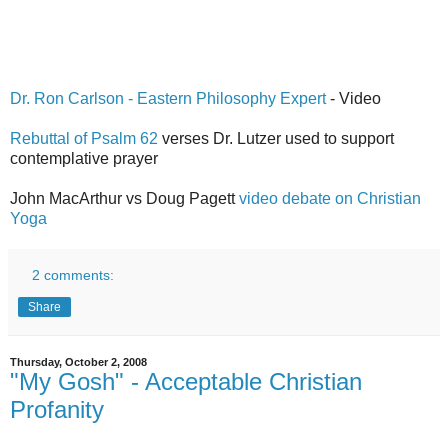
Dr. Ron Carlson - Eastern Philosophy Expert
- Video
Rebuttal of Psalm 62
verses Dr. Lutzer used to support
contemplative prayer
John MacArthur vs Doug Pagett
video debate on Christian
Yoga
2 comments:
Share
Thursday, October 2, 2008
"My Gosh" - Acceptable Christian
Profanity