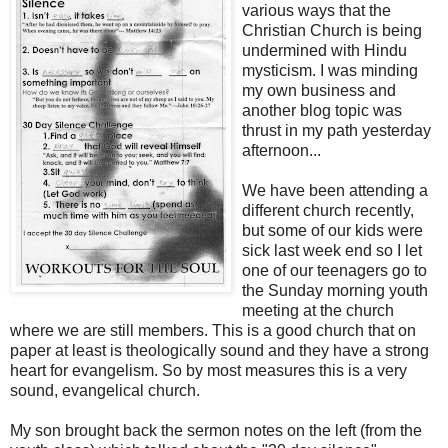
various ways that the
Christian Church is being
undermined with Hindu
mysticism. I was minding
my own business and
another blog topic was
thrust in my path yesterday
afternoon...
We have been attending a
different church recently,
but some of our kids were
sick last week end so I let
one of our teenagers go to
the Sunday morning youth
meeting at the church
where we are still members. This is a good church that on
paper at least is theologically sound and they have a strong
heart for evangelism. So by most measures this is a very
sound, evangelical church.
My son brought back the sermon notes on the left (from the