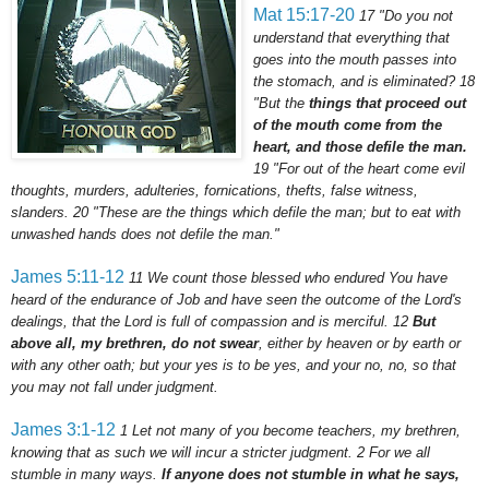
Mat 15:17-20
17
"Do you not
understand that everything that
goes into the mouth passes into
the stomach, and is eliminated?
18
"But the
things that proceed out
of the mouth come from the
heart, and those defile the man.
19
"For out of the heart come evil
thoughts, murders, adulteries,
fornications
, thefts, false witness,
slanders.
20
"These are the things which defile the man; but to eat with
unwashed hands does not defile the man."
James 5:11-12
11
We count those blessed who endured You have
heard of the endurance of Job and have seen the outcome of the Lord's
dealings, that the Lord is full of compassion and is merciful.
12
But
above all, my brethren, do not swear
, either by heaven or by earth or
with any other oath; but your yes is to be yes, and your no, no, so that
you may not fall under judgment.
James 3:1-12
1
Let not many of you become teachers, my brethren,
knowing that as such we will incur a stricter judgment.
2
For we all
stumble in many ways.
If anyone does not stumble in what he says,