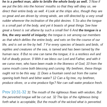
he is a perfect man, able to bridle the whole body as well.
3
Now if
we put the bits into the horses' mouths so that they will obey us, we
direct their entire body as well.
4
Look at the ships also, though they are
so great and are driven by strong winds, are still directed by a very small
rudder wherever the inclination of the pilot desires.
5
So also the tongue
is a small part of the body, and yet it boasts of great things See how
great a forest is set aflame by such a small fire!
6
And
the tongue is a
fire, the very world of iniquity;
the tongue is set among our members
as that which defiles the entire body, and sets on fire the course of our
life, and is set on fire by hell.
7
For every species of beasts and birds, of
reptiles and creatures of the sea, is tamed and has been tamed by the
human race.
8
But
no one can tame the tongue; it is a restless evil and
full of deadly poison.
9
With it we bless our Lord and Father, and with it
we curse men, who have been made in the likeness of God;
10
from the
same mouth come both blessing and cursing. My brethren, these things
ought not to be this way.
11
Does a fountain send out from the same
opening both fresh and bitter water?
12
Can a fig tree, my brethren,
produce olives, or a vine produce figs? Nor can salt water produce fresh.
Prov 10:31-32
31
The mouth of the righteous flows with wisdom, But
the perverted tongue will be cut out.
32
The lips of the righteous bring
forth what is acceptable, But the mouth of the wicked what is perverted.