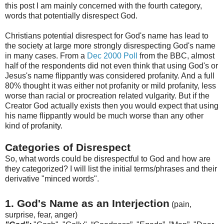
this post I am mainly concerned with the fourth category,
words that potentially disrespect God.
Christians potential disrespect for God's name has lead to
the society at large more strongly disrespecting God's name
in many cases. From a
Dec 2000 Poll
from the BBC, almost
half of the respondents did not even think that using God's or
Jesus's
name flippantly was considered profanity. And a full
80% thought it was either not profanity or mild profanity, less
w
orse
than racial or procreation related vulgarity. But if the
Creator God actually exists then you would expect that using
his name flippantly would be much worse than any other
kind of profanity.
Categories of Disrespect
So, what words could be disrespectful to God and how are
they categorized? I will list the initial terms/phrases and their
derivative "minced words".
1. God's Name as an Interjection
(pain,
surprise, fear, anger)