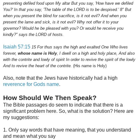
presenting defiled food upon My altar But you say, 'How have we defiled
You?' In that you say, 'The table of the LORD is to be despised.'
8
" But
when you present the blind for sacrifice, is it not evil? And when you
present the lame and sick, is it not evil? Why not offer it to your
governor? Would he be pleased with you? Or would he receive you
kindly?" says the LORD of hosts.
Isaiah 57:15
15
For thus says the high and exalted One Who lives
forever,
whose name is Holy
, I dwell on a high and holy place, And also
with the contrite and lowly of spirit In order to revive the spirit of the lowly
And to revive the heart of the contrite.
(His name is Holy)
Also, note that the Jews have historically had a high
reverence for Gods name
.
How Should We Then Speak?
The Bible passages do seem to indicate that there is a
significant problem here. So, what is the solution? Here are
my suggestions:
1. Only say words that have meaning, that you understand
and mean what you say