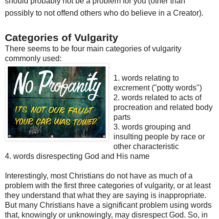
should probably not be a problem for you (other than
possibly to not offend others who do believe in a Creator).
Categories of Vulgarity
There seems to be four main categories of vulgarity
commonly used:
1. words relating to
excrement ("potty words")
2. words related to acts of
procreation and related body
parts
3. words grouping and
insulting people by race or
other characteristic
4. words disrespecting God and His name
Interestingly, most Christians do not have as much of a
problem
with the first three categories of vulgarity, or at least
they
un
derstand
that what they are saying is inappropriate.
But many Christians have a significant problem using words
that, knowingly or unknowingly, may disrespect God. So, in