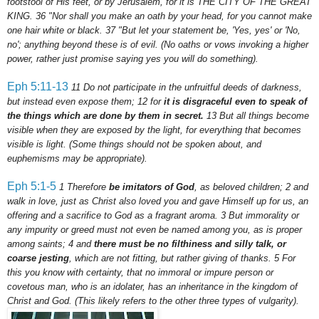
footstool of His feet, or by Jerusalem, for it is THE CITY OF THE GREAT
KING.
36
"Nor shall you make an oath by your head, for you cannot make
one hair white or black.
37
"But let your statement be, 'Yes, yes' or 'No,
no'; anything beyond these is of evil.
(No oaths or vows invoking a higher
power, rather just promise saying yes you will do something).
Eph
5:11-13
11
Do not participate in the unfruitful deeds of darkness,
but instead even expose them;
12
for
it is disgraceful even to speak of
the things which are done by them in secret.
13
But all things become
visible when they are exposed by the light, for everything that becomes
visible is light. (Some things should not be spoken about, and
euphemisms may be appropriate).
Eph
5:1-5
1 Therefore
be imitators of God
, as beloved children;
2
and
walk in love, just as Christ also loved you and gave Himself up for us, an
offering and a sacrifice to God as a fragrant aroma.
3
But immorality or
any impurity or greed must not even be named among you, as is proper
among saints;
4
and
there must be no filthiness and silly talk, or
coarse jesting
, which are not fitting, but rather giving of thanks.
5
For
this you know with certainty, that no immoral or impure person or
covetous man, who is an idolater, has an inheritance in the kingdom of
Christ and God.
(This likely refers to the other three types of vulgarity).