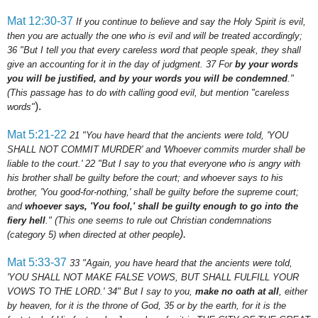
Mat 12:30-37
If you continue to believe and say the Holy Spirit is evil,
then you are actually the one who is evil and will be treated accordingly;
36 "But I tell you that every careless word that people speak, they shall
give an accounting for it in the day of judgment.
37
For
by your words
you will be justified, and by your words you will be condemned
."
(This passage has to do with calling good evil, but mention "careless
).
words"
Mat 5:21-22
21
"You have heard that the ancients were told, 'YOU
SHALL NOT COMMIT MURDER' and 'Whoever commits murder shall be
liable to the court.'
22
"But I say to you that everyone who is angry with
his brother shall be guilty before the court; and whoever says to his
brother, 'You good-for-nothing,' shall be guilty before the supreme court;
and
whoever says, 'You fool,' shall be guilty enough to go into the
fiery hell
."
(This one seems to rule out Christian condemnations
).
(category 5) when directed at other people
Mat 5:33-37
33
"Again, you have heard that the ancients were told,
'YOU SHALL NOT MAKE FALSE VOWS, BUT SHALL FULFILL YOUR
VOWS TO THE LORD.'
34
" But I say to you,
make no oath at all
, either
by heaven, for it is the throne of God,
35
or by the earth, for it is the