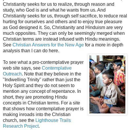
Christianity seeks for us to realize, through reason and
study, who God is and what he wants from us. And
Christianity seeks for us, through self sacrifice, to reduce real
hurting for ourselves and others and to enjoy true pleasure
as God designed it. So, Christianity and Hinduism are very
much opposites. They can only be seemingly merged when
Christian terms are instead infused with Hindu meanings.
See
Christian Answers for the New Age
for a more in depth
analysis than I can do here.
To see what a pro-contemplative prayer
web site says, see
Contemplative
Outreach
. Note that they believe in the
"Indwelling Trinity" rather than just the
Holy Spirit and they do not seem to
mention any concept of repentance. In
short, they are promoting Hindu
concepts in Christian terms. For a site
that shows how contemplative prayer is
making inroads into the Christian
church, see the
Lighthouse Trails
Research Project
.