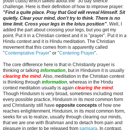
youth class) which talked about the "30 day silence"
challenge. Here is their definition of how to improve prayer:
"Find a quite place. Pray that God will reveal Himself. Sit
quietly. Clear your mind, don't try to think. There is no
time limit. Cross your legs in the lotus position"
. Well, I
added the part about crossing your legs, but you get my
point. Put it in a Christian context and it is "prayer". Put it in a
Hindu context and it is Hindu meditation. The Christian
movement that this comes from is apparently called
"
Contemplative Prayer
" or "
Centering Prayer
".
The core difference here is that in Christianity prayer is
thinking or talking
information
, but in Hinduism it is usually
clearing the mind
. Also, meditation in the Christian context
is thinking through
information
, whereas in the Hindu
context meditation usually is again
clearing the mind
.
Though Hinduism is very broad, sometimes including most
every possible practice, Hinduism in its most common form
and Christianity still have
opposite concepts
of how one
reaches enlightenment. Hinduism, in its most common form,
seeks for us to realize, usually through clearing our minds,
that we are one with Brahman and to detach from pain and
pleasure in order to be released from
samsara
. In contrast,