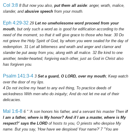
Col 3:8
8
But now you also,
put them all aside
: anger, wrath, malice,
slander, and
abusive speech
from your mouth.
Eph 4:29-32
29
Let no unwholesome word proceed from your
mouth
, but only such a word as is good for edification according to the
need of the moment, so that it will give grace to those who hear.
30
Do
not grieve the Holy Spirit of God, by whom you were sealed for the day of
redemption.
31
Let all bitterness and wrath and anger and clamor and
slander be put away from you, along with all malice.
32
Be kind to one
another, tender-hearted, forgiving each other, just as God in Christ also
has forgiven you.
Psalm 141:3-4
3
Set a guard, O LORD, over my mouth
; Keep watch
over the door of my lips.
4
Do not incline my heart to any evil thing, To practice deeds of
wickedness With men who do iniquity; And do not let me eat of their
delicacies.
Mal 1:6-8
6
" 'A son honors his father, and a servant his master Then
if
I am a father, where is My honor? And if I am a master, where is My
respect?' says the LORD
of hosts to you, O priests who despise My
name. But you say, 'How have we despised Your name?'
7
"You are