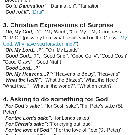
“Go to Damnation”
: "Damnation", ”
Tarnation
”
“God rot it”:
”
Drat
”
3. Christian Expressions of Surprise
“Oh, My God,...?
”:
“My Word”, “Oh, My”, “My Goodness”,
"O.M.G." (possibly from what Jesus said on the Cross, "
My
God, Why have you
forsaken
me?"
)
"Oh, My Lord,...?":
"Oh, My Lands"
“Good God,...?”
:
“Good Grief”, “Good Golly”, “Good Gosh”,
"Good Gravy", "Go
od
Night"
“Good Lord,...?”
“Oh, My Heavens...?”:
“Heavens to Betsy”, ”Heavens”
“What the Hell?”:
“What the Blazes”, “What the Heck”,
"What the...", "What in the world?", "What on earth?"
4. Asking
to do something for God
”For God’s sake”:
“for Gosh sake”,
”For Pete's sake (St.
Peter)”
“For the Lords sake”:
“for Lands sakes”
“For Christ’s sake”:
“For crying out loud”
“For the love of God”
: "For the love of Pete (St. Peter)"