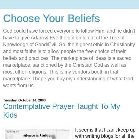
Choose Your Beliefs
God could have forced everyone to follow Him, and he didn't
have to give Adam & Eve the option to eat of the Tree of
Knowledge of Good/Evil. So, the highest ethic in Christianity
and most faiths is to allow people the free choice of their
beliefs and practices. The marketplace of ideas is a sacred
marketplace, sanctioned by the Christian God as well as
most other religions. This is my vendors booth in that
marketplace. I hope you buy my understanding of what God
wants from us.
Tuesday, October 14, 2008
Contemplative Prayer Taught To My
Kids
It seems that I can't keep up
with writing blogs for all the