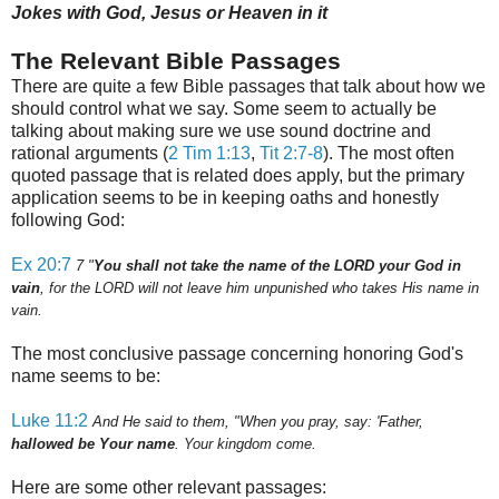
Jokes with God, Jesus or Heaven in it
The Relevant Bible Passages
There are quite a few Bible passages that talk about how we
should control what we say. Some seem to actually be
talking about making sure we use sound doctrine and
rational arguments (
2 Tim 1:13
,
Tit 2:7-8
).
The most often
quoted passage that is related does apply, but the primary
application seems to be in keeping oaths and honestly
following God:
Ex 20:7
7
"
You shall not take the name of the LORD your God in
vain
, for the LORD will not leave him unpunished who takes His name in
vain.
The most conclusive passage concerning honoring God's
name seems to be:
Luke 11:2
And He said to them, "When you pray, say: 'Father,
hallowed be Your name
. Your kingdom come.
Here are some other relevant passages: