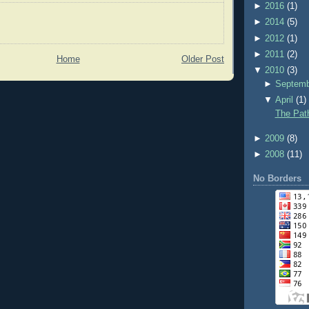
►
2016
(1)
►
2014
(5)
►
2012
(1)
►
2011
(2)
Home
Older Post
▼
2010
(3)
►
Septem
▼
April
(1)
The Pat
►
2009
(8)
►
2008
(11)
No Borders