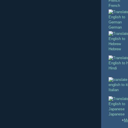
French
German
Hebrew
Hindi
Italian
Japanese
+
Mo