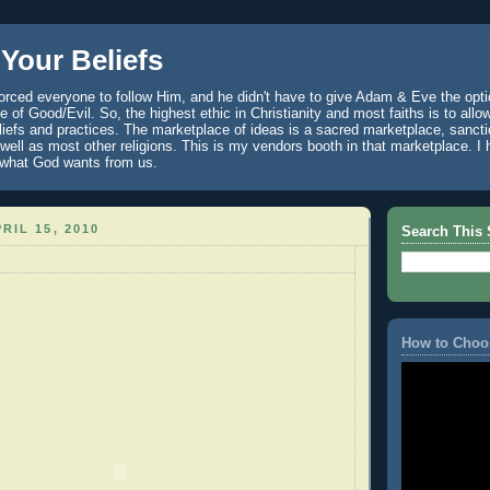
Your Beliefs
rced everyone to follow Him, and he didn't have to give Adam & Eve the optio
 of Good/Evil. So, the highest ethic in Christianity and most faiths is to allo
eliefs and practices. The marketplace of ideas is a sacred marketplace, sanct
well as most other religions. This is my vendors booth in that marketplace. 
 what God wants from us.
RIL 15, 2010
Search This 
How to Choo