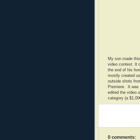
My son made this
video contest. It 
the end of his ho
mostly created us
outside shots fro
Premiere. It was a
edited the video
category (a $1,000
0 comments: