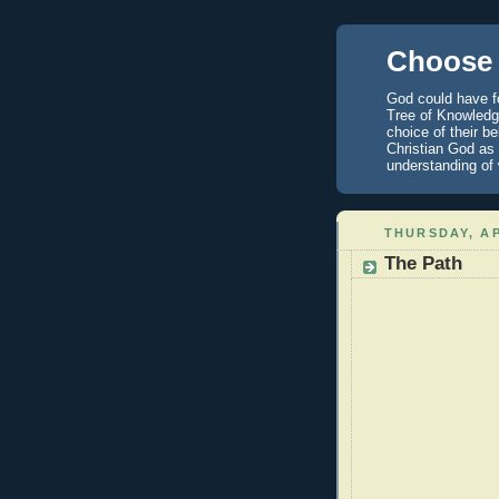
Choose 
God could have fo
Tree of Knowledge
choice of their b
Christian God as 
understanding of
THURSDAY, AP
The Path