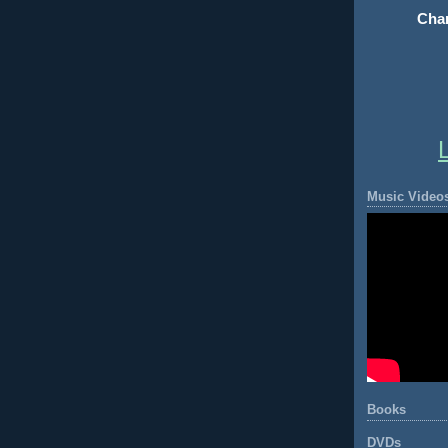
Chan
Music Video
Books
DVDs