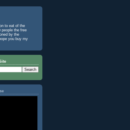
n to eat of the
w people the free
ioned by the
I hope you buy my
Site
se