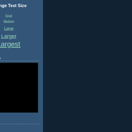
ge Text Size
Small
Medium
Large
Larger
Largest
s