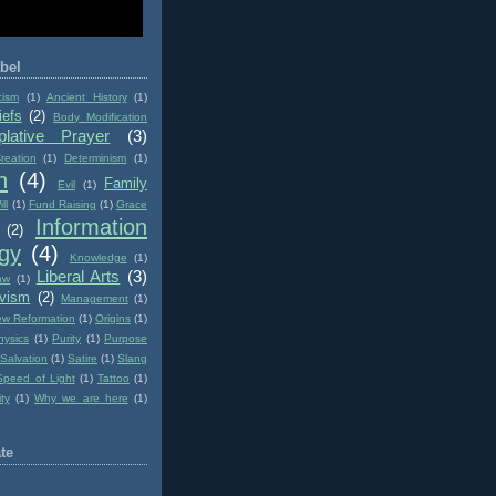
bel
cism
(1)
Ancient History
(1)
iefs
(2)
Body Modification
lative Prayer
(3)
reation
(1)
Determinism
(1)
n
(4)
Family
Evil
(1)
ll
(1)
Fund Raising
(1)
Grace
Information
(2)
gy
(4)
Knowledge
(1)
Liberal Arts
(3)
aw
(1)
ivism
(2)
Management
(1)
w Reformation
(1)
Origins
(1)
hysics
(1)
Purity
(1)
Purpose
Salvation
(1)
Satire
(1)
Slang
Speed of Light
(1)
Tattoo
(1)
ity
(1)
Why we are here
(1)
te