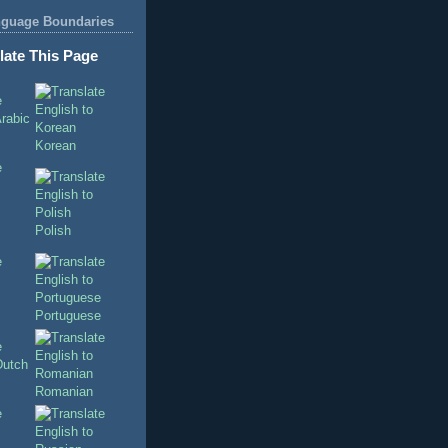
nguage Boundaries
late This Page
Korean
Polish
Portuguese
Romanian