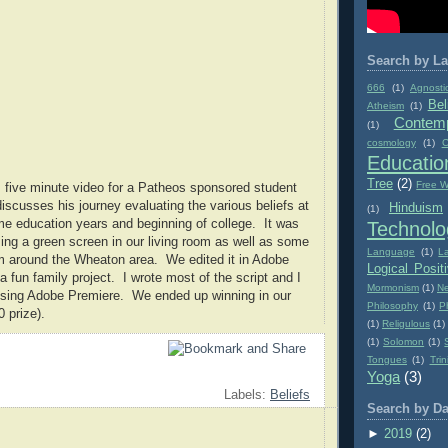
Search by La
666
(1)
Agnosti
Bel
Atheism
(1)
Contemp
(1)
cosmology
(1)
C
Educatio
Tree
(2)
Free Wi
 five minute video for a Patheos sponsored student
discusses his journey evaluating the various beliefs at
Hinduism
(1)
me education years and beginning of college. It was
Technolo
ing a green screen in our living room as well as some
Language
(1)
L
m around the Wheaton area. We edited it in Adobe
Logical Posit
 fun family project. I wrote most of the script and I
Mormonism
(1)
Ne
 using Adobe Premiere. We ended up winning in our
Philosophy
(1)
P
 prize).
(1)
Religulous
(1)
(1)
Solomon
(1)
Tongues
(1)
Trin
Yoga
(3)
Labels:
Beliefs
Search by Da
►
2019
(2)