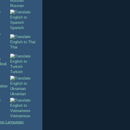
Russian
Spanish
Thai
Turkish
Ukrainian
Vietnamese
re Languages