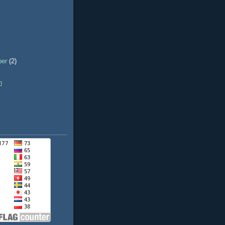
ber
(2)
h