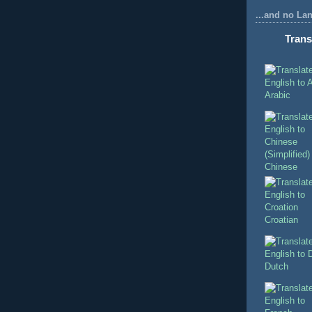
...and no La
Trans
Arabic
Chinese
Croatian
Dutch