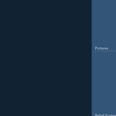
Pictures
Belief Syste