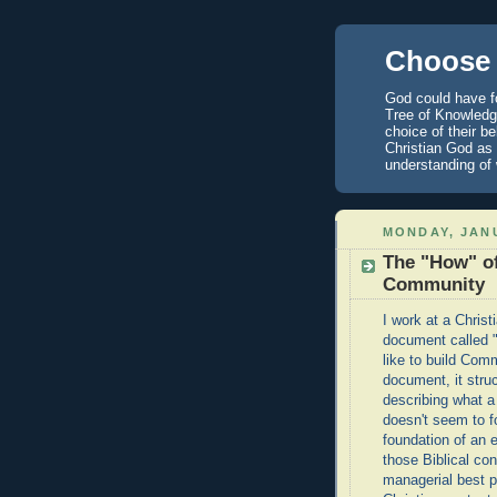
Choose 
God could have fo
Tree of Knowledge
choice of their b
Christian God as 
understanding of
MONDAY, JANU
The "How" of
Community
I work at a Chris
document called "
like to build Com
document, it stru
describing what a
doesn't seem to f
foundation of an 
those Biblical con
managerial best pr