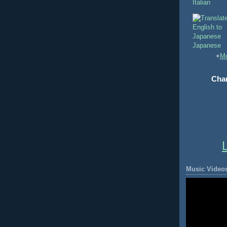
Italian
Japanese
+
Mo
Chan
Music Video