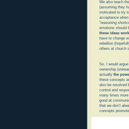
We also teach th
(assuming they ha
motivated to try t
acceptance when 
“reasoning shortc
emotions should 
these ideas work
have to change wh
rebellion (hopeful
others at church a
So, I would argue
ownership (stewar
actually
the pow
these concepts ar
also be resolved 
control and respon
many times more c
good at communica
that we don’t al
concepts promote 