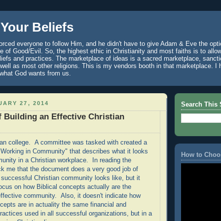
Your Beliefs
rced everyone to follow Him, and he didn't have to give Adam & Eve the optio
 of Good/Evil. So, the highest ethic in Christianity and most faiths is to allo
eliefs and practices. The marketplace of ideas is a sacred marketplace, sanct
well as most other religions. This is my vendors booth in that marketplace. 
 what God wants from us.
ARY 27, 2014
Search This 
 Building an Effective Christian
tian college. A committee was tasked with created a
Working in Community" that describes what it looks
How to Choo
munity in a Christian workplace. In reading the
ck me that the document does a very good job of
 successful Christian community looks like, but it
ocus on how Biblical concepts actually are the
effective community. Also, it doesn't indicate how
cepts are in actuality the same financial and
actices used in all successful organizations, but in a