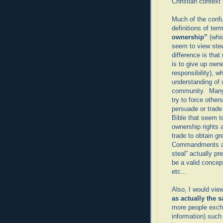
Christian context 
Much of the confu
definitions of ter
ownership”
(whi
seem to view ste
difference is tha
is to give up owne
responsibility), w
understanding of 
community. Many t
try to force others
persuade or trade
Bible that seem t
ownership rights 
trade to obtain gr
Commandments act
steal” actually p
be a valid concept
etc...
Also, I would vie
as actually the 
more people excha
information) such 