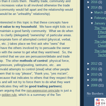
 than it costs them. Healthy trade, community and
►
2016
(1)
 increases value to all involved otherwise the trade
▼
2014
(5)
community would fall apart and the relationship would
►
March
(
t would be an “unhealthy” relationship).
►
Februar
nterested in this topic is that these concepts have
▼
January
ant value to my household
. We have eight kids so it
The "How
o maintain a good family community. What we do when
Effect
s to clarify (delegated) “ownership” of particular areas.
Comm
ropriate form of attempted control (physical, verbal,
The Libe
 etc..) takes place we first ask who “owns” that
Christ
 have the others involved try to persuade the owner
The Libe
e with the owner to get what they want/need. So, the
Techn
ontrol that we use are persuasion/debate and trade
ip. The other
methods of control
: physical force,
►
2012
(1)
ressure, yelling/pouting, tantrums, etc.. are
►
2011
(2)
nvalid attempts to control (steal) what other people
m that to say “please”, “thank you, “yes ma’am”,
►
2010
(3)
because that indicates to others that they respect their
►
2009
(8)
 and will not try to force them to do what they want
►
2008
(11)
 indicates they will be
good trading partners
).
 am arguing that the
non-aggression principle
is just a
No Borders
he
golden rule
, which is a summary of the Ten