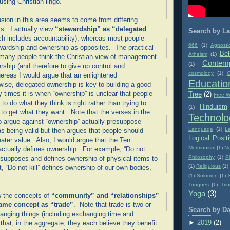
using Christian lingo.
sion in this area seems to come from differing
ms. I actually view
“stewardship” as “delegated
Search by La
ch includes accountability), whereas most people
666
(1)
Agnosti
wardship and ownership as opposites. The practical
Bel
Atheism
(1)
t many people think the Christian view of management
Contemp
(1)
rship (and therefore to give up control and
cosmology
(1)
C
hereas I would argue that an enlightened
Educatio
wise, delegated ownership is key to building a good
imes it is when “ownership” is unclear that people
Tree
(2)
Free Wi
 to do what they think is right rather than trying to
Hinduism
(1)
 to get what they want. Note that the verses in the
Technolo
o argue against “ownership” actually presuppose
Language
(1)
L
as being valid but then argues that people should
Logical Posit
eater value. Also, I would argue that the Ten
Mormonism
(1)
Ne
ually defines ownership. For example, “Do not
Philosophy
(1)
P
resupposes and defines ownership of physical items to
(1)
Religulous
(1)
, “Do not kill” defines ownership of our own bodies,
(1)
Solomon
(1)
Tongues
(1)
Trin
Yoga
(3)
w the concepts of
“community” and “relationships”
same concept as “trade”
. Note that trade is two or
Search by Da
nging things (including exchanging time and
►
2019
(2)
that, in the aggregate, they each believe they benefit