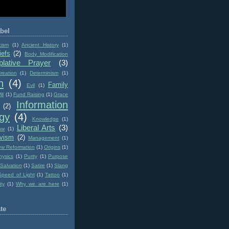
bel
cism
(1)
Ancient History
(1)
iefs
(2)
Body Modification
lative Prayer
(3)
reation
(1)
Determinism
(1)
n
(4)
Family
Evil
(1)
ll
(1)
Fund Raising
(1)
Grace
Information
(2)
gy
(4)
Knowledge
(1)
Liberal Arts
(3)
aw
(1)
ivism
(2)
Management
(1)
w Reformation
(1)
Origins
(1)
hysics
(1)
Purity
(1)
Purpose
Salvation
(1)
Satire
(1)
Slang
Speed of Light
(1)
Tattoo
(1)
ity
(1)
Why we are here
(1)
te