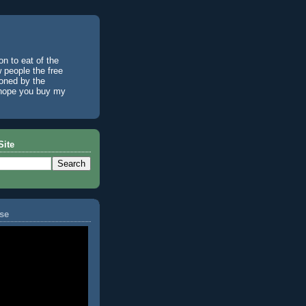
n to eat of the
w people the free
ioned by the
I hope you buy my
Site
se