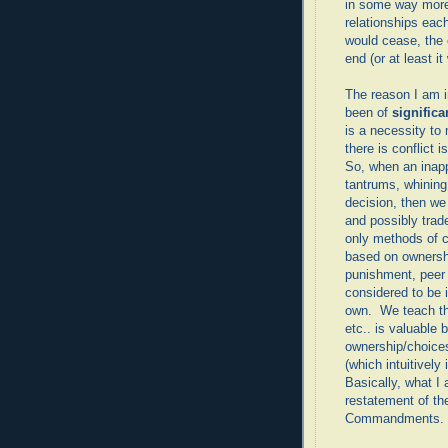
in some way more
relationships each
would cease, the 
end (or at least i
The reason I am i
been of
signific
is a necessity t
there is conflict i
So, when an inapp
tantrums, whining,
decision, then we
and possibly trad
only methods of c
based on ownersh
punishment, peer p
considered to be i
own. We teach the
etc.. is valuable 
ownership/choices
(which intuitively
Basically, what I
restatement of t
Commandments.