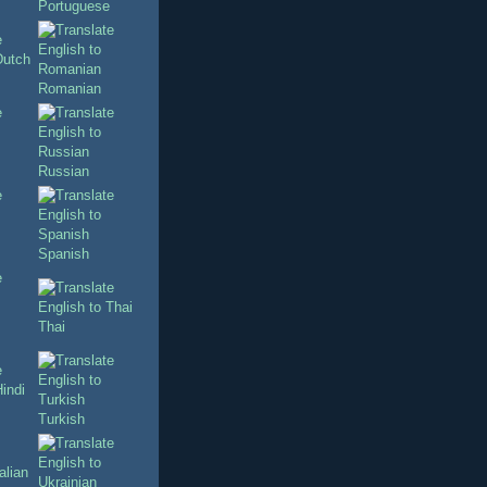
Portuguese
Romanian
Russian
Spanish
Thai
Turkish