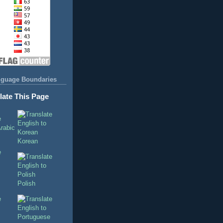
nguage Boundaries
late This Page
Korean
Polish