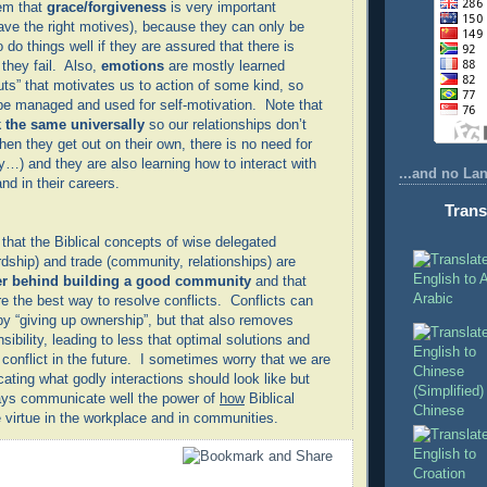
em that
grace/forgiveness
is very important
ve the right motives), because they can only be
o do things well if they are assured that there is
they fail. Also,
emotions
are mostly learned
uts” that motivates us to action of some kind, so
be managed and used for self-motivation. Note that
 the same universally
so our relationships don’t
en they get out on their own, there is no need for
ly…) and they are also learning how to interact with
...and no La
nd in their careers.
Trans
 that the Biblical concepts of wise delegated
dship) and trade (community, relationships) are
er behind building a good community
and that
Arabic
e the best way to resolve conflicts. Conflicts can
by “giving up ownership”, but that also removes
sibility, leading to less that optimal solutions and
onflict in the future. I sometimes worry that we are
ting what godly interactions should look like but
ways communicate well the power of
how
Biblical
Chinese
virtue in the workplace and in communities.