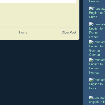
Croatian
Dutch
Home
Older Post
French
German
Hebrew
Hindi