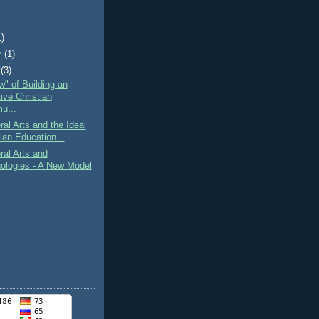
1)
y
(1)
(3)
" of Building an
ive Christian
u...
ral Arts and the Ideal
ian Education...
ral Arts and
ologies - A New Model