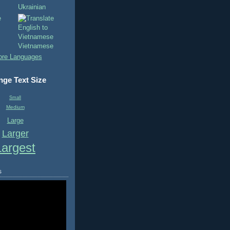
Ukrainian
Vietnamese
re Languages
ge Text Size
Small
Medium
Large
Larger
Largest
s