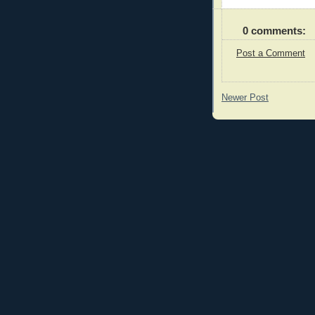
0 comments:
Post a Comment
Newer Post