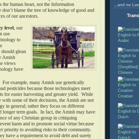
s the human heart, not the Information
...and no La
don’t blame the tree of knowledge of good and
Trans
ces of our ancestors.
 level
, our
an use
hnology to
Arabic
he
should glean
e Amish
se views
nology have
Chinese
. For example, many Amish use genetically
and pesticides because those technologies meet
ts for easier harvesting and greater yield. While
Croatian
with some of their decisions, the Amish are not
gy in general; rather they focus on different
d longer term goals. In fact, the Amish may have
Dutch
nce of any Christian group in critiquing
revent harm and to promote social virtue because
er priority to avoiding risks to their community.
ey have a requirement to avoid debt and surety