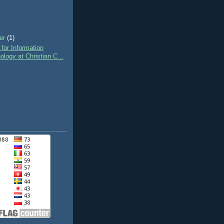
er
(1)
 for Information
ology at Christian C...