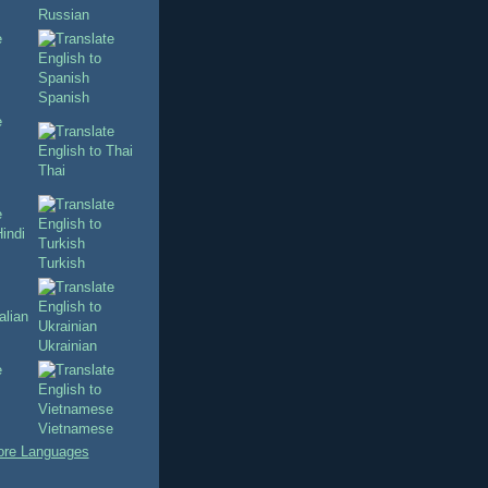
Russian
Spanish
Thai
Turkish
Ukrainian
Vietnamese
re Languages