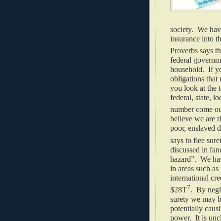
society. We hav
insurance into t
Proverbs says th
federal governme
household. If yo
obligations that
you look at the t
federal, state, l
number come out
believe we are r
poor, enslaved d
says to flee sure
discussed in fan
hazard”. We have
in areas such as
international cr
7
$28T
. By negl
surety we may b
potentially caus
power. It is un