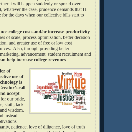
ether it will happen suddenly or spread over
, whatever the case, prudence demands that IT
 for the days when our collective bills start to
uce college costs and/or increase productivity
s of scale, process optimization, better decision
ion, and greater use of free or low cost
urces. Also, through providing better
marketing, advancement, student recruitment and
can help increase college revenues
.
der of
ective use of
chnology is
reator’s call
and accept
s
for our pride,
e, sloth, lack
h and wisdom,
nd instead
tivations
arity, patience, love of diligence, love of truth