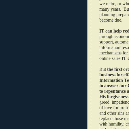
we retire, or wh
many years. But
planning prepare
become due.
IT can help red
through economie
support, automat
information reso
mechanisms for 
online sales
IT 
But
the first or
business for eff
Information Te
to answer our C
to repentance 
His forgivenes
greed, impatienc
of love for trut
and other sins a
replace those mo
with humility, ch