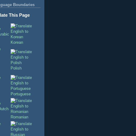
nguage Boundaries
late This Page
Korean
Polish
Portuguese
Romanian