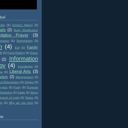
bel
cism
(1)
Ancient History
(1)
iefs
(2)
Body Modification
lative Prayer
(3)
reation
(1)
Determinism
(1)
n
(4)
Family
Evil
(1)
ll
(1)
Fund Raising
(1)
Grace
Information
(2)
gy
(4)
Knowledge
(1)
Liberal Arts
(3)
aw
(1)
ivism
(2)
Management
(1)
w Reformation
(1)
Origins
(1)
hysics
(1)
Purity
(1)
Purpose
Salvation
(1)
Satire
(1)
Slang
Speed of Light
(1)
Tattoo
(1)
ity
(1)
Why we are here
(1)
te