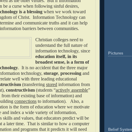
ell as the other virtues. But if Information
 be a curse when following sinful desires,
hnology is a blessing
when we work toward
ingdom of Christ. Information Technology can
etermine and communicate truths and it can help
information barriers between communities.
Christian colleges need to
understand the full nature of
information technology, since
Pictures
education itself, in its
broadest sense, is a form of
echnology
. It is no accident that the three major
nformation technology,
storage
,
processing
and
rrelate well with three leading educational
structivism
(transferring
stored
information from
nt),
constructivism
(students “
actively assemble
”
from their existing base of information) and
uilding
connections
to information). Also, a
cation is the form of education where we motivate
e and index a wide variety of information,
 skills and values, that educators predict will be
at a later time. That is similar to how a computer
mation and programs that it predicts it will need
Belief Syste