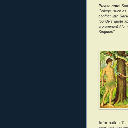
Please note:
Some
College, such as W
conflict with Secr
founders quote ab
a prominent Alumn
Kingdom".
Information Tech