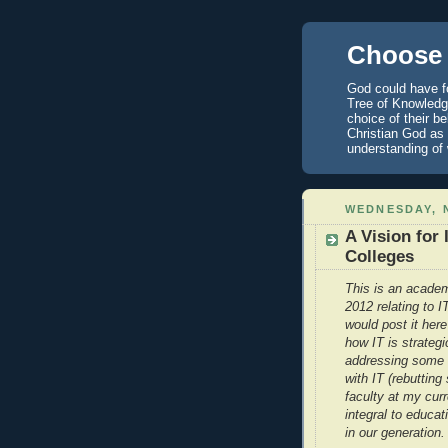
Choose 
God could have fo
Tree of Knowledge
choice of their b
Christian God as 
understanding of
WEDNESDAY, 
A Vision for
Colleges
This is an academ
2012 relating to 
would post it here
how IT is strategi
addressing some 
with IT (rebuttin
faculty at my curr
integral to educat
in our generation