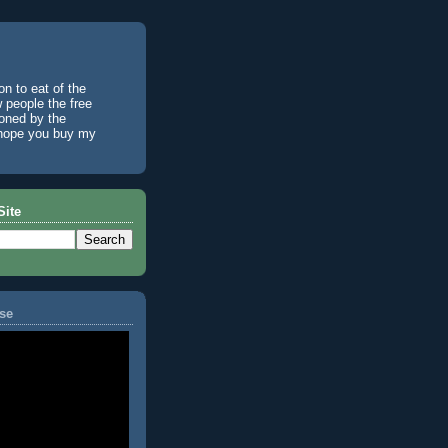
n to eat of the
w people the free
ioned by the
I hope you buy my
Site
se