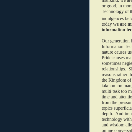
mankind, we are 
or good, in mor
Technology of t
indulgences befo
today
we are mi
information te
Our generation h
Information Tec
nature causes us 
Pride causes man
sometimes neglec
relationships. S
reasons rather t
the Kingdom of 
take on too many
multi-task too m
time and attenti
from the pressur
topics superficia
depth. And impa
technology witho
and wisdom allo
online conversat