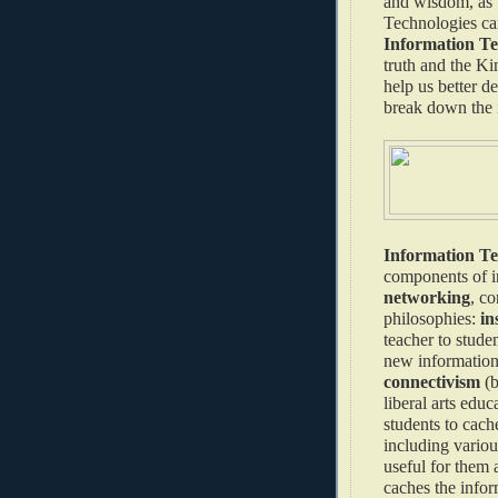
and wisdom, as w
Technologies can
Information Tec
truth and the K
help us better d
break down the 
Information T
components of i
networking
, co
philosophies:
in
teacher to stude
new information 
connectivism
(b
liberal arts edu
students to cach
including various
useful for them 
caches the infor