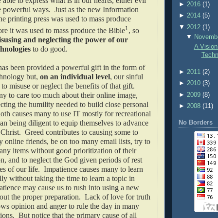
able to express what is in our hearts, either evil
►
2016
(1)
e powerful ways. Just as the new Information
►
2014
(5)
he printing press was used to mass produce
▼
2012
(1)
1
re it was used to mass produce the Bible
, so
▼
Novemb
susing and neglecting the power of our
A Vision
chnologies
to do good.
Techn
as been provided a powerful gift in the form of
►
2011
(2)
hnology but,
on an individual level
, our sinful
►
2010
(3)
to misuse or neglect the benefits of that gift.
y to care too much about their online image,
►
2009
(8)
ting the humility needed to build close personal
►
2008
(11)
loth causes many to use IT mostly for recreational
han being diligent to equip themselves to advance
No Borders
Christ. Greed contributes to causing some to
 online friends, be on too many email lists, try to
any items without good prioritization of their
on, and to neglect the God given periods of rest
es of our life. Impatience causes many to learn
lly without taking the time to learn a topic in
tience may cause us to rush into using a new
ut the proper preparation. Lack of love for truth
ws opinion and anger to rule the day in many
ions. But notice that the primary cause of all