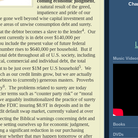
coming economic judgment
,
Chan
a natural result of the greed,
impatience and pride of our
e gone well beyond wise capital investment and
he areas of unwise consumption debt and surety.
4
at the debtor becomes a slave to the lender
. Our
nt currently is in debt over $140,000 per
u include the present value of future federal
 number rises to $640,000 per household. But if
otal debt throughout all of U.S. society, including
Music Video
ocal, commercial and individual debt, the total
5
 to be just over $1M per U.S household
. We
ich as our credit limits grow, but we are actually
ebtors to (currently) generous masters. Proverbs
6
ty
. The problems related to surety are today
cier terms such as “counter party risk” or “moral
 arguably institutionalized the practice of surety
 the FDIC insuring $8.9T in deposits and in the
edit default swap market, currently valued at over
ecting the Biblical warnings concerning debt and
e setting ourselves up for economic judgment,
Books
ing a significant reduction in our purchasing
DVDs
clear whether that may happen tomorrow or after