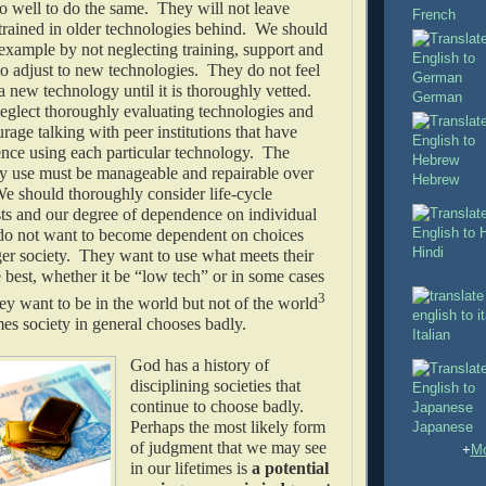
 well to do the same. They will not leave
French
trained in older technologies behind. We should
 example by not neglecting training, support and
to adjust to new technologies. They do not feel
a new technology until it is thoroughly vetted.
German
eglect thoroughly evaluating technologies and
age talking with peer institutions that have
ence using each particular technology. The
ey use must be manageable and repairable over
Hebrew
e should thoroughly consider life-cycle
ts and our degree of dependence on individual
o not want to become dependent on choices
Hindi
er society. They want to use what meets their
 best, whether it be “low tech” or in some cases
3
y want to be in the world but not of the world
es society in general chooses badly.
Italian
God has a history of
disciplining societies that
continue to choose badly.
Perhaps the most likely form
Japanese
of judgment that we may see
+
Mo
in our lifetimes is
a potential