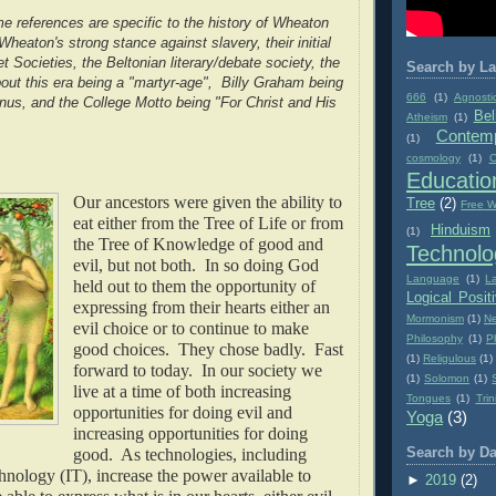
 references are specific to the history of Wheaton
heaton's strong stance against slavery, their initial
et Societies, the Beltonian literary/debate society, the
Search by La
out this era being a "martyr-age", Billy Graham being
666
(1)
Agnosti
us, and the College Motto being "For Christ and His
Bel
Atheism
(1)
Contemp
(1)
cosmology
(1)
C
Educatio
Our ancestors were given the ability to
Tree
(2)
Free Wi
eat either from the Tree of Life or from
Hinduism
(1)
the Tree of Knowledge of good and
Technolo
evil, but not both. In so doing God
Language
(1)
L
held out to them the opportunity of
Logical Posit
expressing from their hearts either an
Mormonism
(1)
Ne
evil choice or to continue to make
Philosophy
(1)
P
good choices. They chose badly. Fast
(1)
Religulous
(1)
forward to today. In our society we
(1)
Solomon
(1)
live at a time of both increasing
Tongues
(1)
Trin
opportunities for doing evil and
Yoga
(3)
increasing opportunities for doing
good. As technologies, including
Search by Da
nology (IT), increase the power available to
►
2019
(2)