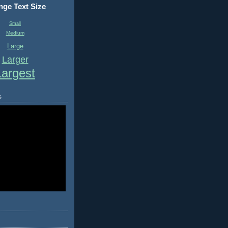
ge Text Size
Small
Medium
Large
Larger
Largest
s