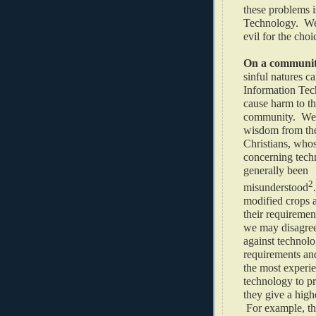
these problems i
Technology. We 
evil for the choi
On a community
sinful natures c
Information Tec
cause harm to t
community. We 
wisdom from th
Christians, who
concerning tech
generally been
2
misunderstood
modified crops 
their requiremen
we may disagree 
against technolo
requirements an
the most experie
technology to p
they give a high
For example, th