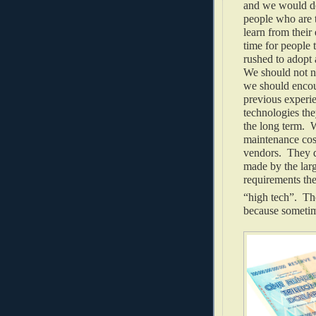
and we would do
people who are 
learn from their
time for people 
rushed to adopt 
We should not n
we should encour
previous experi
technologies th
the long term. W
maintenance cos
vendors. They d
made by the larg
requirements the
“high tech”. The
because sometim