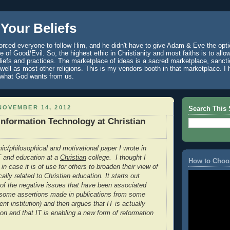
Your Beliefs
rced everyone to follow Him, and he didn't have to give Adam & Eve the optio
 of Good/Evil. So, the highest ethic in Christianity and most faiths is to allo
eliefs and practices. The marketplace of ideas is a sacred marketplace, sanct
well as most other religions. This is my vendors booth in that marketplace. 
 what God wants from us.
NOVEMBER 14, 2012
Search This 
 Information Technology at Christian
ic/philosophical and motivational paper I wrote in
IT and education at a
Christian
college. I thought I
How to Choo
 in case it is of use for others to broaden their view of
cally related to Christian education. It starts out
of the negative issues that have been associated
g some assertions made in publications from some
ent institution) and then argues that IT is actually
ion and that IT is enabling a new form of reformation
.