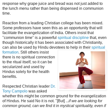
response why grape juice and bread was not just added to
the lunch menu rather than being dispensed in communion
time.
Reaction from a leading Christian college has been mixed.
Some professors have seen this as an opportunity that will
facilitate the evangelization of India. Others insist that
"communion time" is a powerful
spiritual discipline
that, even
though historically it has been associated with Christianity,
can also be used by Hindu devotees to help in their
spiritual
formation
. Sti
ll others insist
there is no spiritual connection
to the ritual itself, so it can be
secularized and used by
Hindus solely for the health
benefits.
Respected Christian leader
Dr.
Tony Campolo
was asked
whether this might be common ground for the evangelization
of Hindus. He said No it is not. "[But] ...
if we are looking for
common ground, can we find it in mystical spirituality, even if