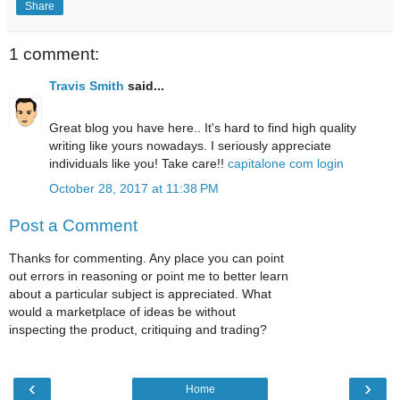
Share
1 comment:
Travis Smith
said...
Great blog you have here.. It's hard to find high quality
writing like yours nowadays. I seriously appreciate
individuals like you! Take care!!
capitalone com login
October 28, 2017 at 11:38 PM
Post a Comment
Thanks for commenting. Any place you can point
out errors in reasoning or point me to better learn
about a particular subject is appreciated. What
would a marketplace of ideas be without
inspecting the product, critiquing and trading?
‹
›
Home