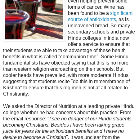
even helping prevent some
forms of cancer. Wine has
been found to be a
significant
source of antioxidants
, as is
unleavened bread. So many
secondary schools and private
Hindu colleges in India now
offer a service to ensure that
their students are able to take advantage of these health
benefits in what is called "communion time". Some Hindu
fundamentalists have objected saying that this is no more
than western religion encroaching on their schools. But
cooler heads have prevailed, with more moderate Hindus
suggesting that students recite "do this in remembrance of
Krishna" to ensure that this regimen is not at all related to
Christianity.
We asked the Director of Nutrition at a leading private Hindu
college whether he had concerns about this practice. From
the email response: "
I see no danger of our Hindu students
becoming Christians. Besides I have been taking grape
juice for years for the antioxidant benefits and I have no
desire to become a Christian
". It was unclear from the