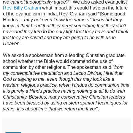
we cannot theologically agree?
". We also asked evangelist
Rev. Billy Graham
what impact this could have on the future
of the evangelism in India. Rev. Graham said "[Some good
Hindus] ...
may not even know the name of Jesus but they
know in their heart that they need something that they don't
have and they turn to the only light that they have and I think
that they are saved and they are going to be with us in
Heaven
".
We asked a spokesman from a leading Christian graduate
school whether the Bible would commend the use of
communion by other religions. The spokesman said "
from
my contemplative meditation and Lectio Divina, I feel that
God is saying to me, even though this may look like a
western religious practice, when Hindus do communion time
it is purely a Hindu practice having nothing at all to do with
Christianity. Besides, many conservative Christian leaders
have been blessed by using eastern spiritual techniques for
years. It is about time that we return the favor
".