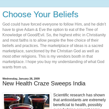
Choose Your Beliefs
God could have forced everyone to follow Him, and he didn't
have to give Adam & Eve the option to eat of the Tree of
Knowledge of Good/Evil. So, the highest ethic in Christianity
and most faiths is to allow people the free choice of their
beliefs and practices. The marketplace of ideas is a sacred
marketplace, sanctioned by the Christian God as well as
most other religions. This is my vendors booth in that
marketplace. I hope you buy my understanding of what God
wants from us.
Wednesday, January 28, 2009
New Health Craze Sweeps India
Scientific research has shown
that antioxidants are extremely
beneficial to health, possibly