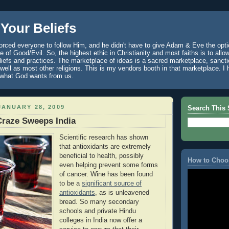
Your Beliefs
rced everyone to follow Him, and he didn't have to give Adam & Eve the optio
 of Good/Evil. So, the highest ethic in Christianity and most faiths is to allo
eliefs and practices. The marketplace of ideas is a sacred marketplace, sanct
well as most other religions. This is my vendors booth in that marketplace. 
 what God wants from us.
ANUARY 28, 2009
Search This 
Craze Sweeps India
Scientific research has shown
that antioxidants are extremely
beneficial to health, possibly
How to Choo
even helping prevent some forms
of cancer. Wine has been found
to be a
significant source of
antioxidants
, as is unleavened
bread. So many secondary
schools and private Hindu
colleges in India now offer a