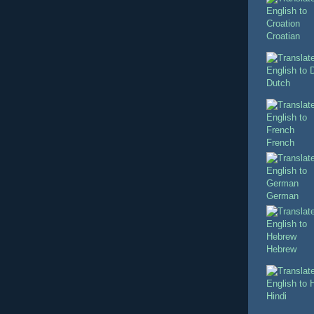
Croatian
Dutch
French
German
Hebrew
Hindi