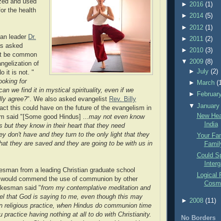
ized and used
►
2016
(1)
or the health
►
2014
(5)
►
2012
(1)
ian leader
Dr.
►
2011
(2)
s asked
►
2010
(3)
ht be common
▼
2009
(8)
ngelization of
►
July
(2)
 it is not. "
looking for
►
March
(
 we find it in mystical spirituality, even if we
►
Februar
lly agree?
". We also asked evangelist
Rev. Billy
▼
January
ct this could have on the future of the evangelism in
New Hea
m said "[Some good Hindus] ...
may not even know
India
 but they know in their heart that they need
y don't have and they turn to the only light that they
Your Fam
hat they are saved and they are going to be with us in
Famil
Could Sp
Interg
sman from a leading Christian graduate school
Logical 
e would commend the use of communion by other
Cosm
okesman said "
from my contemplative meditation and
feel that God is saying to me, even though this may
►
2008
(11)
rn religious practice, when Hindus do communion time
u practice having nothing at all to do with Christianity.
No Borders