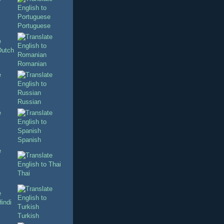
Portuguese
Romanian
Russian
Spanish
Thai
Turkish