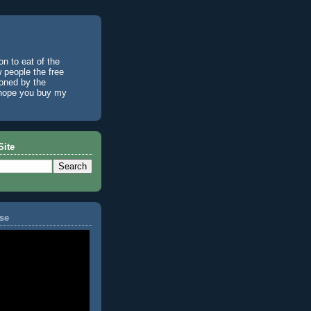
n to eat of the
w people the free
ioned by the
I hope you buy my
Site
se