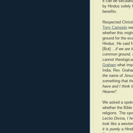
it can be secular
by Hindus solely f
benefits.
Respected Christ
Tony Campolo
wa
whether this mig
ground for the eva
Hindus. He said No
[But] ...
if we are 
common ground, can
cannot theologica
Graham
what impa
India. Rev. Graha
the name of Jesus
something that the
have and I think t
Heaven
".
We asked a spoke
whether the Bibl
religions. The sp
Lectio Divina, I 
look like a weste
it is purely a Hind