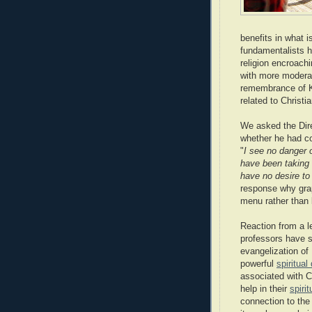
benefits in what 
fundamentalists h
religion encroach
with more moderat
remembrance of Kr
related to Christia
We asked the Direc
whether he had co
"
I see no danger 
have been taking g
have no desire to
response why grap
menu rather than
Reaction from a l
professors have se
evangelization of
powerful
spiritual
associated with C
help in their
spiri
connection to the r