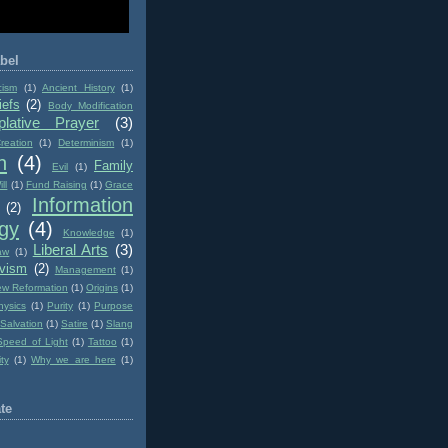
bel
cism
(1)
Ancient History
(1)
iefs
(2)
Body Modification
lative Prayer
(3)
reation
(1)
Determinism
(1)
n
(4)
Family
Evil
(1)
ll
(1)
Fund Raising
(1)
Grace
Information
(2)
gy
(4)
Knowledge
(1)
Liberal Arts
(3)
aw
(1)
ivism
(2)
Management
(1)
w Reformation
(1)
Origins
(1)
hysics
(1)
Purity
(1)
Purpose
Salvation
(1)
Satire
(1)
Slang
Speed of Light
(1)
Tattoo
(1)
ity
(1)
Why we are here
(1)
te