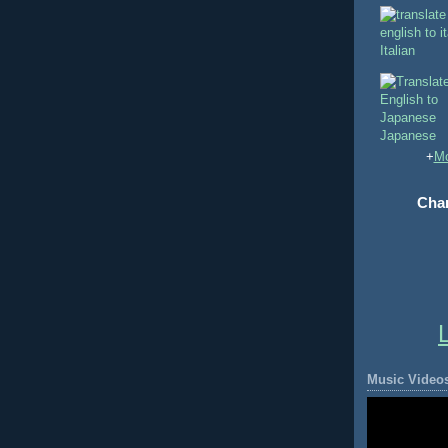
Italian
Japanese
+
Mo
Chan
Music Video