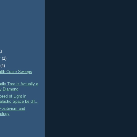
1)
y
(1)
(4)
lth Craze Sweeps
ily Tree is Actually a
y Diamond
eed of Light in
alactic Space be dif...
Positivism and
ology