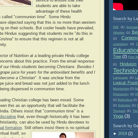
service to ensure that their
students are able to take
advantage of these health
is called "communion time". Some Hindu
Search by La
ave objected saying that this is no more than western
666
(1)
Agnosti
ing on their schools. But cooler heads have prevailed,
Bel
Atheism
(1)
e Hindus suggesting that students recite "do this in
Contemp
(1)
ishna" to ensure that this regimen is not at all
cosmology
(1)
C
nity.
Educatio
tor of Nutrition at a leading private Hindu college
Tree
(2)
Free Wi
ncerns about this practice. From the email response:
Hinduism
(1)
of our Hindu students becoming Christians. Besides I
Technolo
rape juice for years for the antioxidant benefits and I
Language
(1)
L
 become a Christian
". It was unclear from the
Logical Posit
e juice and bread was not just added to the lunch
Mormonism
(1)
Ne
 being dispensed in communion time.
Philosophy
(1)
P
(1)
Religulous
(1)
eading Christian college has been mixed. Some
(1)
Solomon
(1)
en this as an opportunity that will facilitate the
Tongues
(1)
Trin
 India. Others insist that "communion time" is a
Yoga
(3)
 discipline
that, even though historically it has been
hristianity, can also be used by Hindu devotees to
Search by Da
tual formation
. Sti
ll others insist there is no spiritual
itual itself, so
►
2019
(2)