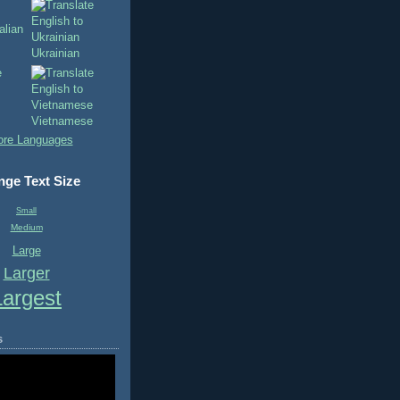
Ukrainian
Vietnamese
re Languages
ge Text Size
Small
Medium
Large
Larger
Largest
s