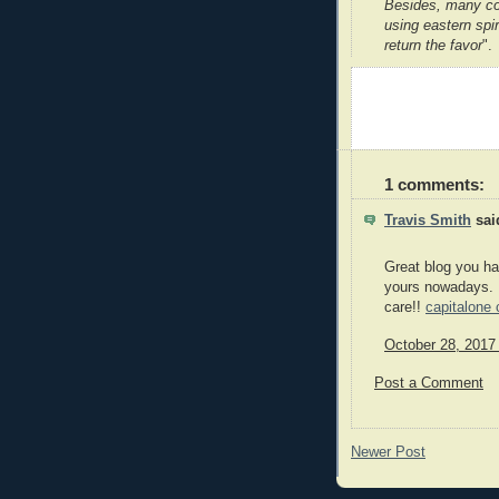
Besides, many co
using eastern spir
return the favor
".
1 comments:
Travis Smith
said
Great blog you have
yours nowadays. I
care!!
capitalone 
October 28, 2017
Post a Comment
Newer Post