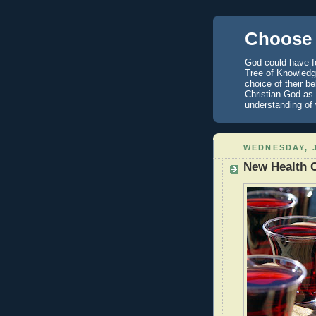
Choose 
God could have fo
Tree of Knowledge
choice of their b
Christian God as 
understanding of
WEDNESDAY, J
New Health 