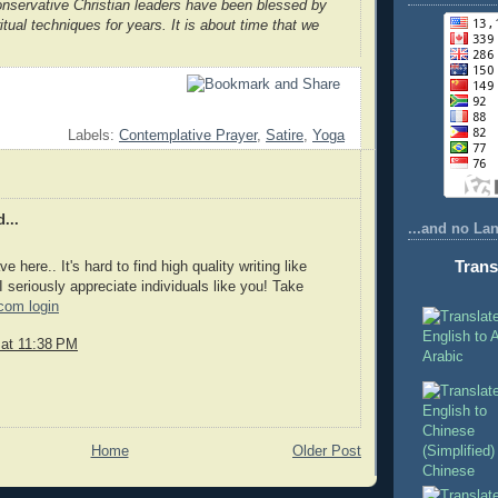
nservative Christian leaders have been blessed by
itual techniques for years. It is about time that we
Labels:
Contemplative Prayer
,
Satire
,
Yoga
...
...and no La
Trans
 here.. It's hard to find high quality writing like
 seriously appreciate individuals like you! Take
com login
 at 11:38 PM
Arabic
Home
Older Post
Chinese