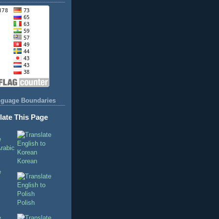
nguage Boundaries
late This Page
Korean
Polish