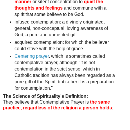
manner
or silent concentration to
quiet the
thoughts and feelings
and commune with a
spirit that some believe to be God.
infused contemplation: a divinely originated,
general, non-conceptual, loving awareness of
God;
a pure and unmerited gift
acquired contemplation:
for which the believer
could strive with the help of grace
Centering prayer
, which is sometimes called
contemplative prayer, although "It is not
contemplation in the strict sense, which in
Catholic tradition has always been regarded as a
pure gift of the Spirit, but rather it is a preparation
for contemplation."
The Science of Spirituality's Definition:
They believe that Contemplative Prayer is
the same
practice, regardless of the religion a person holds
: