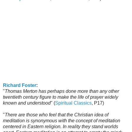
Richard Foster
:
"
Thomas Merton has perhaps done more than any other
twentieth century figure to make the life of prayer widely
known and understood
" (
Spiritual Classics
, P17)
"
There are those who feel that the Christian idea of
meditation is synonymous with the concept of meditation
centered in Eastern religion. In reality they stand worlds