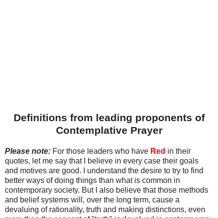
Definitions from leading proponents of
Contemplative Prayer
Please note:
For those leaders who have
Red
in their
quotes, let me say that I believe in every case their goals
and motives are good. I understand the desire to try to find
better ways of doing things than what is common in
contemporary society. But I also believe that those methods
and belief systems will, over the long term, cause a
devaluing of rationality, truth and making distinctions, even