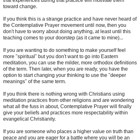
that experiences during that practice will motivate them
toward change.
If you think this is a strange practice and have never heard of
the Contemplative Prayer movement until now, then you
don't have to worry about doing anything, at least until this
teaching comes to your doorstep (as it came to mine)...
If you are wanting to do something to make yourself feel
more "spiritual" but you don't want to go into Eastern
meditation, you can use the milder, more orthodox definitions
of the term. Then later, when you are ready, you have the
option to start changing your thinking to use the "deeper
meanings" of the same term.
If you think there is nothing wrong with Christians using
meditation practices from other religions and are wondering
what all the fuss in about, Contemplative Prayer will finally
give your beliefs and practices more respectability within
evangelical Christianity.
If you are someone who places a higher value on truth than
peace and you are eager for a battle where you will be an