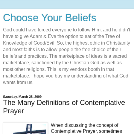
Choose Your Beliefs
God could have forced everyone to follow Him, and he didn't
have to give Adam & Eve the option to eat of the Tree of
Knowledge of Good/Evil. So, the highest ethic in Christianity
and most faiths is to allow people the free choice of their
beliefs and practices. The marketplace of ideas is a sacred
marketplace, sanctioned by the Christian God as well as
most other religions. This is my vendors booth in that
marketplace. I hope you buy my understanding of what God
wants from us.
Saturday, March 28, 2009
The Many Definitions of Contemplative
Prayer
When discussing the concept of
Contemplative Prayer, sometimes