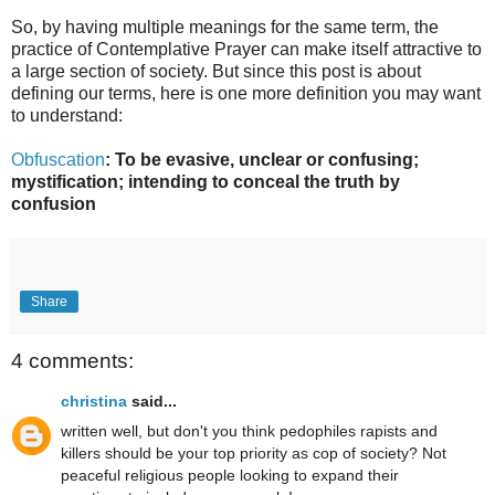
So, by having multiple meanings for the same term, the
practice of Contemplative Prayer can make itself attractive to
a large section of society. But since this post is about
defining our terms, here is one more definition you may want
to understand:
Obfuscation
: To be evasive, unclear or confusing;
mystification; intending to conceal the truth by
confusion
Share
4 comments:
christina
said...
written well, but don't you think pedophiles rapists and
killers should be your top priority as cop of society? Not
peaceful religious people looking to expand their