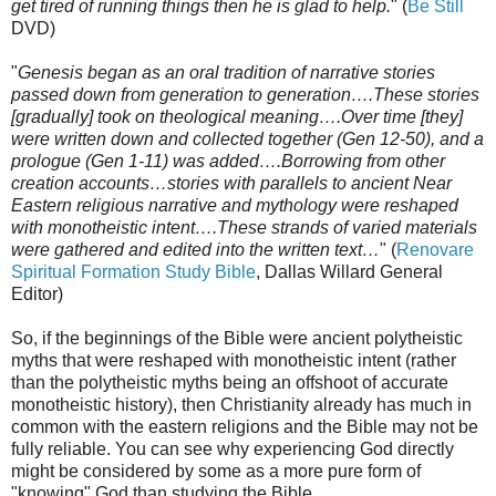
get tired of running things then he is glad to help.
" (
Be Still
DVD)
"
Genesis began as an oral tradition of narrative stories
passed down from generation to generation….These stories
[gradually] took on theological meaning….Over time [they]
were written down and collected together (Gen 12-50), and a
prologue (Gen 1-11) was added….Borrowing from other
creation accounts…stories with parallels to ancient Near
Eastern religious narrative and mythology were reshaped
with monotheistic intent….These strands of varied materials
were gathered and edited into the written text…
" (
Renovare
Spiritual Formation Study Bible
, Dallas Willard General
Editor)
So, if the beginnings of the Bible were ancient polytheistic
myths that were reshaped with monotheistic intent (rather
than the polytheistic myths being an offshoot of accurate
monotheistic history), then Christianity already has much in
common with the eastern religions and the Bible may not be
fully reliable. You can see why experiencing God directly
might be considered by some as a more pure form of
"knowing" God than studying the Bible.