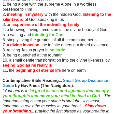
1. being alone with the supreme Alone in a wordless
presence to Him
2.
meeting in mystery
with the hidden God,
listening to the
silent word
of God speaking in us
3. an
experience of the indwelling Trinity
4. a knowing, loving immersion in the divine beauty of God
5. a waiting and
thirsting for God
6. simply living the greatest of all the commandments
7.
a divine invasion
, the infinite enters our timed existence
8. reliving Jesus prayer in
solitude
9. being quenched at the fountain
10. a small gentle transformation into the divine likeness, by
seeing God as he really is
11. the
beginning of eternal life
here on earth
Contemplative Bible Reading...
Small Group Discussion
Guide
by
NavPress
(The Navigators)
:
"
Your aim is to
let go of issues and agendas that occupy
your thoughts and move your mind instead to God
... The
important thing is that your spine is straight... It is most
important to relax the muscles in your throat...
Slow down
your breathing
... praying the first phrase as your breathe in,