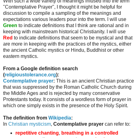
With such a wide variety of meanings infused into the term
"Contemplative Prayer", I thought it might be helpful for
discussion to compile a sampling of the meanings and
expectations various leaders pour into the term. I will use
Green
to indicate definitions that I think are rational and in
keeping with mainstream historical Christianity. I will use
Red
to indicate definitions that seem to be mystical and that
are more in keeping with the practices of the mystics, either
the ancient Catholic mystics or Hindu, Buddhist or other
eastern mystics.
From a Google definition search
(
religioustolerance
.org
):
Contemplative prayer
:
This is an ancient Christian practice
that was suppressed by the Roman Catholic Church during
the Middle Ages and is rejected by many conservative
Protestants today. It consists of a wordless form of prayer in
which one simply exists in the presence of the Holy Spirit.
The definition from
Wikipedia
:
In
Christian mysticism
,
Contemplative prayer
can refer to:
repetitive chanting
,
breathing in a controlled