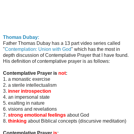
Thomas
Dubay
:
Father Thomas
Dubay
has a 13 part video series called
"
Contemplation: Union with God
" which has the most in
depth discussion of Contemplative Prayer that I have found.
His definition of contemplative prayer is as follows:
Contemplative Prayer is
not
:
1. a monastic exercise
2. a sterile intellectualism
3.
inner introspection
4. an impersonal state
5. exalting in nature
6. visions and revelations
7.
strong emotional feelings
about God
8.
thinking
about Biblical concepts (discursive meditation)
Contemplative Prayer
is
: