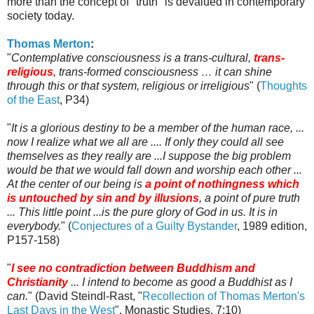
more than the concept of "truth" is devalued in contemporary
society today.
Thomas Merton
:
"
Contemplative consciousness is a trans-cultural,
trans-
religious
, trans-formed consciousness … it can shine
through this or that system, religious or irreligious
" (
Thoughts
of the East
, P34)
"
It is a glorious destiny to be a member of the human race, ...
now I realize what we all are .... If only they could all see
themselves as they really are ...I suppose the big problem
would be that we would fall down and worship each other ...
At the center of our being is
a point of nothingness which
is untouched by sin and by illusions
, a point of pure truth
... This little point ...is the pure glory of God in us. It is in
everybody.
" (
Conjectures of a Guilty Bystander
, 1989 edition,
P157-158)
"
I see no contradiction between Buddhism and
Christianity
... I intend to become as good a Buddhist as I
can.
" (David
Steindl
-
Rast
, "
Recollection of Thomas Merton's
Last Days in the West
", Monastic Studies, 7:10)