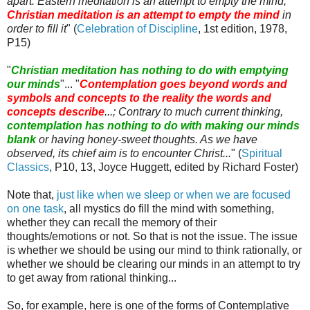
apart. Eastern meditation is an attempt to empty the mind;
Christian meditation is an attempt to empty the mind
in
order to fill it
" (
Celebration of Discipline
, 1st edition, 1978,
P15)
"
Christian meditation has nothing to do with emptying
our minds
"... "
Contemplation goes beyond words and
symbols and concepts to the reality the words and
concepts describe
...; Contrary to much current thinking,
contemplation has nothing to do with making our minds
blank
or having honey-sweet thoughts. As we have
observed, its chief aim is to encounter Christ...
" (
Spiritual
Classics
, P10, 13, Joyce
Huggett
, edited by Richard Foster)
Note that,
just like when we sleep or when we are focused
on one task
, all mystics do fill the mind with something,
whether they can recall the memory of their
thoughts/emotions or not. So that is not the issue. The issue
is whether we should be using our mind to think rationally, or
whether we should be clearing our minds in an attempt to try
to get away from rational thinking...
So, for example, here is one of the forms of Contemplative