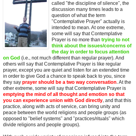
called "the discipline of silence", the
discussion many times leads to a
question of what the term
"Contemplative Prayer" actually is
intended to mean. At one extreme,
some will say that Contemplative
Prayer is no more than
trying to not
think about the issues/concerns of
the day in order to focus attention
on God
(i.e., not much different than regular prayer). And
others will say that Contemplative Prayer is like regular
prayer, except you are quiet and listen for an extended time
in order to give God a chance to speak back to you, since
they say
prayer should be a two way conversation
. At the
other extreme, some will say that Contemplative Prayer is
emptying the mind of all thought and emotion so that
you can experience union with God directly
, and that this
practice, along with acts of service, can bring unity and
peace between the world religions and people groups (as
opposed to "belief systems" and "practices/rituals" which
divide religions and people groups).