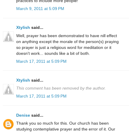
practices to include more people!
March 9, 2011 at 5:09 PM
Xtylish
said...
Well, prayer has been demonstrated to have nill effect
on anything except the morale of the person(s) praying
so prayer is just a religious word for meditation or it
doesn't work... sounds like a bit of both.
March 17, 2011 at 5:09 PM
Xtylish
said...
This comment has been removed by the author.
March 17, 2011 at 5:09 PM
Denise
said...
Thank you so much for this. Our church has been
studying contemplative prayer and the error of it. Our