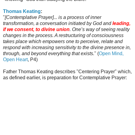
Thomas
Keating
:
"
[Contemplative Prayer]... is a process of inner
transformation, a conversation initiated by God and
leading,
if we consent, to divine union
. One’s way of seeing reality
changes in the process. A restructuring of consciousness
takes place which empowers one to perceive, relate and
respond with increasing sensitivity to the divine presence in,
through, and beyond everything that exists.
" (
Open Mind,
Open Heart
, P4)
Father Thomas
Keating
describes "Centering Prayer" which,
as defined earlier, is preparation for Contemplative Prayer: