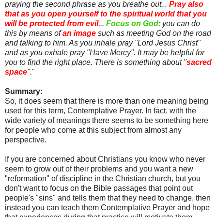
praying the second phrase as you breathe out...
Pray also
that as you open yourself to the spiritual world that you
will be protected from evil
...
Focus on God
: you can do
this by means of
an image
such as meeting God on the road
and talking to him. As you inhale pray "Lord Jesus Christ"
and as you exhale pray "Have Mercy". It may be helpful for
you to find the right place. There is something about "
sacred
space
".
"
Summary:
So, it does seem that there is more than one meaning being
used for this term, Contemplative Prayer. In fact, with the
wide variety of meanings there seems to be something here
for people who come at this subject from almost any
perspective.
If you are concerned about Christians you know who never
seem to grow out of their problems and you want a new
"reformation" of discipline in the Christian church, but you
don't want to focus on the Bible passages that point out
people's "sins" and tells them that they need to change, then
instead you can teach them Contemplative Prayer and hope