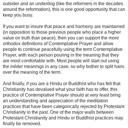
outsider and an underdog (like the reformers in the decades
around the reformation), this is one good opportunity that can
keep you busy.
If you want to insure that peace and harmony are maintained
(in opposition to those previous people who place a higher
value on truth than peace), then you can support the more
orthodox definitions of Contemplative Prayer and allow
people to continue peacefully using the term Contemplative
Prayer, with each person pouring in the meaning that they
are most comfortable with. Most people will start out using
the milder meanings in any case, so why bother to split hairs
over the meaning of the term.
And finally, if you are a Hindu or Buddhist who has felt that
Christianity has devalued what your faith has to offer, this
practice of Contemplative Prayer should at very least bring
an understanding and appreciation of the meditation
practices that have been categorically rejected by Protestant
Christianity in the past. One of the major walls between
Protestant Christianity and Hindu or Buddhist practices may
finally be removed.