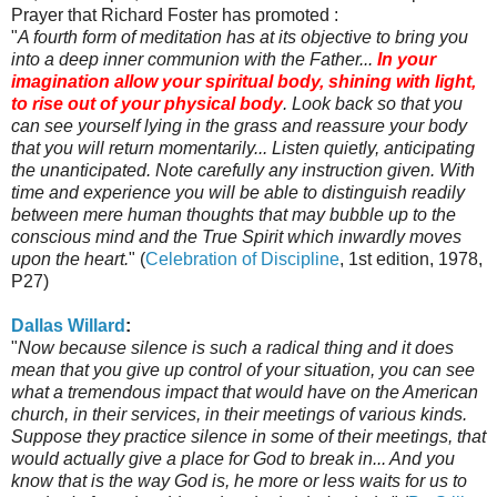
Prayer that Richard Foster has promoted :
"
A fourth form of meditation has at its objective to bring you
into a deep inner communion with the Father...
In your
imagination allow your spiritual body, shining with light,
to rise out of your physical body
. Look back so that you
can see yourself lying in the grass and reassure your body
that you will return momentarily... Listen quietly, anticipating
the unanticipated. Note carefully any instruction given. With
time and experience you will be able to distinguish readily
between mere human thoughts that may bubble up to the
conscious mind and the True Spirit which inwardly moves
upon the heart.
" (
Celebration of Discipline
, 1st edition, 1978,
P27)
Dallas Willard
:
"
Now because silence is such a radical thing and it does
mean that you give up control of your situation, you can see
what a tremendous impact that would have on the American
church, in their services, in their meetings of various kinds.
Suppose they practice silence in some of their meetings, that
would actually give a place for God to break in... And you
know that is the way God is, he more or less waits for us to