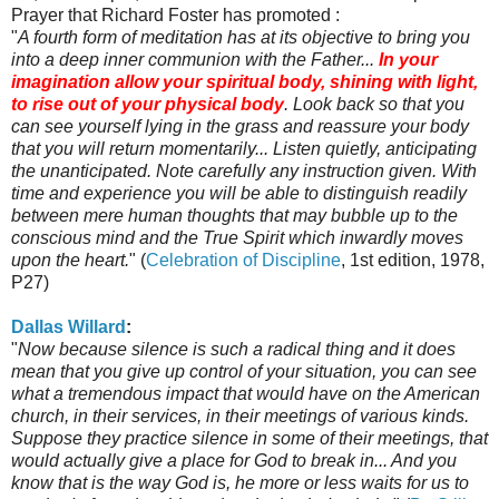
Prayer that Richard Foster has promoted :
"
A fourth form of meditation has at its objective to bring you
into a deep inner communion with the Father...
In your
imagination allow your spiritual body, shining with light,
to rise out of your physical body
. Look back so that you
can see yourself lying in the grass and reassure your body
that you will return momentarily... Listen quietly, anticipating
the unanticipated. Note carefully any instruction given. With
time and experience you will be able to distinguish readily
between mere human thoughts that may bubble up to the
conscious mind and the True Spirit which inwardly moves
upon the heart.
" (
Celebration of Discipline
, 1st edition, 1978,
P27)
Dallas Willard
:
"
Now because silence is such a radical thing and it does
mean that you give up control of your situation, you can see
what a tremendous impact that would have on the American
church, in their services, in their meetings of various kinds.
Suppose they practice silence in some of their meetings, that
would actually give a place for God to break in... And you
know that is the way God is, he more or less waits for us to