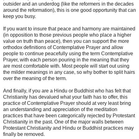
outsider and an underdog (like the reformers in the decades
around the reformation), this is one good opportunity that can
keep you busy.
If you want to insure that peace and harmony are maintained
(in opposition to those previous people who place a higher
value on truth than peace), then you can support the more
orthodox definitions of Contemplative Prayer and allow
people to continue peacefully using the term Contemplative
Prayer, with each person pouring in the meaning that they
are most comfortable with. Most people will start out using
the milder meanings in any case, so why bother to split hairs
over the meaning of the term.
And finally, if you are a Hindu or Buddhist who has felt that
Christianity has devalued what your faith has to offer, this
practice of Contemplative Prayer should at very least bring
an understanding and appreciation of the meditation
practices that have been categorically rejected by Protestant
Christianity in the past. One of the major walls between
Protestant Christianity and Hindu or Buddhist practices may
finally be removed.