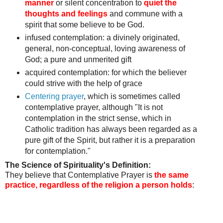
manner
or silent concentration to
quiet the
thoughts and feelings
and commune with a
spirit that some believe to be God.
infused contemplation: a divinely originated,
general, non-conceptual, loving awareness of
God;
a pure and unmerited gift
acquired contemplation:
for which the believer
could strive with the help of grace
Centering prayer
, which is sometimes called
contemplative prayer, although "It is not
contemplation in the strict sense, which in
Catholic tradition has always been regarded as a
pure gift of the Spirit, but rather it is a preparation
for contemplation."
The Science of Spirituality's Definition:
They believe that Contemplative Prayer is
the same
practice, regardless of the religion a person holds
: