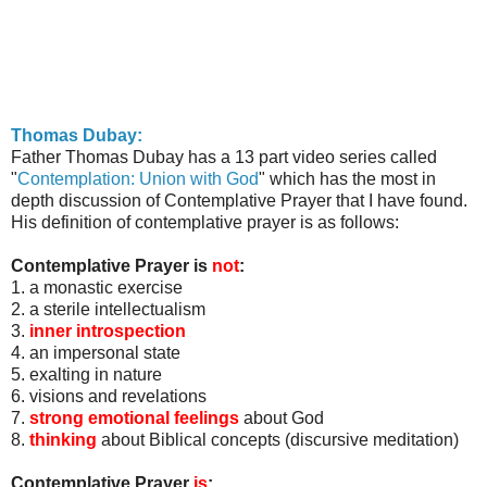
Thomas
Dubay
:
Father Thomas
Dubay
has a 13 part video series called
"
Contemplation: Union with God
" which has the most in
depth discussion of Contemplative Prayer that I have found.
His definition of contemplative prayer is as follows:
Contemplative Prayer is
not
:
1. a monastic exercise
2. a sterile intellectualism
3.
inner introspection
4. an impersonal state
5. exalting in nature
6. visions and revelations
7.
strong emotional feelings
about God
8.
thinking
about Biblical concepts (discursive meditation)
Contemplative Prayer
is
: