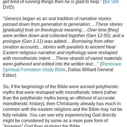
get tired of running things then he is glad to help.
" (
Be Still
DVD)
"
Genesis began as an oral tradition of narrative stories
passed down from generation to generation….These stories
[gradually] took on theological meaning….Over time [they]
were written down and collected together (Gen 12-50), and a
prologue (Gen 1-11) was added….Borrowing from other
creation accounts…stories with parallels to ancient Near
Eastern religious narrative and mythology were reshaped
with monotheistic intent….These strands of varied materials
were gathered and edited into the written text…
" (
Renovare
Spiritual Formation Study Bible
, Dallas Willard General
Editor)
So, if the beginnings of the Bible were ancient polytheistic
myths that were reshaped with monotheistic intent (rather
than the polytheistic myths being an offshoot of accurate
monotheistic history), then Christianity already has much in
common with the eastern religions and the Bible may not be
fully reliable. You can see why experiencing God directly
might be considered by some as a more pure form of
"knowing" God than studying the Bible.