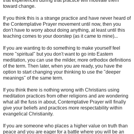
that experiences during that practice will motivate them
toward change.
If you think this is a strange practice and have never heard of
the Contemplative Prayer movement until now, then you
don't have to worry about doing anything, at least until this
teaching comes to your doorstep (as it came to mine)...
If you are wanting to do something to make yourself feel
more "spiritual" but you don't want to go into Eastern
meditation, you can use the milder, more orthodox definitions
of the term. Then later, when you are ready, you have the
option to start changing your thinking to use the "deeper
meanings" of the same term.
If you think there is nothing wrong with Christians using
meditation practices from other religions and are wondering
what all the fuss in about, Contemplative Prayer will finally
give your beliefs and practices more respectability within
evangelical Christianity.
If you are someone who places a higher value on truth than
peace and you are eager for a battle where you will be an