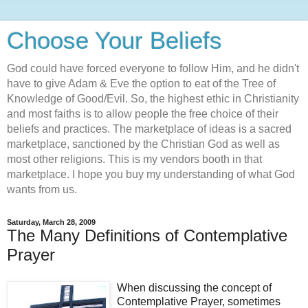
Choose Your Beliefs
God could have forced everyone to follow Him, and he didn't
have to give Adam & Eve the option to eat of the Tree of
Knowledge of Good/Evil. So, the highest ethic in Christianity
and most faiths is to allow people the free choice of their
beliefs and practices. The marketplace of ideas is a sacred
marketplace, sanctioned by the Christian God as well as
most other religions. This is my vendors booth in that
marketplace. I hope you buy my understanding of what God
wants from us.
Saturday, March 28, 2009
The Many Definitions of Contemplative
Prayer
When discussing the concept of
Contemplative Prayer, sometimes