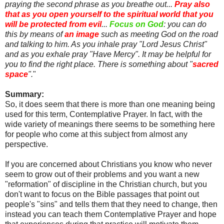
praying the second phrase as you breathe out...
Pray also
that as you open yourself to the spiritual world that you
will be protected from evil
...
Focus on God
: you can do
this by means of
an image
such as meeting God on the road
and talking to him. As you inhale pray "Lord Jesus Christ"
and as you exhale pray "Have Mercy". It may be helpful for
you to find the right place. There is something about "
sacred
space
".
"
Summary:
So, it does seem that there is more than one meaning being
used for this term, Contemplative Prayer. In fact, with the
wide variety of meanings there seems to be something here
for people who come at this subject from almost any
perspective.
If you are concerned about Christians you know who never
seem to grow out of their problems and you want a new
"reformation" of discipline in the Christian church, but you
don't want to focus on the Bible passages that point out
people's "sins" and tells them that they need to change, then
instead you can teach them Contemplative Prayer and hope