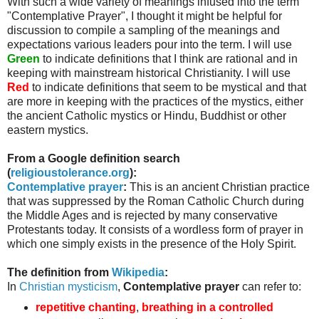
With such a wide variety of meanings infused into the term
"Contemplative Prayer", I thought it might be helpful for
discussion to compile a sampling of the meanings and
expectations various leaders pour into the term. I will use
Green
to indicate definitions that I think are rational and in
keeping with mainstream historical Christianity. I will use
Red
to indicate definitions that seem to be mystical and that
are more in keeping with the practices of the mystics, either
the ancient Catholic mystics or Hindu, Buddhist or other
eastern mystics.
From a Google definition search
(
religioustolerance
.org
):
Contemplative prayer
:
This is an ancient Christian practice
that was suppressed by the Roman Catholic Church during
the Middle Ages and is rejected by many conservative
Protestants today. It consists of a wordless form of prayer in
which one simply exists in the presence of the Holy Spirit.
The definition from
Wikipedia
:
In
Christian mysticism
,
Contemplative prayer
can refer to:
repetitive chanting
,
breathing in a controlled