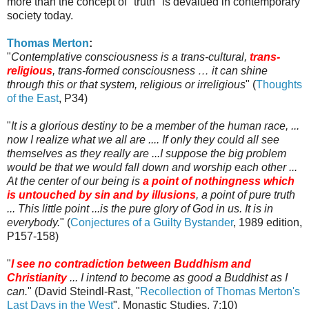
more than the concept of "truth" is devalued in contemporary
society today.
Thomas Merton
:
"
Contemplative consciousness is a trans-cultural,
trans-
religious
, trans-formed consciousness … it can shine
through this or that system, religious or irreligious
" (
Thoughts
of the East
, P34)
"
It is a glorious destiny to be a member of the human race, ...
now I realize what we all are .... If only they could all see
themselves as they really are ...I suppose the big problem
would be that we would fall down and worship each other ...
At the center of our being is
a point of nothingness which
is untouched by sin and by illusions
, a point of pure truth
... This little point ...is the pure glory of God in us. It is in
everybody.
" (
Conjectures of a Guilty Bystander
, 1989 edition,
P157-158)
"
I see no contradiction between Buddhism and
Christianity
... I intend to become as good a Buddhist as I
can.
" (David
Steindl
-
Rast
, "
Recollection of Thomas Merton's
Last Days in the West
", Monastic Studies, 7:10)