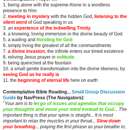
1. being alone with the supreme Alone in a wordless
presence to Him
2.
meeting in mystery
with the hidden God,
listening to the
silent word
of God speaking in us
3. an
experience of the indwelling Trinity
4. a knowing, loving immersion in the divine beauty of God
5. a waiting and
thirsting for God
6. simply living the greatest of all the commandments
7.
a divine invasion
, the infinite enters our timed existence
8. reliving Jesus prayer in
solitude
9. being quenched at the fountain
10. a small gentle transformation into the divine likeness, by
seeing God as he really is
11. the
beginning of eternal life
here on earth
Contemplative Bible Reading...
Small Group Discussion
Guide
by
NavPress
(The Navigators)
:
"
Your aim is to
let go of issues and agendas that occupy
your thoughts and move your mind instead to God
... The
important thing is that your spine is straight... It is most
important to relax the muscles in your throat...
Slow down
your breathing
... praying the first phrase as your breathe in,