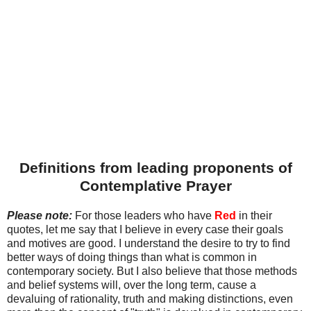
Definitions from leading proponents of
Contemplative Prayer
Please note:
For those leaders who have
Red
in their
quotes, let me say that I believe in every case their goals
and motives are good. I understand the desire to try to find
better ways of doing things than what is common in
contemporary society. But I also believe that those methods
and belief systems will, over the long term, cause a
devaluing of rationality, truth and making distinctions, even