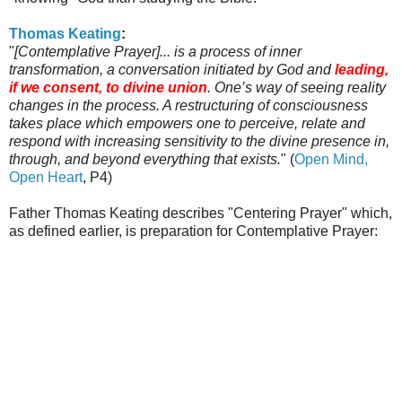
Thomas
Keating
:
"
[Contemplative Prayer]... is a process of inner
transformation, a conversation initiated by God and
leading,
if we consent, to divine union
. One’s way of seeing reality
changes in the process. A restructuring of consciousness
takes place which empowers one to perceive, relate and
respond with increasing sensitivity to the divine presence in,
through, and beyond everything that exists.
" (
Open Mind,
Open Heart
, P4)
Father Thomas
Keating
describes "Centering Prayer" which,
as defined earlier, is preparation for Contemplative Prayer: