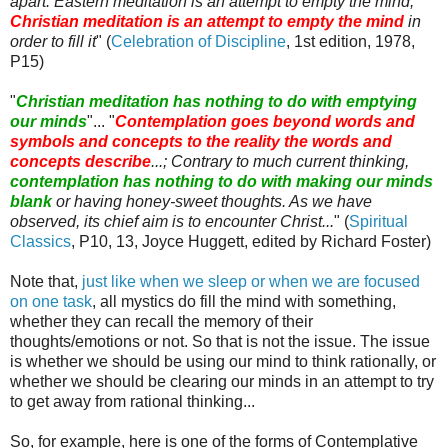
apart. Eastern meditation is an attempt to empty the mind;
Christian meditation is an attempt to empty the mind
in
order to fill it
" (
Celebration of Discipline
, 1st edition, 1978,
P15)
"
Christian meditation has nothing to do with emptying
our minds
"... "
Contemplation goes beyond words and
symbols and concepts to the reality the words and
concepts describe
...; Contrary to much current thinking,
contemplation has nothing to do with making our minds
blank
or having honey-sweet thoughts. As we have
observed, its chief aim is to encounter Christ...
" (
Spiritual
Classics
, P10, 13, Joyce
Huggett
, edited by Richard Foster)
Note that,
just like when we sleep or when we are focused
on one task
, all mystics do fill the mind with something,
whether they can recall the memory of their
thoughts/emotions or not. So that is not the issue. The issue
is whether we should be using our mind to think rationally, or
whether we should be clearing our minds in an attempt to try
to get away from rational thinking...
So, for example, here is one of the forms of Contemplative