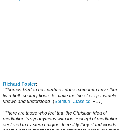
Richard Foster
:
"
Thomas Merton has perhaps done more than any other
twentieth century figure to make the life of prayer widely
known and understood
" (
Spiritual Classics
, P17)
"
There are those who feel that the Christian idea of
meditation is synonymous with the concept of meditation
centered in Eastern religion. In reality they stand worlds