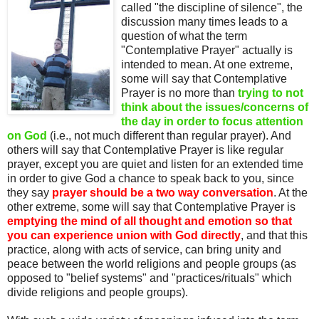
called "the discipline of silence", the
discussion many times leads to a
question of what the term
"Contemplative Prayer" actually is
intended to mean. At one extreme,
some will say that Contemplative
Prayer is no more than
trying to not
think about the issues/concerns of
the day in order to focus attention
on God
(i.e., not much different than regular prayer). And
others will say that Contemplative Prayer is like regular
prayer, except you are quiet and listen for an extended time
in order to give God a chance to speak back to you, since
they say
prayer should be a two way conversation
. At the
other extreme, some will say that Contemplative Prayer is
emptying the mind of all thought and emotion so that
you can experience union with God directly
, and that this
practice, along with acts of service, can bring unity and
peace between the world religions and people groups (as
opposed to "belief systems" and "practices/rituals" which
divide religions and people groups).