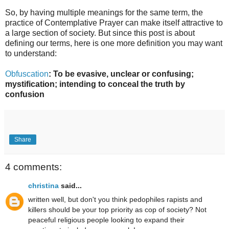
So, by having multiple meanings for the same term, the
practice of Contemplative Prayer can make itself attractive to
a large section of society. But since this post is about
defining our terms, here is one more definition you may want
to understand:
Obfuscation
: To be evasive, unclear or confusing;
mystification; intending to conceal the truth by
confusion
Share
4 comments:
christina
said...
written well, but don't you think pedophiles rapists and
killers should be your top priority as cop of society? Not
peaceful religious people looking to expand their