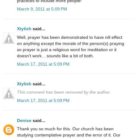
practices to include more people!
March 9, 2011 at 5:09 PM
Xtylish
said...
Well, prayer has been demonstrated to have nill effect
on anything except the morale of the person(s) praying
so prayer is just a religious word for meditation or it
doesn't work... sounds like a bit of both.
March 17, 2011 at 5:09 PM
Xtylish
said...
This comment has been removed by the author.
March 17, 2011 at 5:09 PM
Denise
said...
Thank you so much for this. Our church has been
studying contemplative prayer and the error of it. Our