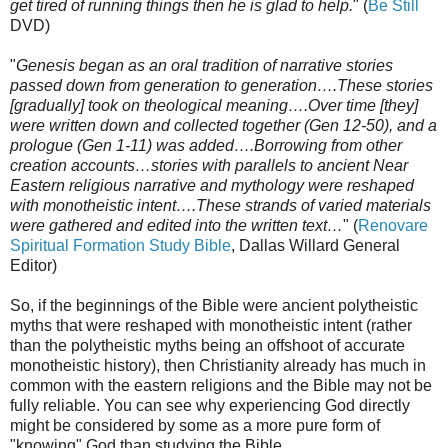
get tired of running things then he is glad to help.
" (
Be Still
DVD)
"
Genesis began as an oral tradition of narrative stories
passed down from generation to generation….These stories
[gradually] took on theological meaning….Over time [they]
were written down and collected together (Gen 12-50), and a
prologue (Gen 1-11) was added….Borrowing from other
creation accounts…stories with parallels to ancient Near
Eastern religious narrative and mythology were reshaped
with monotheistic intent….These strands of varied materials
were gathered and edited into the written text…
" (
Renovare
Spiritual Formation Study Bible
, Dallas Willard General
Editor)
So, if the beginnings of the Bible were ancient polytheistic
myths that were reshaped with monotheistic intent (rather
than the polytheistic myths being an offshoot of accurate
monotheistic history), then Christianity already has much in
common with the eastern religions and the Bible may not be
fully reliable. You can see why experiencing God directly
might be considered by some as a more pure form of
"knowing" God than studying the Bible.