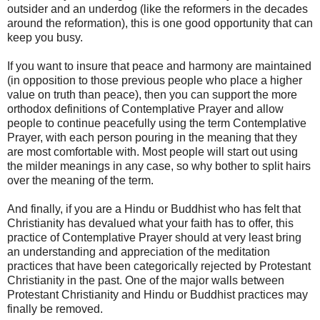
outsider and an underdog (like the reformers in the decades
around the reformation), this is one good opportunity that can
keep you busy.
If you want to insure that peace and harmony are maintained
(in opposition to those previous people who place a higher
value on truth than peace), then you can support the more
orthodox definitions of Contemplative Prayer and allow
people to continue peacefully using the term Contemplative
Prayer, with each person pouring in the meaning that they
are most comfortable with. Most people will start out using
the milder meanings in any case, so why bother to split hairs
over the meaning of the term.
And finally, if you are a Hindu or Buddhist who has felt that
Christianity has devalued what your faith has to offer, this
practice of Contemplative Prayer should at very least bring
an understanding and appreciation of the meditation
practices that have been categorically rejected by Protestant
Christianity in the past. One of the major walls between
Protestant Christianity and Hindu or Buddhist practices may
finally be removed.