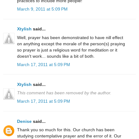
practices to include more people!
March 9, 2011 at 5:09 PM
Xtylish
said...
Well, prayer has been demonstrated to have nill effect
on anything except the morale of the person(s) praying
so prayer is just a religious word for meditation or it
doesn't work... sounds like a bit of both.
March 17, 2011 at 5:09 PM
Xtylish
said...
This comment has been removed by the author.
March 17, 2011 at 5:09 PM
Denise
said...
Thank you so much for this. Our church has been
studying contemplative prayer and the error of it. Our