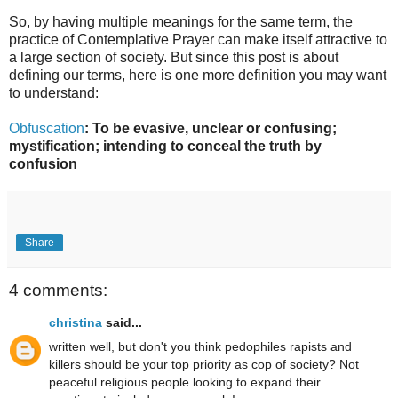
So, by having multiple meanings for the same term, the
practice of Contemplative Prayer can make itself attractive to
a large section of society. But since this post is about
defining our terms, here is one more definition you may want
to understand:
Obfuscation
: To be evasive, unclear or confusing;
mystification; intending to conceal the truth by
confusion
Share
4 comments:
christina
said...
written well, but don't you think pedophiles rapists and
killers should be your top priority as cop of society? Not
peaceful religious people looking to expand their