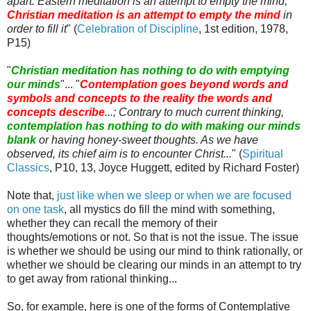
apart. Eastern meditation is an attempt to empty the mind;
Christian meditation is an attempt to empty the mind
in
order to fill it
" (
Celebration of Discipline
, 1st edition, 1978,
P15)
"
Christian meditation has nothing to do with emptying
our minds
"... "
Contemplation goes beyond words and
symbols and concepts to the reality the words and
concepts describe
...; Contrary to much current thinking,
contemplation has nothing to do with making our minds
blank
or having honey-sweet thoughts. As we have
observed, its chief aim is to encounter Christ...
" (
Spiritual
Classics
, P10, 13, Joyce
Huggett
, edited by Richard Foster)
Note that,
just like when we sleep or when we are focused
on one task
, all mystics do fill the mind with something,
whether they can recall the memory of their
thoughts/emotions or not. So that is not the issue. The issue
is whether we should be using our mind to think rationally, or
whether we should be clearing our minds in an attempt to try
to get away from rational thinking...
So, for example, here is one of the forms of Contemplative