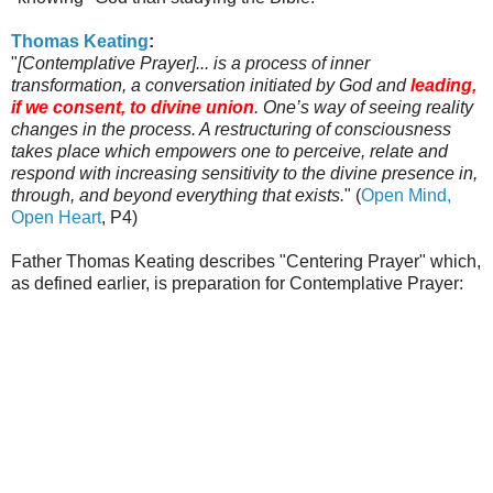
Thomas
Keating
:
"
[Contemplative Prayer]... is a process of inner
transformation, a conversation initiated by God and
leading,
if we consent, to divine union
. One’s way of seeing reality
changes in the process. A restructuring of consciousness
takes place which empowers one to perceive, relate and
respond with increasing sensitivity to the divine presence in,
through, and beyond everything that exists.
" (
Open Mind,
Open Heart
, P4)
Father Thomas
Keating
describes "Centering Prayer" which,
as defined earlier, is preparation for Contemplative Prayer: