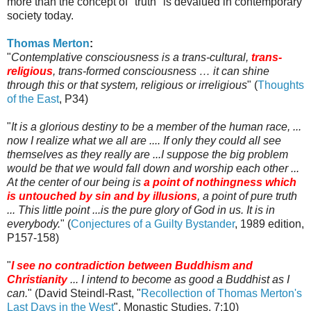
more than the concept of "truth" is devalued in contemporary
society today.
Thomas Merton
:
"
Contemplative consciousness is a trans-cultural,
trans-
religious
, trans-formed consciousness … it can shine
through this or that system, religious or irreligious
" (
Thoughts
of the East
, P34)
"
It is a glorious destiny to be a member of the human race, ...
now I realize what we all are .... If only they could all see
themselves as they really are ...I suppose the big problem
would be that we would fall down and worship each other ...
At the center of our being is
a point of nothingness which
is untouched by sin and by illusions
, a point of pure truth
... This little point ...is the pure glory of God in us. It is in
everybody.
" (
Conjectures of a Guilty Bystander
, 1989 edition,
P157-158)
"
I see no contradiction between Buddhism and
Christianity
... I intend to become as good a Buddhist as I
can.
" (David
Steindl
-
Rast
, "
Recollection of Thomas Merton's
Last Days in the West
", Monastic Studies, 7:10)