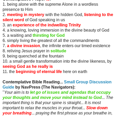
1. being alone with the supreme Alone in a wordless
presence to Him
2.
meeting in mystery
with the hidden God,
listening to the
silent word
of God speaking in us
3. an
experience of the indwelling Trinity
4. a knowing, loving immersion in the divine beauty of God
5. a waiting and
thirsting for God
6. simply living the greatest of all the commandments
7.
a divine invasion
, the infinite enters our timed existence
8. reliving Jesus prayer in
solitude
9. being quenched at the fountain
10. a small gentle transformation into the divine likeness, by
seeing God as he really is
11. the
beginning of eternal life
here on earth
Contemplative Bible Reading...
Small Group Discussion
Guide
by
NavPress
(The Navigators)
:
"
Your aim is to
let go of issues and agendas that occupy
your thoughts and move your mind instead to God
... The
important thing is that your spine is straight... It is most
important to relax the muscles in your throat...
Slow down
your breathing
... praying the first phrase as your breathe in,