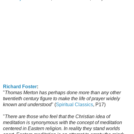
Richard Foster
:
"
Thomas Merton has perhaps done more than any other
twentieth century figure to make the life of prayer widely
known and understood
" (
Spiritual Classics
, P17)
"
There are those who feel that the Christian idea of
meditation is synonymous with the concept of meditation
centered in Eastern religion. In reality they stand worlds