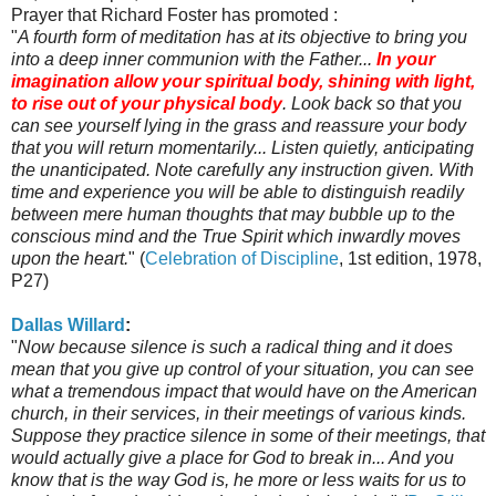
Prayer that Richard Foster has promoted :
"
A fourth form of meditation has at its objective to bring you
into a deep inner communion with the Father...
In your
imagination allow your spiritual body, shining with light,
to rise out of your physical body
. Look back so that you
can see yourself lying in the grass and reassure your body
that you will return momentarily... Listen quietly, anticipating
the unanticipated. Note carefully any instruction given. With
time and experience you will be able to distinguish readily
between mere human thoughts that may bubble up to the
conscious mind and the True Spirit which inwardly moves
upon the heart.
" (
Celebration of Discipline
, 1st edition, 1978,
P27)
Dallas Willard
:
"
Now because silence is such a radical thing and it does
mean that you give up control of your situation, you can see
what a tremendous impact that would have on the American
church, in their services, in their meetings of various kinds.
Suppose they practice silence in some of their meetings, that
would actually give a place for God to break in... And you
know that is the way God is, he more or less waits for us to