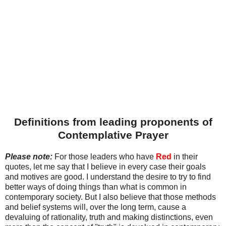
Definitions from leading proponents of
Contemplative Prayer
Please note:
For those leaders who have
Red
in their
quotes, let me say that I believe in every case their goals
and motives are good. I understand the desire to try to find
better ways of doing things than what is common in
contemporary society. But I also believe that those methods
and belief systems will, over the long term, cause a
devaluing of rationality, truth and making distinctions, even