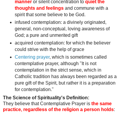
manner
or silent concentration to
quiet the
thoughts and feelings
and commune with a
spirit that some believe to be God.
infused contemplation: a divinely originated,
general, non-conceptual, loving awareness of
God;
a pure and unmerited gift
acquired contemplation:
for which the believer
could strive with the help of grace
Centering prayer
, which is sometimes called
contemplative prayer, although "It is not
contemplation in the strict sense, which in
Catholic tradition has always been regarded as a
pure gift of the Spirit, but rather it is a preparation
for contemplation."
The Science of Spirituality's Definition:
They believe that Contemplative Prayer is
the same
practice, regardless of the religion a person holds
: