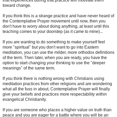
that experiences during that practice will motivate them
toward change.
If you think this is a strange practice and have never heard of
the Contemplative Prayer movement until now, then you
don't have to worry about doing anything, at least until this
teaching comes to your doorstep (as it came to mine)...
If you are wanting to do something to make yourself feel
more "spiritual" but you don't want to go into Eastern
meditation, you can use the milder, more orthodox definitions
of the term. Then later, when you are ready, you have the
option to start changing your thinking to use the "deeper
meanings" of the same term.
If you think there is nothing wrong with Christians using
meditation practices from other religions and are wondering
what all the fuss in about, Contemplative Prayer will finally
give your beliefs and practices more respectability within
evangelical Christianity.
If you are someone who places a higher value on truth than
peace and you are eager for a battle where you will be an