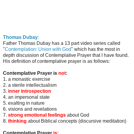
Thomas
Dubay
:
Father Thomas
Dubay
has a 13 part video series called
"
Contemplation: Union with God
" which has the most in
depth discussion of Contemplative Prayer that I have found.
His definition of contemplative prayer is as follows:
Contemplative Prayer is
not
:
1. a monastic exercise
2. a sterile intellectualism
3.
inner introspection
4. an impersonal state
5. exalting in nature
6. visions and revelations
7.
strong emotional feelings
about God
8.
thinking
about Biblical concepts (discursive meditation)
Contemplative Prayer
is
: