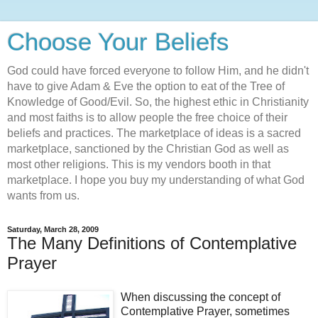
Choose Your Beliefs
God could have forced everyone to follow Him, and he didn't
have to give Adam & Eve the option to eat of the Tree of
Knowledge of Good/Evil. So, the highest ethic in Christianity
and most faiths is to allow people the free choice of their
beliefs and practices. The marketplace of ideas is a sacred
marketplace, sanctioned by the Christian God as well as
most other religions. This is my vendors booth in that
marketplace. I hope you buy my understanding of what God
wants from us.
Saturday, March 28, 2009
The Many Definitions of Contemplative
Prayer
When discussing the concept of
Contemplative Prayer, sometimes