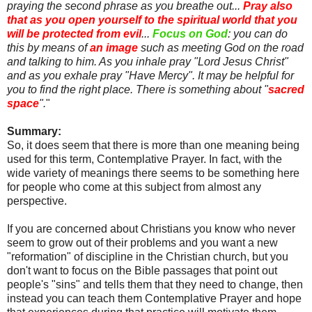
praying the second phrase as you breathe out...
Pray also
that as you open yourself to the spiritual world that you
will be protected from evil
...
Focus on God
: you can do
this by means of
an image
such as meeting God on the road
and talking to him. As you inhale pray "Lord Jesus Christ"
and as you exhale pray "Have Mercy". It may be helpful for
you to find the right place. There is something about "
sacred
space
".
"
Summary:
So, it does seem that there is more than one meaning being
used for this term, Contemplative Prayer. In fact, with the
wide variety of meanings there seems to be something here
for people who come at this subject from almost any
perspective.
If you are concerned about Christians you know who never
seem to grow out of their problems and you want a new
"reformation" of discipline in the Christian church, but you
don't want to focus on the Bible passages that point out
people's "sins" and tells them that they need to change, then
instead you can teach them Contemplative Prayer and hope