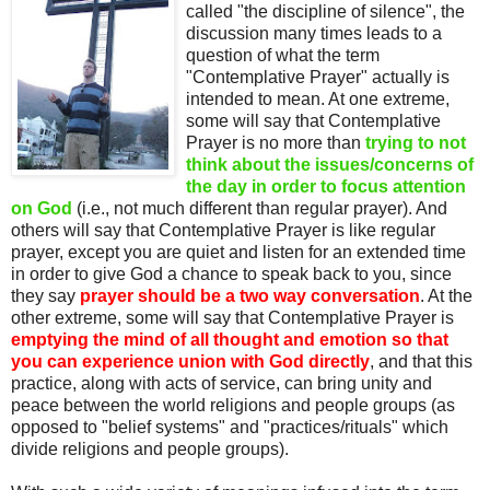
called "the discipline of silence", the
discussion many times leads to a
question of what the term
"Contemplative Prayer" actually is
intended to mean. At one extreme,
some will say that Contemplative
Prayer is no more than
trying to not
think about the issues/concerns of
the day in order to focus attention
on God
(i.e., not much different than regular prayer). And
others will say that Contemplative Prayer is like regular
prayer, except you are quiet and listen for an extended time
in order to give God a chance to speak back to you, since
they say
prayer should be a two way conversation
. At the
other extreme, some will say that Contemplative Prayer is
emptying the mind of all thought and emotion so that
you can experience union with God directly
, and that this
practice, along with acts of service, can bring unity and
peace between the world religions and people groups (as
opposed to "belief systems" and "practices/rituals" which
divide religions and people groups).