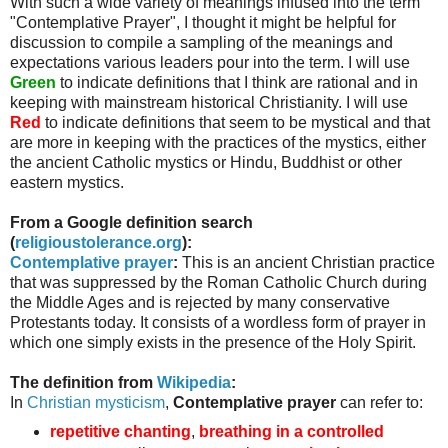
With such a wide variety of meanings infused into the term
"Contemplative Prayer", I thought it might be helpful for
discussion to compile a sampling of the meanings and
expectations various leaders pour into the term. I will use
Green
to indicate definitions that I think are rational and in
keeping with mainstream historical Christianity. I will use
Red
to indicate definitions that seem to be mystical and that
are more in keeping with the practices of the mystics, either
the ancient Catholic mystics or Hindu, Buddhist or other
eastern mystics.
From a Google definition search
(
religioustolerance
.org
):
Contemplative prayer
:
This is an ancient Christian practice
that was suppressed by the Roman Catholic Church during
the Middle Ages and is rejected by many conservative
Protestants today. It consists of a wordless form of prayer in
which one simply exists in the presence of the Holy Spirit.
The definition from
Wikipedia
:
In
Christian mysticism
,
Contemplative prayer
can refer to:
repetitive chanting
,
breathing in a controlled