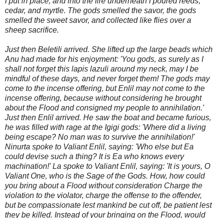
I put in place, and into the fire underneath I poured reeds,
cedar, and myrtle. The gods smelled the savor, the gods
smelled the sweet savor, and collected like flies over a
sheep sacrifice.
Just then Beletili arrived. She lifted up the large beads which
Anu had made for his enjoyment: 'You gods, as surely as I
shall not forget this lapis lazuli around my neck, may I be
mindful of these days, and never forget them! The gods may
come to the incense offering, but Enlil may not come to the
incense offering, because without considering he brought
about the Flood and consigned my people to annihilation.'
Just then Enlil ar
rived. He saw the boat and became furious,
he was filled with rage at the Igigi gods: 'Where did a living
being escape? No man was to survive the annihilation!'
Ninurta spoke to Valiant Enlil, saying: 'Who else but Ea
could devise such a thing? It is Ea who knows every
machination!' La spoke to Valiant Enlil, saying: 'It is yours, O
Valiant One, who is the Sage of the Gods. How, how could
you bring about a Flood without consideration Charge the
violation to the violator, charge the offense to the offender,
but be compassionate lest mankind be cut off, be patient lest
they be killed. Instead of your bringing on the Flood, would