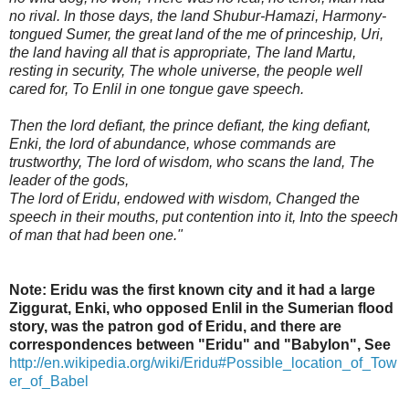
no rival. In those days, the land Shubur-Hamazi, Harmony-
tongued Sumer, the great land of the me of princeship, Uri,
the land having all that is appropriate, The land Martu,
resting in security, The whole universe, the people well
cared for, To Enlil in one tongue gave speech.
Then the lord defiant, the prince defiant, the king defiant,
Enki, the lord of abundance, whose commands are
trustworthy, The lord of wisdom, who scans the land, The
leader of the gods,
The lord of Eridu, endowed with wisdom, Changed the
speech in their mouths, put contention into it, Into the speech
of man that had been one."
Note: Eridu was the first known city and it had a large
Ziggurat, Enki, who opposed Enlil in the Sumerian flood
story, was the patron god of Eridu, and there are
correspondences between "Eridu" and "Babylon",
See
http://en.wikipedia.org/wiki/Eridu#Possible_location_of_Tow
er_of_Babel