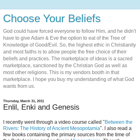
Choose Your Beliefs
God could have forced everyone to follow Him, and he didn't
have to give Adam & Eve the option to eat of the Tree of
Knowledge of Good/Evil. So, the highest ethic in Christianity
and most faiths is to allow people the free choice of their
beliefs and practices. The marketplace of ideas is a sacred
marketplace, sanctioned by the Christian God as well as
most other religions. This is my vendors booth in that
marketplace. I hope you buy my understanding of what God
wants from us.
Thursday, March 31, 2011
Enlil, Enki and Genesis
I recently went through a video course called "
Between the
Rivers: The History of Ancient Mesopotamia
". I also read a
few books containing the primary sources from the time of