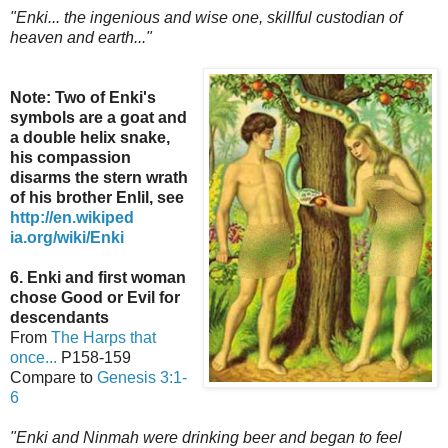
"Enki... the ingenious and wise one, skillful custodian of
heaven and earth..."
Note: Two of Enki's
symbols are a goat and
a double helix snake,
his compassion
disarms the stern wrath
of his brother Enlil,
see
http://en.wikiped
ia.org/wiki/Enki
6. Enki and first woman
chose Good or Evil for
descendants
From
The Harps that
once...
P158-159
Compare to
Genesis 3:1-
6
"Enki and Ninmah were drinking beer and began to feel