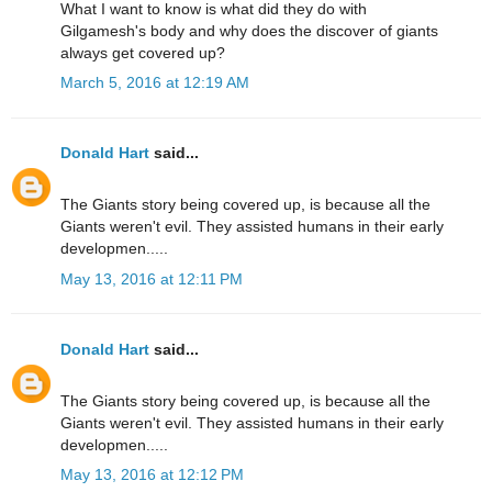
What I want to know is what did they do with
Gilgamesh's body and why does the discover of giants
always get covered up?
March 5, 2016 at 12:19 AM
Donald Hart
said...
The Giants story being covered up, is because all the
Giants weren't evil. They assisted humans in their early
developmen.....
May 13, 2016 at 12:11 PM
Donald Hart
said...
The Giants story being covered up, is because all the
Giants weren't evil. They assisted humans in their early
developmen.....
May 13, 2016 at 12:12 PM