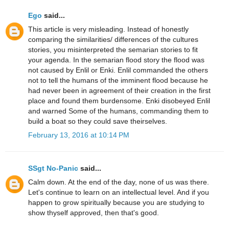
Ego
said...
This article is very misleading. Instead of honestly
comparing the similarities/ differences of the cultures
stories, you misinterpreted the semarian stories to fit
your agenda. In the semarian flood story the flood was
not caused by Enlil or Enki. Enlil commanded the others
not to tell the humans of the imminent flood because he
had never been in agreement of their creation in the first
place and found them burdensome. Enki disobeyed Enlil
and warned Some of the humans, commanding them to
build a boat so they could save theirselves.
February 13, 2016 at 10:14 PM
SSgt No-Panic
said...
Calm down. At the end of the day, none of us was there.
Let's continue to learn on an intellectual level. And if you
happen to grow spiritually because you are studying to
show thyself approved, then that's good.