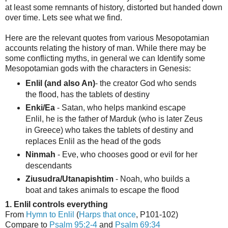
at least some remnants of history, distorted but handed down
over time. Lets see what we find.
Here are the relevant quotes from various Mesopotamian
accounts relating the history of man. While there may be
some conflicting myths, in general we can Identify some
Mesopotamian gods with the characters in Genesis:
Enlil (and also An)
- the creator God who sends
the flood, has the tablets of destiny
Enki/Ea
- Satan, who helps mankind escape
Enlil, he is the father of Marduk (who is later Zeus
in Greece) who takes the tablets of destiny and
replaces Enlil as the head of the gods
Ninmah
- Eve, who chooses good or evil for her
descendants
Ziusudra/Utanapishtim
- Noah, who builds a
boat and takes animals to escape the flood
1. Enlil controls everything
From
Hymn to Enlil
(
Harps that once
, P101-102)
Compare to
Psalm 95:2-4
and
Psalm 69:34