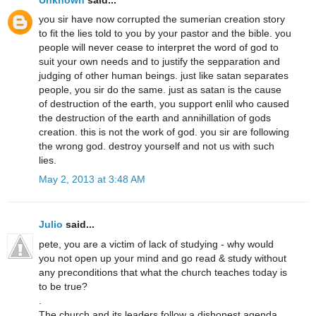
you sir have now corrupted the sumerian creation story
to fit the lies told to you by your pastor and the bible. you
people will never cease to interpret the word of god to
suit your own needs and to justify the sepparation and
judging of other human beings. just like satan separates
people, you sir do the same. just as satan is the cause
of destruction of the earth, you support enlil who caused
the destruction of the earth and annihillation of gods
creation. this is not the work of god. you sir are following
the wrong god. destroy yourself and not us with such
lies.
May 2, 2013 at 3:48 AM
Julio
said...
pete, you are a victim of lack of studying - why would
you not open up your mind and go read & study without
any preconditions that what the church teaches today is
to be true?
.
The church and its leaders follow a dishonest agenda,