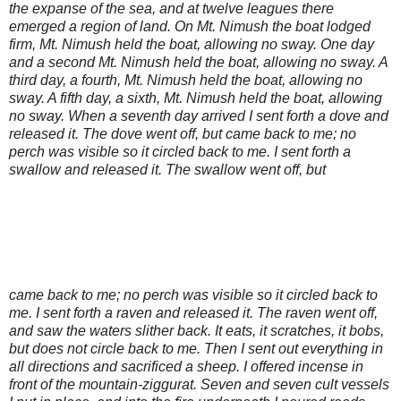
the expanse of the sea, and at twelve leagues there
emerged a region of land. On Mt. Nimush the boat lodged
firm, Mt. Nimush held the boat, allowing no sway. One day
and a second Mt. Nimush held the boat, allowing no sway. A
third day, a fourth, Mt. Nimush held the boat, allowing no
sway. A fifth day, a sixth, Mt. Nimush held the boat, allowing
no sway. When a seventh day arrived I sent forth a dove and
released it. The dove went off, but came back to me; no
perch was visible so it circled back to me. I sent forth a
swallow and released it. The swallow went off, but
came back to me; no perch was visible so it circled back to
me. I sent forth a raven and released it. The raven went off,
and saw the waters slither back. It eats, it scratches, it bobs,
but does not circle back to me. Then I sent out everything in
all directions and sacrificed a sheep. I offered incense in
front of the mountain-ziggurat. Seven and seven cult vessels