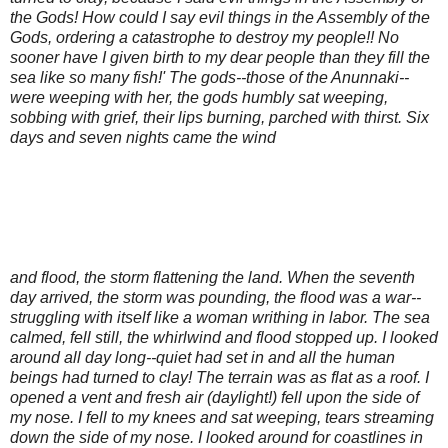
the Gods! How could I say evil things in the Assembly of the
Gods, ordering a catastrophe to destroy my people!! No
sooner have I given birth to my dear people than they fill the
sea like so many fish!' The gods--those of the Anunnaki--
were weeping with her, the gods humbly sat weeping,
sobbing with grief, their lips burning, parched with thirst. Six
days and seven nights came the wind
and flood, the storm flattening the land. When the seventh
day arrived, the storm was pounding, the flood was a war--
struggling with itself like a woman writhing in labor. The sea
calmed, fell still, the whirlwind and flood stopped up. I looked
around all day long--quiet had set in and all the human
beings had turned to clay! The terrain was as flat as a roof. I
opened a vent and fresh air (daylight!) fell upon the side of
my nose. I fell to my knees and sat weeping, tears streaming
down the side of my nose. I looked around for coastlines in