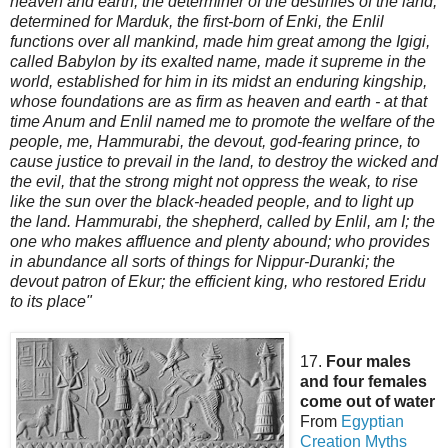
heaven and earth, the determiner of the destinies of the land,
determined for Marduk, the first-born of Enki, the Enlil
functions over all mankind, made him great among the Igigi,
called Babylon by its exalted name, made it supreme in the
world, established for him in its midst an enduring kingship,
whose foundations are as firm as heaven and earth - at that
time Anu
m and Enlil named me to promote the welfare of the
people, me, Hammurabi, the devout, god-fearing prince, to
cause justice to prevail in the land, to destroy the wicked and
the evil, that the strong might not oppress the weak, to rise
like the sun over the black-headed people, and to light up
the land. Hammurabi, the shepherd, called by Enlil, am I; the
one who makes affluence and plenty abound; who provides
in abundance all sorts of things for Nippur-Duranki; the
devout patron of Ekur; the efficient king, who restored Eridu
to its place"
17.
Four males
and four females
come out of water
From
Egyptian
Creation
Myths