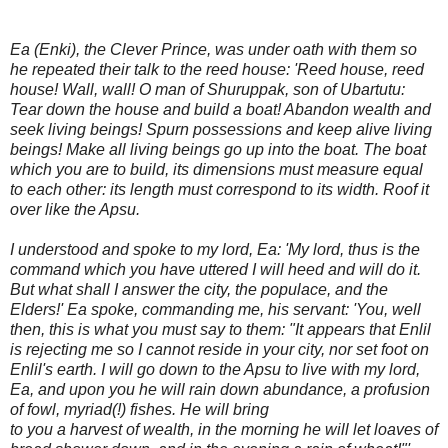
Ea (Enki), the Clever Prince, was under oath with them so
he repeated their talk to the reed house: 'Reed house, reed
house! Wall, wall! O man of Shuruppak, son of Ubartutu:
Tear down the house and build a boat! Abandon wealth and
seek living beings! Spurn possessions and keep alive living
beings! Make all living beings go up into the boat. The boat
which you are to build, its dimensions must measure equal
to each other: its length must correspond to its width. Roof it
over like the Apsu.
I understood and spoke to my lord, Ea: 'My lord, thus is the
command which you have uttered I will heed and will do it.
But what shall I answer the city, the populace, and the
Elders!' Ea spoke, commanding me, his servant: 'You, well
then, this is what you must say to them: "It appears that Enlil
is rejecting me so I cannot reside in your city, nor set foot on
Enlil's earth. I will go down to the Apsu to live with my lord,
Ea, and upon you he will rain down abundance, a profusion
of fowl, myriad(!) fishes. He will bring
to you a harvest of wealth, in the morning he will let loaves of