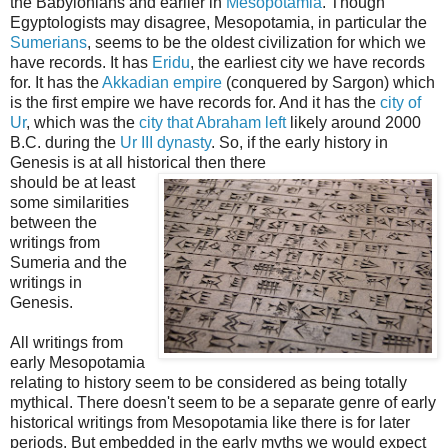
the Babylonians and earlier in
Mesopotamia
. Though
Egyptologists may disagree, Mesopotamia, in particular the
Sumerians
, seems to be the oldest civilization for which we
have records. It has
Eridu
, the earliest city we have records
for. It has the
Akkadian empire
(conquered by Sargon) which
is the first empire we have records for. And it has the
city of
Ur
, which was the
city that Abraham left
likely around 2000
B.C. during the
Ur III dynasty
. So, if the early history in
Genesis is at all historical then there
should be at least
some similarities
between the
writings from
Sumeria and the
writings in
Genesis.
All writings from
early Mesopotamia
relating to history seem to be considered as being totally
mythical. There doesn't seem to be a separate genre of early
historical writings from Mesopotamia like there is for later
periods. But embedded in the early myths we would expect