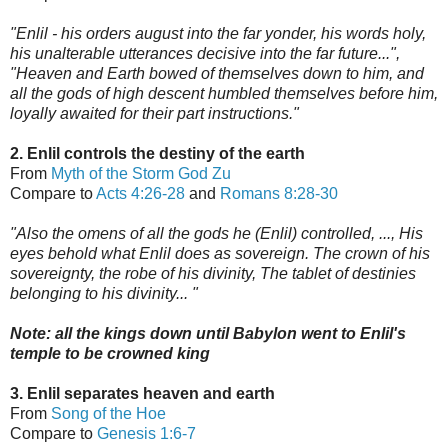
"Enlil - his orders august into the far yonder, his words holy,
his unalterable utterances decisive into the far future...",
"Heaven and Earth bowed of themselves down to him, and
all the gods of high descent humbled themselves before him,
loyally awaited for their part instructions."
2. Enlil controls the destiny of the earth
From
Myth of the Storm God Zu
Compare to
Acts 4:26-28
and
Romans 8:28-30
"Also the omens of all the gods he (Enlil) controlled, ..., His
eyes behold what Enlil does as sovereign. The crown of his
sovereignty, the robe of his divinity, The tablet of destinies
belonging to his divinity... "
Note: all the ki
ngs down until Babylon went to Enlil's
t
emple to be crowned king
3. Enlil separates heaven and earth
From
Song of the Hoe
Compare to
Genesis 1:6-7