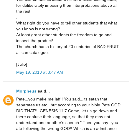
for deliberately imposing their interpretations above all
the rest.
.
What right do you have to tell other students that what
you know is not wrong?
At least grant other students the freedom to go and
inspect the product!
The church has a history of 20 centuries of BAD FRUIT
all can catalogue.
[Julio]
May 19, 2013 at 3:47 AM
Morpheus
said...
Pete...you make me laff!! You said...its satan that
separates us etc...but according to your bible Pete GOD
DID THAT!!! GENESIS 11:7 Come, let us go down and
there confuse their language, so that they may not
understand one another's speech." Then you say...you
ate following the wrong GOD!! Which is an admittance