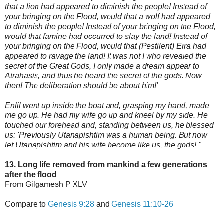
that a lion had appeared to diminish the people! Instead of
your bringing on the Flood, would that a wolf had appeared
to diminish the people! Instead of your bringing on the Flood,
would that famine had oc
curred to slay the land! Instead of
your bringing on the Flood, would that (Pestilent) Erra had
appeared to ravage the land! It was not I who revealed the
secret of the Great Gods, I only made a dream appear to
Atrahasis, and thus he heard the secret of the gods. Now
then! The deliberation should be about him!'
Enlil went up inside the boat and, grasping my hand, made
me go up. He had my wife go up and kneel by my side. He
touched our forehead and, standing between us, he blessed
us: 'Previously Utanapishtim was a human being. But now
let Utanapishtim and his wife become like us, the gods! "
13. Long life removed from mankind a few generations
after the flood
From Gilgamesh P XLV
Compare to
Genesis 9:28
and
Genesis 11:10-26