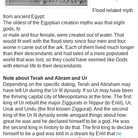
Flood related myth
from ancient Egypt:
The oldest of the Egyptian creation myths was that eight
gods, fo
ur male and four female, were created out of water. That
would fit well with the flood story since four men and four
wome
n came out of the ark. Each of them lived much longer
than their descendants and had tales of a more populated
world that was lost, so they could have seemed like Gods
with eternal life to their descendants.
Note about Terah and Abram and Ur
Depending on the specific dating, Terah and Abraham may
have left Ur during the Ur III dynasty. If so Ur may have been
the thriving capital city of Mesopotamia at the time. The first
king of Ur rebuilt the major Ziggurats in Nippur (to Enlil), Ur,
Uruk and Uridu (the first known Ziggurat). And the second
king of the Ur III dynasty wrote arrogant things about how
great he was and he declared himself to be a god. He was
the second king in history to do that. The first king to declare
himself to be a god was told in a dream by Enlil that
he