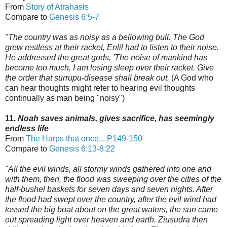
From
Story of Atrahasis
Compare to
Genesis 6:5-7
"The country was as noisy as a bellowing bull. The God
grew restless at their racket, Enlil had to listen to their noise.
He addressed the great gods, 'The noise of mankind has
become too much,
I am losing sleep over their racket. Give
the order that surrupu-disease shall break out.
(A God who
can hear thoughts might refer to hearing evil thoughts
continually as man being "noisy")
11.
Noah saves animals, gives sacrifice, has seemingly
endless life
From
The Harps that once...
P149-150
Compare to
Genesis 6:13-8:22
"All the evil winds, all stormy winds gathered into one and
with them, then, the flood was sweeping over the cities of the
half-bushel baskets for seven days and seven nights.
After
the flood had swept over the country, after the evil wind had
tossed the big boat
about on the great waters, the sun came
out spreading light over heaven and earth.
Ziusudra then