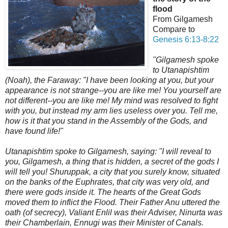
flood
From Gilgamesh
Compare to
Genesis 6:13-8:22
"Gilgamesh spoke
to Utanapishtim
(Noah), the Faraway: "I have been looking at you, but your
appearance is not strange--you are like me! You yourself are
not different--you are like me! My mind was resolved to fight
with you, but instead my arm lies useless over you. Tell me,
how is it that you stand in the Assembly of the Gods, and
have found life!"
Utanapishtim spoke to Gilgamesh, saying: "I will reveal to
you, Gilgamesh, a thing that is hidden, a secret of the gods I
will tell you! Shuruppak, a city that you surely know, situated
on the banks of the Euphrates, that city was very old, and
there were gods inside it. The hearts of the Great Gods
moved them to inflict the Flood. Their Father Anu uttered the
oath (of secrecy),
Valiant Enlil was their Adviser, Ninurta was
their Chamberlain, Ennugi was their Minister of Canals.