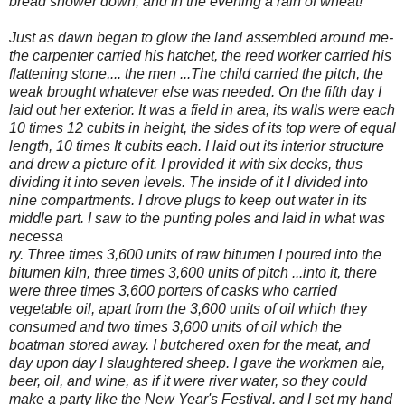
bread shower down, and in the evening a rain of wheat!"'
Just as dawn began to glow the land assembled around me-
the carpenter carried his hatchet,
the reed worker carried his
flattening stone,... the men ...The child carried the pitch, the
weak brought whatever else was needed. On the fifth day I
laid out her exterior. It was a field in area, its walls were each
10 times 12 cubits in height, the sides of its top were of equal
length, 10 times It cubits each. I laid out its interior structure
and drew a picture of it. I provided it with six decks, thus
dividing it into seven levels. The inside of it I divided into
nine compartments. I drove plugs to keep out water in its
middle part. I saw to the punting poles and laid in what was
necessa
ry. Three times 3,600 units of raw bitumen I poured into the
bitumen kiln, three times 3,600 units of pitch ...into it, there
were three times 3,600 porters of casks who carried
vegetable oil, apart from the 3,600 units of oil which they
consumed and two times 3,600 units of oil which the
boatman stored away. I butchered oxen for the meat, and
day upon day I slaughtered sheep. I gave the workmen ale,
beer, oil, and wine, as if it were river water, so they could
make a party like the New Year's Festival. and I set my hand