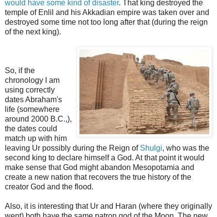
would have some kind of disaster
. That king destroyed the
temple of Enlil and his Akkadian empire was taken over and
destroyed some time not too long after that
(during the reign
of the next king).
So, if the
chronology I am
using correctly
dates Abraham's
life (somewhere
around 2000 B.C.,),
the dates could
match up with him
leaving Ur possibly during the Reign of
Shulgi
, who was the
second king to declare himself a God. At that point it would
make sense that God might abandon Mesopotamia and
create a new nation that recovers the true history of the
creator God and the flood.
Also, it is interesting that Ur and Haran (where they originally
went) both have the same patron god of the Moon.
The new