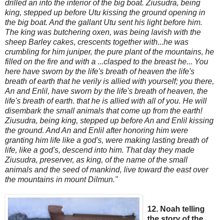
drilled an
into the interior of the big boat. Ziusudra, being
king, stepped up before Utu kissing the ground
opening in
the big boat. And the gallant Utu sent his light
before him.
The king was butchering oxen, was being lavish with the
sheep Barley cakes, crescents together with...he was
crumbling for him juniper, the pure plant of the m
ountains, he
filled on the fire and with a ...clasped to the breast he
...
You
here have sworn by the life's breath of heaven the life's
breath of earth that he verily is allied with yourself; you there,
An and Enlil, have sworn by the life's breath of heaven, the
life's breath of earth. that he is allied with all of you. He will
disembark the small animals that come up from the earth!
Z
iusudra, being king, stepped up before An and Enlil kissing
the ground. And An and Enlil after honoring him were
granting him life like a god's, were making lasting breath of
life, like a god's,
descend into him. That day they made
Ziusudra, preserver, as king, of the name of the small
animals and the seed of mankind, live toward the east over
the mountains in mount Dilmun."
12. Noah telling
the story of the