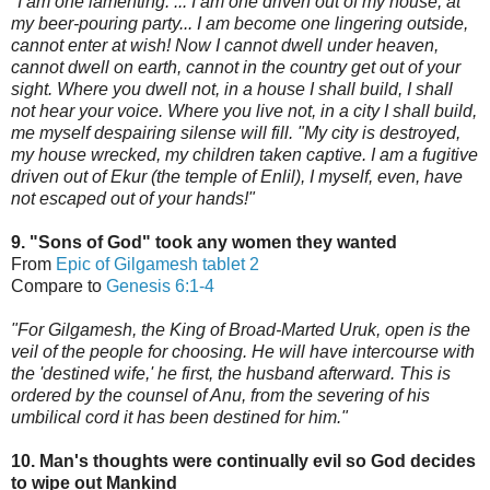
"I am one lamenting. ... I am one driven out of my house, at
my beer-pouring party... I am become one lingering outside,
cannot enter at wish! Now I cannot dwell under heaven,
cannot dwell on earth, cannot in the country get out of your
sight. Where you dwell not, in a house I shall build, I shall
not hear your voice. Where you live not, in
a city I shall build,
me myself despairing silense will fill. "My city is destroyed,
my house wrecked, my children taken captive. I am a fugitive
driven out of Ekur (the temple of Enlil), I myself, even, have
not escaped out of your hands!"
9. "Sons of God" took any women they wanted
From
Epic of Gilgamesh tablet 2
Compare to
Genesis 6:1-4
"For Gilgamesh, the King of Broad-Marted Uruk, open is the
veil of the people for choosing. He will have intercours
e with
the 'destined wife,'
he first, the husband afterward. This is
ordered by the counsel of Anu,
from the severing of his
umbilical cord it has been destined for him."
10. Man's thoughts were continually evil so God decides
to wipe out Mankind