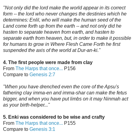
"Not only did the lord make the world appear in its correct
form -- the lord who never changes the destinies which he
determines: Enlil, who will make the human seed of the
Land come forth up from the earth -- and not only did he
hasten to separate heaven from earth, and hasten to
separate earth from heaven, but, in order to make it possible
for humans to grow in Where Flesh Came Forth he first
suspended the axis of the world
at Dur-an-ki."
4. The first people were made from clay
From
The Harps that once...
P156
Compare to
Genesis 2:7
"When you have d
renched even the core of the Apsu's
fathering clay imma-en and imma-shar can make the fetus
bigger, and when you have put limbs on it may Ninmah act
as your birth-helper..."
5. Enki was considered to be wise and crafty
From
The Harps that once...
P155
Compare to
Genesis 3:1