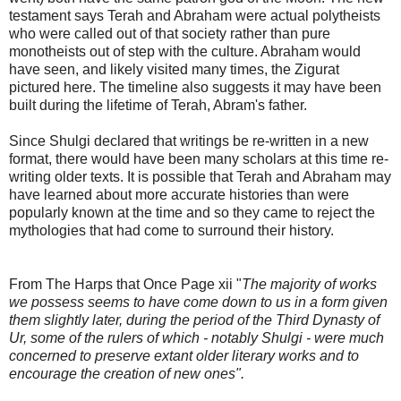
testament says Terah and Abraham were actual polytheists
who were called out of that society rather than pure
monotheists out of step with the culture. Abraham would
have seen, and likely visited many times, the Zigurat
pictured here. The timeline also suggests it may have been
built during the lifetime of Terah, Abram's father.
Since Shulgi declared that writings be re-written in a new
format, there would have been many scholars at this time re-
writing older texts. It is possible that Terah and Abraham may
have learned about more accurate histories than were
popularly known at the time and so they came to reject the
mythologies that had come to surround their history.
From The Harps that Once Page xii "
The majority of works
we possess seems to have come down to us in a form given
them slightly later, during the period of the Third Dynasty of
Ur, some of the rulers of which - notably Shulgi - were much
concerned to preserve extant older literary works and to
encourage the creation of new ones".