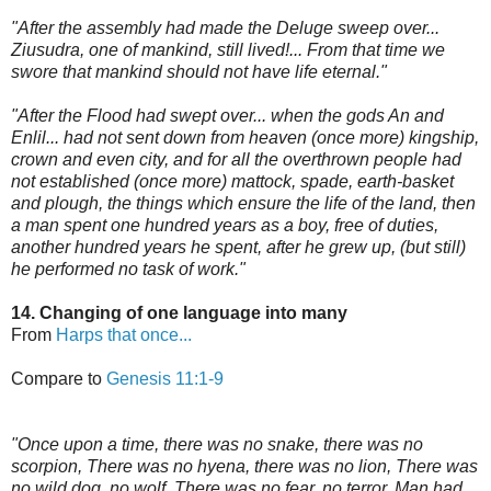
"After the assembly had made the Deluge sweep over...
Ziusudra, one of mankind, still lived!... From that time we
swore that mankind should not have life eternal."
"After the Flood had swept over... when the gods An and
Enlil... had not sent down from heaven (once more) kingship,
crown and even city, and for all the overthrown people had
not established (once more) mattock, spade, earth-basket
and plough, the things which ensure the life of the land, then
a man spent one hundred years as a boy, free of duties,
another hundred years he spent, after he grew up, (but still)
he performed no task of work."
14. Changing of one language into many
From
Harps that once...
Compare to
Genesis 11:1-9
"Once upon a time, there was no snake, there was no
scorpion, There was no hyena, there was no lion, There was
no wild dog, no wolf, There was no fear, no terror, Man had