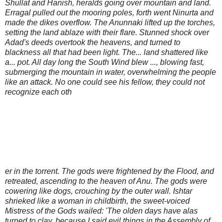
Shullat and Hanish, heralds going over mountain and land.
Erragal pulled out the mooring poles, forth went Ninurta and
made the dikes overflow. The Anunnaki lifted up the torches,
setting the land ablaze with their flare. Stunned shock over
Adad's deeds overtook the heavens, and turned to
blackness all that had been light. The... land shattered like
a... pot. All day long the South Wind blew ..., blowing fast,
submerging the mountain in water, overwhelming the people
like an attack. No one could see his fellow, they could not
recognize each oth
er in the torrent. The gods were frightened by the Flood, and
retreated, ascending to the heaven of Anu. The gods were
cowering like dogs, crouching by the outer wall. Ishtar
shrieked like a woman in childbirth, the sweet-voiced
Mistress of the Gods wailed: 'The olden days have alas
turned to clay, because I said evil things in the Assembly of