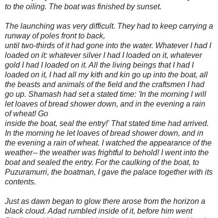
to the oiling. The boat was finished by sunset.
The launching was very difficult. They had to keep carrying a
runway of poles front to back,
until two-thirds of it had gone into the water. Whatever I had I
loaded on it: whatever silver I had I loaded on it, whatever
gold I had I loaded on it. All the living beings that I had I
loaded on it, I had all my kith and kin go up into the boat, all
the beasts and animals of the field and the craftsmen I had
go up. Shamash had set a stated time: 'In the morning I will
let loaves of bread shower down, and in the evening a rain
of wheat! Go
inside the boat, seal the entry!' That stated time had arrived.
In the morning he let loaves of bread shower down, and in
the evening a rain of wheat. I watched the appearance of the
weather-- the weather was frightful to behold! I went into the
boat and sealed the entry. For the caulking of the boat, to
Puzuramurri, the boatman, I gave the palace together with its
contents.
Just as dawn began to glow there arose from the horizon a
black cloud. Adad rumbled inside of it, before him went