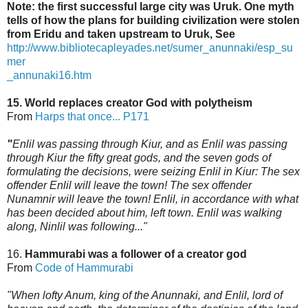
Note: the first successful large city was Uruk. One myth
tells of how the plans for building civilization were stolen
from Eridu and taken upstream to Uruk, See
http://www.bibliotecapleyades.net/sumer_anunnaki/esp_su
mer
_annunaki16.htm
15. World replaces creator God with polytheism
From
Harps that once... P171
"
Enlil was passing through Kiur, and as Enlil was passing
through Kiur the fifty great gods,
and the seven gods of
formulating the decisions, were seizing Enlil in Kiur: The sex
offender Enlil will leave the town! The sex offender
Nunamnir will leave the town! Enlil, in accordance
with what
has been decided about him, left town. Enlil was walking
along, Ninlil was following..."
16.
Hammurabi was a follower of a creator god
From
Code of Hammurabi
"When lofty Anum, king of the Anunnaki, and Enlil, lord of