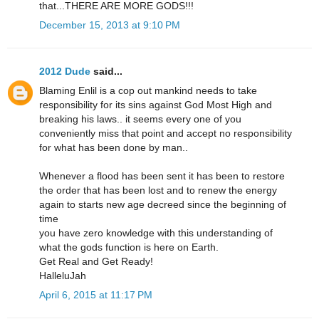
that...THERE ARE MORE GODS!!!
December 15, 2013 at 9:10 PM
2012 Dude
said...
Blaming Enlil is a cop out mankind needs to take
responsibility for its sins against God Most High and
breaking his laws.. it seems every one of you
conveniently miss that point and accept no responsibility
for what has been done by man..
Whenever a flood has been sent it has been to restore
the order that has been lost and to renew the energy
again to starts new age decreed since the beginning of
time
you have zero knowledge with this understanding of
what the gods function is here on Earth.
Get Real and Get Ready!
HalleluJah
April 6, 2015 at 11:17 PM