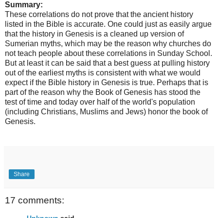
Summary:
These correlations do not prove that the ancient history
listed in the Bible is accurate. One could just as easily argue
that the history in Genesis is a cleaned up version of
Sumerian myths, which may be the reason why churches do
not teach people about these correlations in Sunday School.
But at least it can be said that a best guess at pulling history
out of the earliest myths is consistent with what we would
expect if the Bible history in Genesis is true. Perhaps that is
part of the reason why the Book of Genesis has stood the
test of time and today over half of the world's population
(including Christians, Muslims and Jews) honor the book of
Genesis.
Share
17 comments:
Unknown
said...