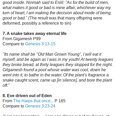
good inside. Ninmah said to Enlil: "As for the build of men,
what makes it good or bad is mine affair, whichever way my
turn of heart, I am making the decision about mode of being,
good or bad."
(The result was that many offspring were
deformed, possibly a reference to sin)
7. A snake takes away eternal life
From Gigamesh P99
Compare to
Genesis 3:13-15
"Its name shall be "Old Man Grown Young", I will eat it
myself, and be again as I was in my youth! At twenty leagues
they broke bread, at thirty leagues they stopped for the night.
Gilgamesh found a pool whose water was cool, down he
went into it, to bathe in the water. Of the plant's fragrance a
snake caught scent, came up [in silence], and bore the plant
off."
8. Eve driven out of Eden
From
The Harps that once...
P 165
Compare to
Genesis 3:23-24